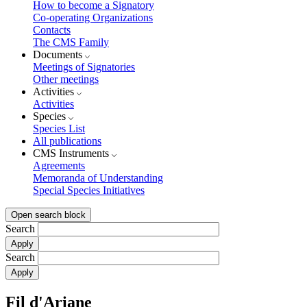
How to become a Signatory
Co-operating Organizations
Contacts
The CMS Family
Documents
Meetings of Signatories
Other meetings
Activities
Activities
Species
Species List
All publications
CMS Instruments
Agreements
Memoranda of Understanding
Special Species Initiatives
Open search block
Search
Search
Fil d'Ariane