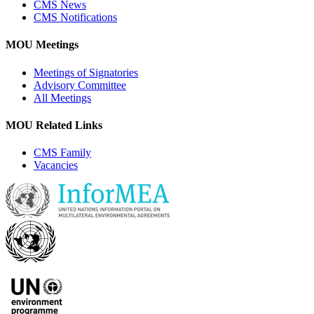
CMS News
CMS Notifications
MOU Meetings
Meetings of Signatories
Advisory Committee
All Meetings
MOU Related Links
CMS Family
Vacancies