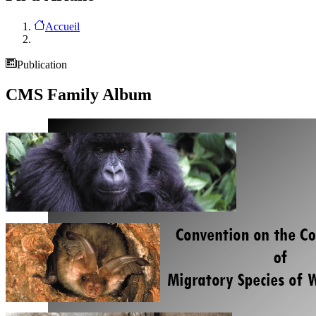
Accueil
Publication
CMS Family Album