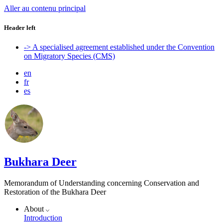
Aller au contenu principal
Header left
-> A specialised agreement established under the Convention
on Migratory Species (CMS)
en
fr
es
Bukhara Deer
Memorandum of Understanding concerning Conservation and
Restoration of the Bukhara Deer
About
Introduction