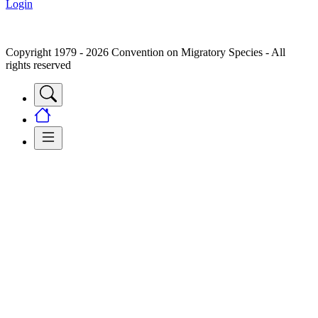
Login
Copyright 1979 - 2026 Convention on Migratory Species - All
rights reserved