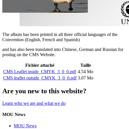
The album has been printed in all three official languages of the
Convention (English, French and Spanish)
and has also been translated into Chinese, German and Russian for
posting on the CMS Website.
Fichier attaché
Taille
CMS Leaflet inside_CMYK_3_0_0.pdf
4.54 Mo
CMS leaflet outside_CMYK_3_0_0.pdf
3.07 Mo
Are you new to this website?
Learn who we are and what we do
MOU News
MOU News