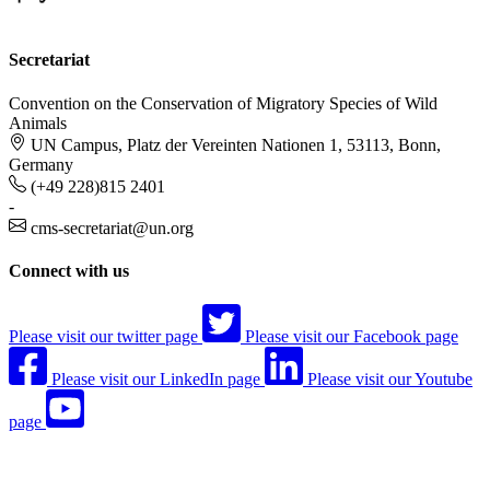
Secretariat
Convention on the Conservation of Migratory Species of Wild
Animals
UN Campus, Platz der Vereinten Nationen 1, 53113, Bonn,
Germany
(+49 228)815 2401
-
cms-secretariat@un.org
Connect with us
Please visit our twitter page
Please visit our Facebook page
Please visit our LinkedIn page
Please visit our Youtube
page