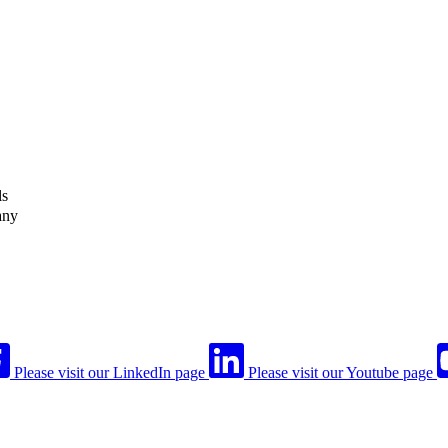
ls
any
Please visit our LinkedIn page
Please visit our Youtube page