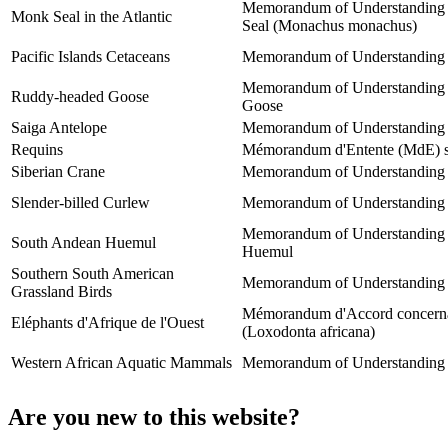
Memorandum of Understanding co
Monk Seal in the Atlantic
Seal (Monachus monachus)
Pacific Islands Cetaceans
Memorandum of Understanding for
Memorandum of Understanding be
Ruddy-headed Goose
Goose
Saiga Antelope
Memorandum of Understanding co
Requins
Mémorandum d'Entente (MdE) sur
Siberian Crane
Memorandum of Understanding co
Slender-billed Curlew
Memorandum of Understanding co
Memorandum of Understanding be
South Andean Huemul
Huemul
Southern South American
Memorandum of Understanding on
Grassland Birds
Mémorandum d'Accord concernant 
Eléphants d'Afrique de l'Ouest
(Loxodonta africana)
Western African Aquatic Mammals
Memorandum of Understanding co
Are you new to this website?