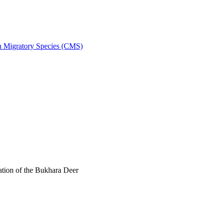
on Migratory Species (CMS)
tion of the Bukhara Deer