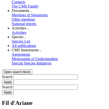
Contacts
The CMS Family
Documents
Meetings of Signatories
Other meetings
National reports
Activities
Activities
Species
Species List
All publications
CMS Instruments
Agreements
Memoranda of Understanding
Special Species Initiatives
Open search block
Search
Search
Fil d'Ariane