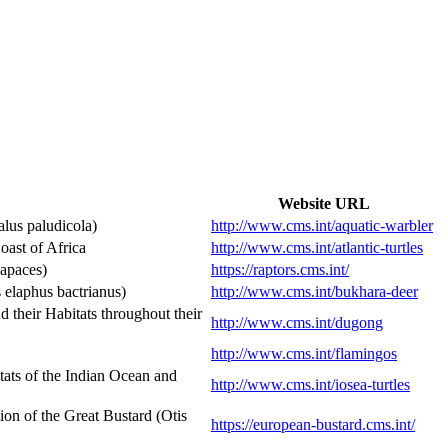
Website URL
lus paludicola)
http://www.cms.int/aquatic-warbler
ast of Africa
http://www.cms.int/atlantic-turtles
Rapaces)
https://raptors.cms.int/
elaphus bactrianus)
http://www.cms.int/bukhara-deer
heir Habitats throughout their
http://www.cms.int/dugong
http://www.cms.int/flamingos
ats of the Indian Ocean and
http://www.cms.int/iosea-turtles
n of the Great Bustard (Otis
https://european-bustard.cms.int/