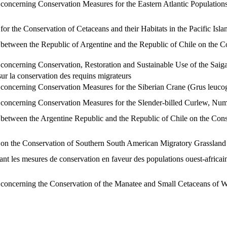
ncerning Conservation Measures for the Eastern Atlantic Population
 the Conservation of Cetaceans and their Habitats in the Pacific Isl
tween the Republic of Argentine and the Republic of Chile on the C
ncerning Conservation, Restoration and Sustainable Use of the Saig
 la conservation des requins migrateurs
ncerning Conservation Measures for the Siberian Crane (Grus leuco
ncerning Conservation Measures for the Slender-billed Curlew, Nume
tween the Argentine Republic and the Republic of Chile on the Conse
 the Conservation of Southern South American Migratory Grassland B
les mesures de conservation en faveur des populations ouest-africaine
ncerning the Conservation of the Manatee and Small Cetaceans of W