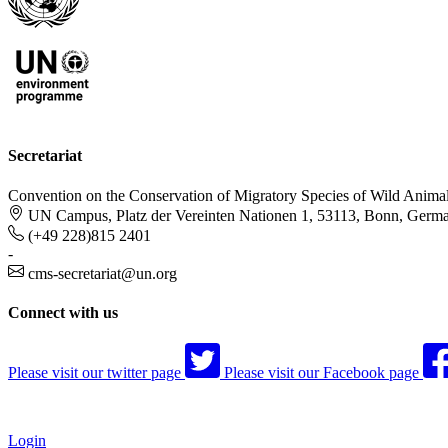
Secretariat
Convention on the Conservation of Migratory Species of Wild Anima
UN Campus, Platz der Vereinten Nationen 1, 53113, Bonn, Germ
(+49 228)815 2401
-
cms-secretariat@un.org
Connect with us
Please visit our twitter page
Please visit our Facebook page
Login