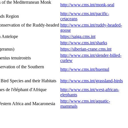
s of the Mediterranean Monk
http://www.cms.int/monk-seal
http://www.cms.int/pacific-
ands Region
cetaceans
onservation of the Ruddy-headed
http://www.cms.int/ruddy-headed-
goose
a Antelope
https://saiga.cms.int
http://www.cms.int/sharks
geranus)
https://siberian-crane.cms.int
http://www.cms.int/slender-billed-
nius tenuirostris
curlew
rvation of the Southern
http://www.cms.int/huemul
ird Species and their Habitats
http://www.cms.int/grassland-birds
s de l'éléphant d'Afrique
http://www.cms.int/west-african-
elephants
http://www.cms.int/aquatic-
estern Africa and Macaronesia
mammals