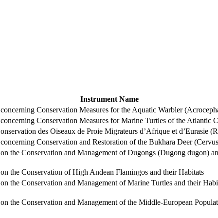
Instrument Name
ncerning Conservation Measures for the Aquatic Warbler (Acrocepha
ncerning Conservation Measures for Marine Turtles of the Atlantic Co
nservation des Oiseaux de Proie Migrateurs d’Afrique et d’Eurasie (
ncerning Conservation and Restoration of the Bukhara Deer (Cervus 
n the Conservation and Management of Dugongs (Dugong dugon) and t
n the Conservation of High Andean Flamingos and their Habitats
 the Conservation and Management of Marine Turtles and their Habit
 the Conservation and Management of the Middle-European Populatio