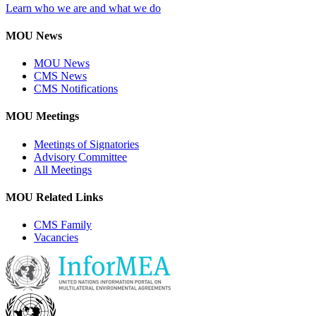
Learn who we are and what we do
MOU News
MOU News
CMS News
CMS Notifications
MOU Meetings
Meetings of Signatories
Advisory Committee
All Meetings
MOU Related Links
CMS Family
Vacancies