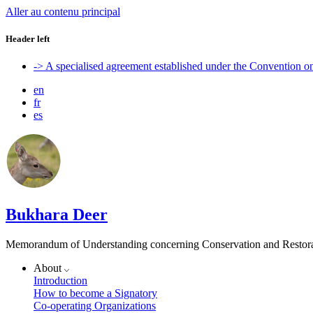
Aller au contenu principal
Header left
-> A specialised agreement established under the Convention 
en
fr
es
Bukhara Deer
Memorandum of Understanding concerning Conservation and Restora
About
Introduction
How to become a Signatory
Co-operating Organizations