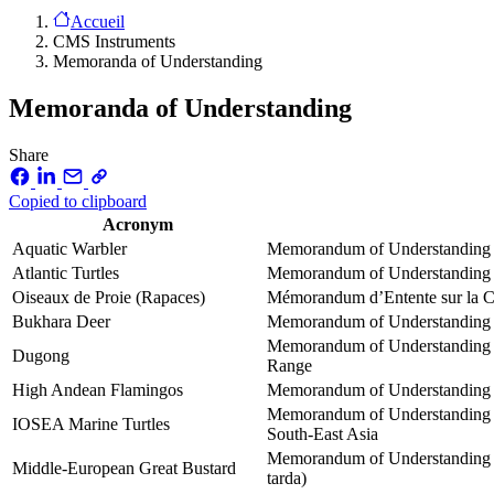
Accueil
CMS Instruments
Memoranda of Understanding
Memoranda of Understanding
Share
Copied to clipboard
Acronym
Aquatic Warbler
Memorandum of Understanding co
Atlantic Turtles
Memorandum of Understanding co
Oiseaux de Proie (Rapaces)
Mémorandum d’Entente sur la Co
Bukhara Deer
Memorandum of Understanding co
Memorandum of Understanding o
Dugong
Range
High Andean Flamingos
Memorandum of Understanding o
Memorandum of Understanding on
IOSEA Marine Turtles
South-East Asia
Memorandum of Understanding on
Middle-European Great Bustard
tarda)