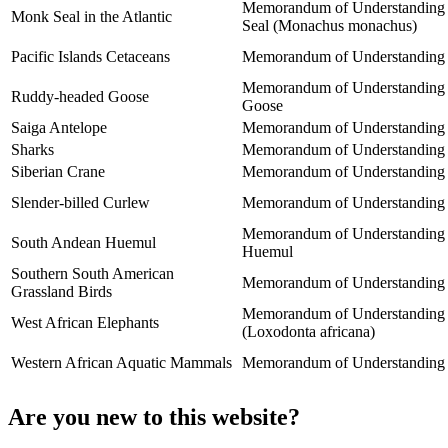
Memorandum of Understanding co
Monk Seal in the Atlantic
Seal (Monachus monachus)
Pacific Islands Cetaceans
Memorandum of Understanding for
Memorandum of Understanding be
Ruddy-headed Goose
Goose
Saiga Antelope
Memorandum of Understanding co
Sharks
Memorandum of Understanding o
Siberian Crane
Memorandum of Understanding co
Slender-billed Curlew
Memorandum of Understanding co
Memorandum of Understanding be
South Andean Huemul
Huemul
Southern South American
Memorandum of Understanding on
Grassland Birds
Memorandum of Understanding co
West African Elephants
(Loxodonta africana)
Western African Aquatic Mammals
Memorandum of Understanding co
Are you new to this website?