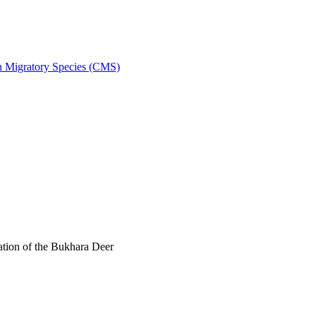
on Migratory Species (CMS)
tion of the Bukhara Deer