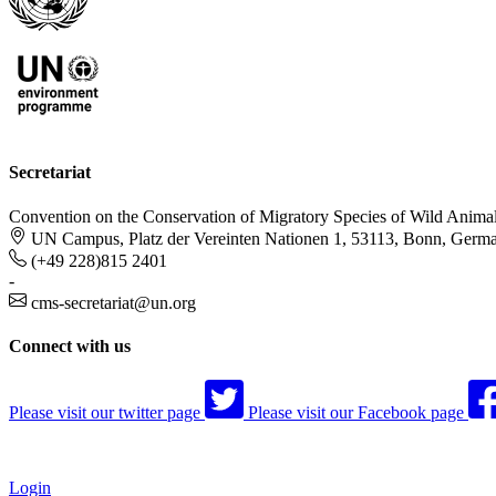
Secretariat
Convention on the Conservation of Migratory Species of Wild Anima
UN Campus, Platz der Vereinten Nationen 1, 53113, Bonn, Germ
(+49 228)815 2401
-
cms-secretariat@un.org
Connect with us
Please visit our twitter page
Please visit our Facebook page
Login