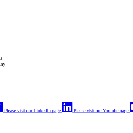
ls
any
Please visit our LinkedIn page
Please visit our Youtube page