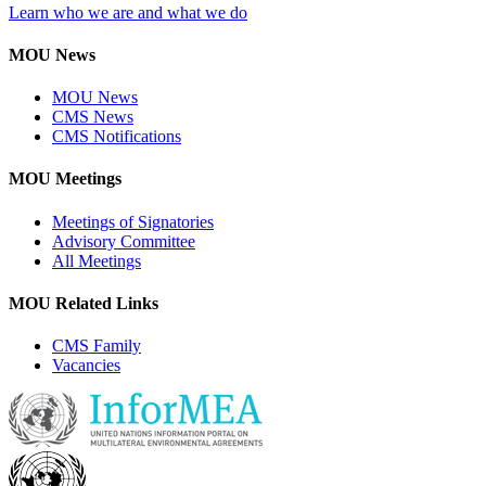
Learn who we are and what we do
MOU News
MOU News
CMS News
CMS Notifications
MOU Meetings
Meetings of Signatories
Advisory Committee
All Meetings
MOU Related Links
CMS Family
Vacancies