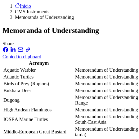
Inicio
CMS Instruments
Memoranda of Understanding
Memoranda of Understanding
Share
Copied to clipboard
Acronym
Aquatic Warbler
Memorandum of Understanding co
Atlantic Turtles
Memorandum of Understanding co
Birds of Prey (Raptors)
Memorandum of Understanding on
Bukhara Deer
Memorandum of Understanding co
Memorandum of Understanding o
Dugong
Range
High Andean Flamingos
Memorandum of Understanding o
Memorandum of Understanding on
IOSEA Marine Turtles
South-East Asia
Memorandum of Understanding on
Middle-European Great Bustard
tarda)