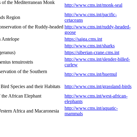
s of the Mediterranean Monk
http://www.cms.int/monk-seal
http://www.cms.int/pacific-
ands Region
cetaceans
onservation of the Ruddy-headed
http://www.cms.int/ruddy-headed-
goose
a Antelope
https://saiga.cms.int
http://www.cms.int/sharks
geranus)
https://siberian-crane.cms.int
http://www.cms.int/slender-billed-
nius tenuirostris
curlew
rvation of the Southern
http://www.cms.int/huemul
ird Species and their Habitats
http://www.cms.int/grassland-birds
 the African Elephant
http://www.cms.int/west-african-
elephants
http://www.cms.int/aquatic-
estern Africa and Macaronesia
mammals