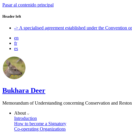
Pasar al contenido principal
Header left
-> A specialised agreement established under the Convention 
en
fr
es
Bukhara Deer
Memorandum of Understanding concerning Conservation and Restora
About
Introduction
How to become a Signatory
Co-operating Organizations