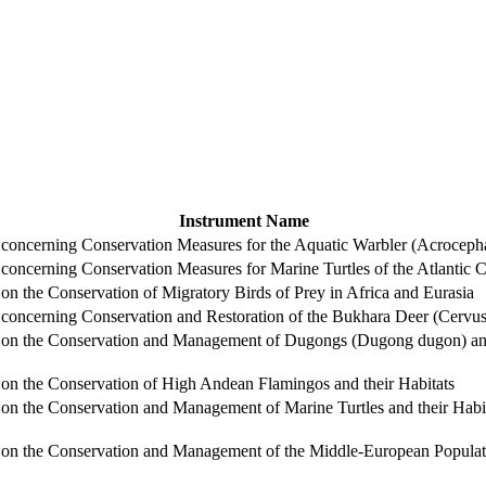
Instrument Name
ncerning Conservation Measures for the Aquatic Warbler (Acrocepha
ncerning Conservation Measures for Marine Turtles of the Atlantic Co
 the Conservation of Migratory Birds of Prey in Africa and Eurasia
ncerning Conservation and Restoration of the Bukhara Deer (Cervus 
n the Conservation and Management of Dugongs (Dugong dugon) and t
n the Conservation of High Andean Flamingos and their Habitats
 the Conservation and Management of Marine Turtles and their Habit
 the Conservation and Management of the Middle-European Populatio