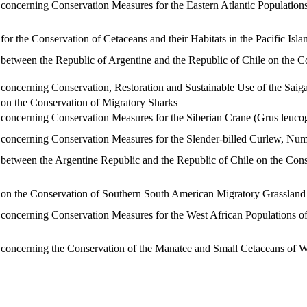
ncerning Conservation Measures for the Eastern Atlantic Population
 the Conservation of Cetaceans and their Habitats in the Pacific Isl
tween the Republic of Argentine and the Republic of Chile on the C
ncerning Conservation, Restoration and Sustainable Use of the Saig
n the Conservation of Migratory Sharks
ncerning Conservation Measures for the Siberian Crane (Grus leuco
ncerning Conservation Measures for the Slender-billed Curlew, Nume
tween the Argentine Republic and the Republic of Chile on the Conse
 the Conservation of Southern South American Migratory Grassland B
ncerning Conservation Measures for the West African Populations of
ncerning the Conservation of the Manatee and Small Cetaceans of W