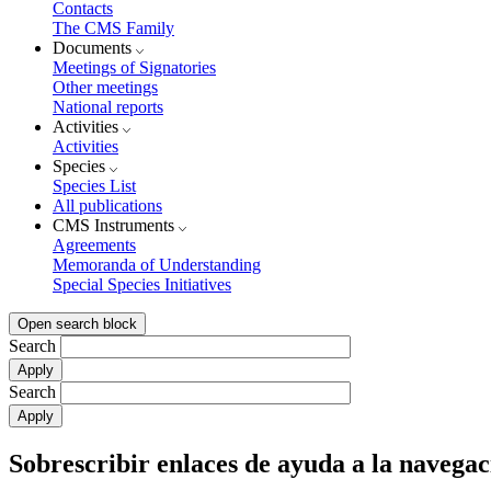
Contacts
The CMS Family
Documents
Meetings of Signatories
Other meetings
National reports
Activities
Activities
Species
Species List
All publications
CMS Instruments
Agreements
Memoranda of Understanding
Special Species Initiatives
Open search block
Search
Search
Sobrescribir enlaces de ayuda a la navegac