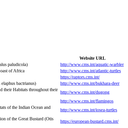
Website URL
lus paludicola)
http://www.cms.int/aquatic-warbler
ast of Africa
http://www.cms.int/atlantic-turtles
https://raptors.cms.int/
elaphus bactrianus)
http://www.cms.int/bukhara-deer
heir Habitats throughout their
http://www.cms.int/dugong
http://www.cms.int/flamingos
ats of the Indian Ocean and
http://www.cms.int/iosea-turtles
n of the Great Bustard (Otis
https://european-bustard.cms.int/