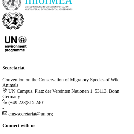
Secretariat
Convention on the Conservation of Migratory Species of Wild
Animals
UN Campus, Platz der Vereinten Nationen 1, 53113, Bonn,
Germany
(+49 228)815 2401
-
cms-secretariat@un.org
Connect with us