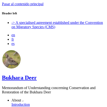
Pasar al contenido principal
Header left
-> A specialised agreement established under the Convention
on Migratory Species (CMS)
en
fr
es
Bukhara Deer
Memorandum of Understanding concerning Conservation and
Restoration of the Bukhara Deer
About
Introduction