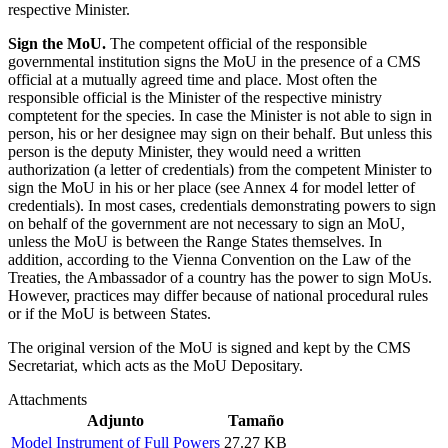
respective Minister.
Sign the MoU.
The competent official of the responsible
governmental institution signs the MoU in the presence of a CMS
official at a mutually agreed time and place. Most often the
responsible official is the Minister of the respective ministry
comptetent for the species. In case the Minister is not able to sign in
person, his or her designee may sign on their behalf. But unless this
person is the deputy Minister, they would need a written
authorization (a letter of credentials) from the competent Minister to
sign the MoU in his or her place (see Annex 4 for model letter of
credentials). In most cases, credentials demonstrating powers to sign
on behalf of the government are not necessary to sign an MoU,
unless the MoU is between the Range States themselves. In
addition, according to the Vienna Convention on the Law of the
Treaties, the Ambassador of a country has the power to sign MoUs.
However, practices may differ because of national procedural rules
or if the MoU is between States.
The original version of the MoU is signed and kept by the CMS
Secretariat, which acts as the MoU Depositary.
Attachments
Adjunto
Tamaño
Model Instrument of Full Powers
27.27 KB