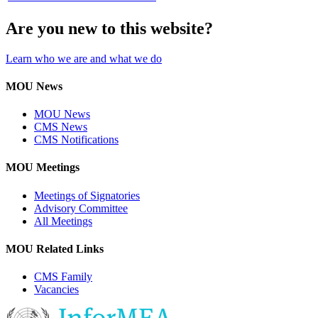
Are you new to this website?
Learn who we are and what we do
MOU News
MOU News
CMS News
CMS Notifications
MOU Meetings
Meetings of Signatories
Advisory Committee
All Meetings
MOU Related Links
CMS Family
Vacancies