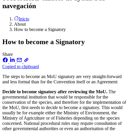
navegación
Inicio
About
How to become a Signatory
How to become a Signatory
Share
Copied to clipboard
The steps to become an MoU signatory are very straight-forward
and less formal than for the Convention itself or an Agreement:
Decide to become signatory after reviewing the MoU.
The
governmental institution that would be responsible for the
conservation of the species, and therefore for the implementation of
the MoU, first needs to decide to become a signatory. This would
usually be for example either the Ministry of Environment, the
Ministry of Agriculture or of Fisheries depending on the species
concerned. National procedural rules may require consultation of
other governmental authorities or even an authorisation of the