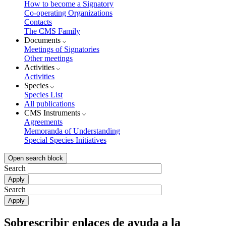
How to become a Signatory
Co-operating Organizations
Contacts
The CMS Family
Documents
Meetings of Signatories
Other meetings
Activities
Activities
Species
Species List
All publications
CMS Instruments
Agreements
Memoranda of Understanding
Special Species Initiatives
Open search block
Search
Search
Sobrescribir enlaces de ayuda a la