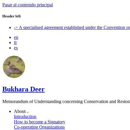
Pasar al contenido principal
Header left
-> A specialised agreement established under the Convention 
en
fr
es
Bukhara Deer
Memorandum of Understanding concerning Conservation and Restora
About
Introduction
How to become a Signatory
Co-operating Organizations