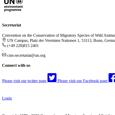
Secretariat
Convention on the Conservation of Migratory Species of Wild Anima
UN Campus, Platz der Vereinten Nationen 1, 53113, Bonn, Germ
(+49 228)815 2401
-
cms-secretariat@un.org
Connect with us
Please visit our twitter page
Please visit our Facebook page
Login