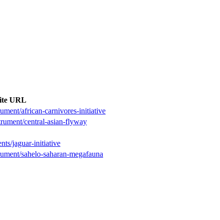
ite URL
ument/african-carnivores-initiative
trument/central-asian-flyway
ts/jaguar-initiative
trument/sahelo-saharan-megafauna