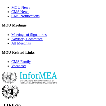
MOU News
CMS News
CMS Notifications
MOU Meetings
Meetings of Signatories
Advisory Committee
All Meetings
MOU Related Links
CMS Family
Vacancies