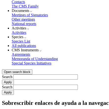
Contacts
The CMS Family
Documents
Meetings of Signatories
Other meetings
National reports
Activities
Activities
Species
Species List
All publications
CMS Instruments
Agreements
Memoranda of Understanding
Special Species Initiatives
Open search block
Search
Search
Sobrescribir enlaces de ayuda a la navegac