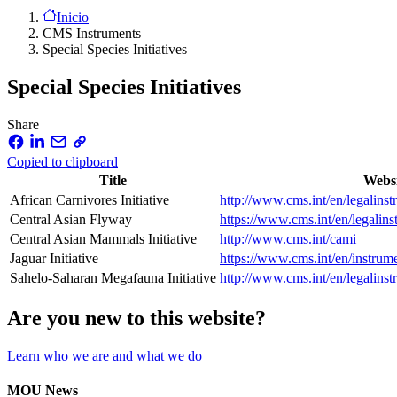
Inicio
CMS Instruments
Special Species Initiatives
Special Species Initiatives
Share
Copied to clipboard
Title
Webs
African Carnivores Initiative
http://www.cms.int/en/legalinstr
Central Asian Flyway
https://www.cms.int/en/legalins
Central Asian Mammals Initiative
http://www.cms.int/cami
Jaguar Initiative
https://www.cms.int/en/instrumen
Sahelo-Saharan Megafauna Initiative
http://www.cms.int/en/legalins
Are you new to this website?
Learn who we are and what we do
MOU News