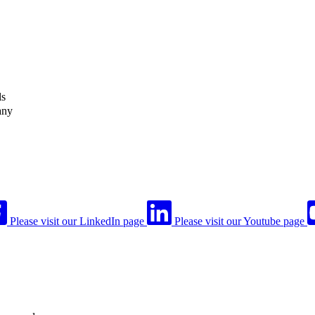
ls
any
Please visit our LinkedIn page
Please visit our Youtube page