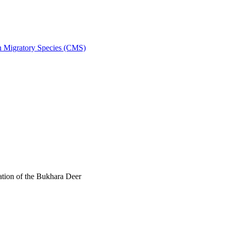
on Migratory Species (CMS)
tion of the Bukhara Deer