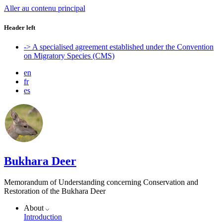
Aller au contenu principal
Header left
-> A specialised agreement established under the Convention
on Migratory Species (CMS)
en
fr
es
Bukhara Deer
Memorandum of Understanding concerning Conservation and
Restoration of the Bukhara Deer
About
Introduction