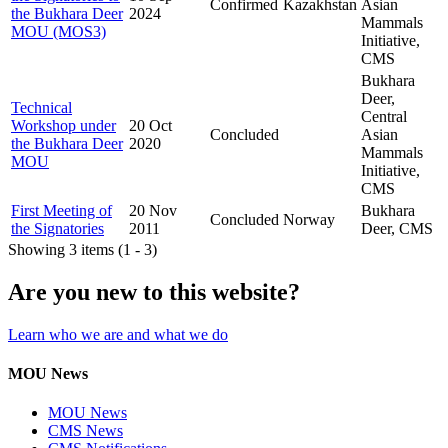
Confirmed
Kazakhstan
Asian
the Bukhara Deer
2024
Mammals
MOU (MOS3)
Initiative,
CMS
Bukhara
Deer,
Technical
Central
Workshop under
20 Oct
Concluded
Asian
the Bukhara Deer
2020
Mammals
MOU
Initiative,
CMS
First Meeting of
20 Nov
Bukhara
Concluded
Norway
the Signatories
2011
Deer, CMS
Showing 3 items (1 - 3)
Are you new to this website?
Learn who we are and what we do
MOU News
MOU News
CMS News