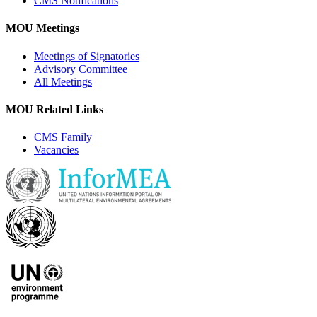
CMS Notifications
MOU Meetings
Meetings of Signatories
Advisory Committee
All Meetings
MOU Related Links
CMS Family
Vacancies