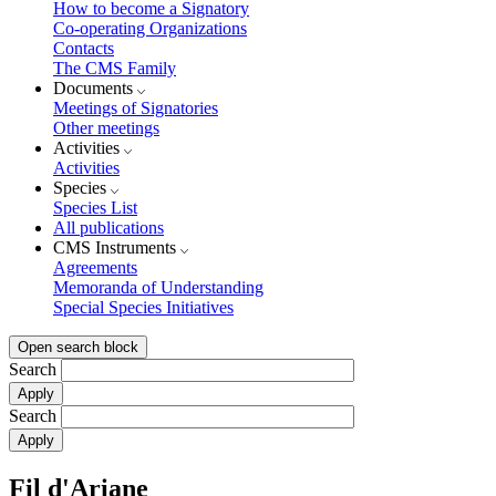
How to become a Signatory
Co-operating Organizations
Contacts
The CMS Family
Documents
Meetings of Signatories
Other meetings
Activities
Activities
Species
Species List
All publications
CMS Instruments
Agreements
Memoranda of Understanding
Special Species Initiatives
Open search block
Search
Search
Fil d'Ariane