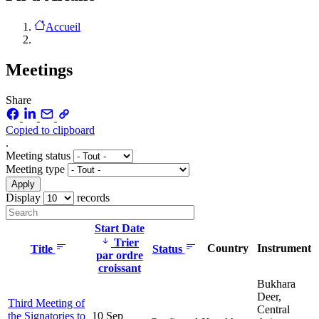
Accueil
Meetings
Share
Copied to clipboard
.
Meeting status
Meeting type
Display
records
Start Date
Trier
Country
Instrument
Title
Status
par ordre
croissant
Bukhara
Deer,
Third Meeting of
Central
the Signatories to
10 Sep