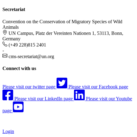
Secretariat
Convention on the Conservation of Migratory Species of Wild
Animals
UN Campus, Platz der Vereinten Nationen 1, 53113, Bonn,
Germany
(+49 228)815 2401
-
cms-secretariat@un.org
Connect with us
Please visit our twitter page
Please visit our Facebook page
Please visit our LinkedIn page
Please visit our Youtube
page
Login