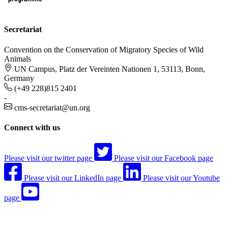
Secretariat
Convention on the Conservation of Migratory Species of Wild
Animals
UN Campus, Platz der Vereinten Nationen 1, 53113, Bonn,
Germany
(+49 228)815 2401
-
cms-secretariat@un.org
Connect with us
Please visit our twitter page
Please visit our Facebook page
Please visit our LinkedIn page
Please visit our Youtube
page