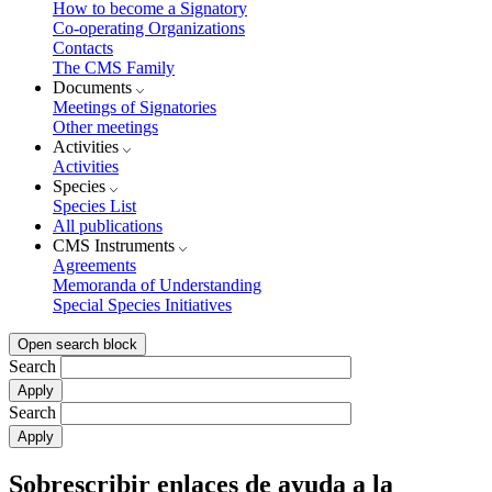
How to become a Signatory
Co-operating Organizations
Contacts
The CMS Family
Documents
Meetings of Signatories
Other meetings
Activities
Activities
Species
Species List
All publications
CMS Instruments
Agreements
Memoranda of Understanding
Special Species Initiatives
Open search block
Search
Search
Sobrescribir enlaces de ayuda a la