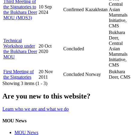
Third Meeting of
Central
the Signatories to
10 Sep
Confirmed
Kazakhstan
Asian
the Bukhara Deer
2024
Mammals
MOU (MOS3)
Initiative,
CMS
Bukhara
Deer,
Technical
Central
Workshop under
20 Oct
Concluded
Asian
the Bukhara Deer
2020
Mammals
MOU
Initiative,
CMS
First Meeting of
20 Nov
Bukhara
Concluded
Norway
the Signatories
2011
Deer, CMS
Showing 3 items (1 - 3)
Are you new to this website?
Learn who we are and what we do
MOU News
MOU News