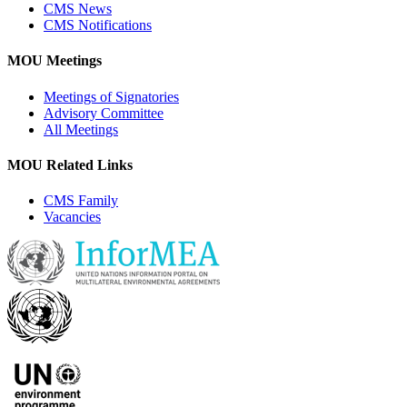
CMS News
CMS Notifications
MOU Meetings
Meetings of Signatories
Advisory Committee
All Meetings
MOU Related Links
CMS Family
Vacancies