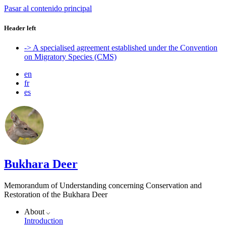
Pasar al contenido principal
Header left
-> A specialised agreement established under the Convention
on Migratory Species (CMS)
en
fr
es
Bukhara Deer
Memorandum of Understanding concerning Conservation and
Restoration of the Bukhara Deer
About
Introduction