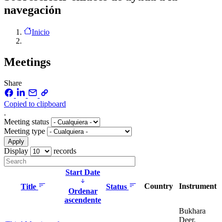
navegación
Inicio
Meetings
Share
Copied to clipboard
.
Meeting status
Meeting type
Display
records
Start Date
Country
Instrument
Title
Status
Ordenar
ascendente
Bukhara
Deer,