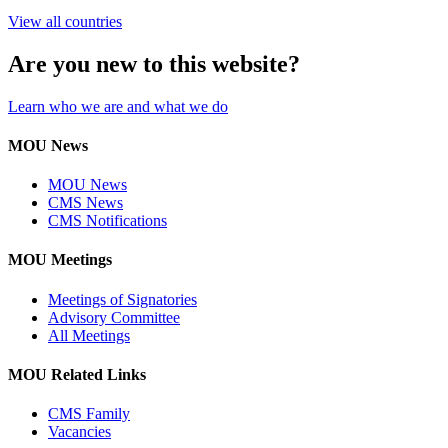
View all countries
Are you new to this website?
Learn who we are and what we do
MOU News
MOU News
CMS News
CMS Notifications
MOU Meetings
Meetings of Signatories
Advisory Committee
All Meetings
MOU Related Links
CMS Family
Vacancies