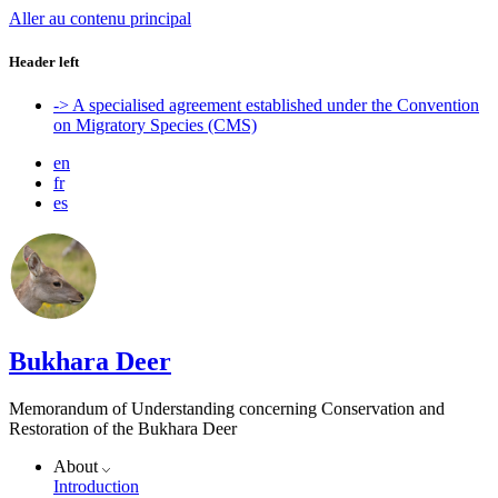
Aller au contenu principal
Header left
-> A specialised agreement established under the Convention
on Migratory Species (CMS)
en
fr
es
Bukhara Deer
Memorandum of Understanding concerning Conservation and
Restoration of the Bukhara Deer
About
Introduction