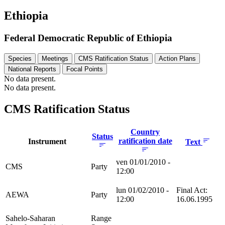
Ethiopia
Federal Democratic Republic of Ethiopia
Species
Meetings
CMS Ratification Status
Action Plans
National Reports
Focal Points
No data present.
No data present.
CMS Ratification Status
Country
Status
ratification date
Instrument
Text
ven 01/01/2010 -
CMS
Party
12:00
lun 01/02/2010 -
Final Act:
AEWA
Party
12:00
16.06.1995
Sahelo-Saharan
Range