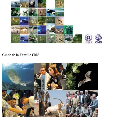
Guide de la Famille CMS