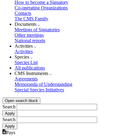
How to become a Signatory
Co-operating Organizations
Contacts
The CMS Family
Documents
Meetings of Signatories
Other meetings
National reports
Activities
Activities
Species
Species List
All publications
CMS Instruments
Agreements
Memoranda of Understanding
Special Species Initiatives
Open search block
Search
Search
Pays