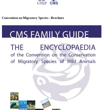
Convention on Migratory Species - Brochure