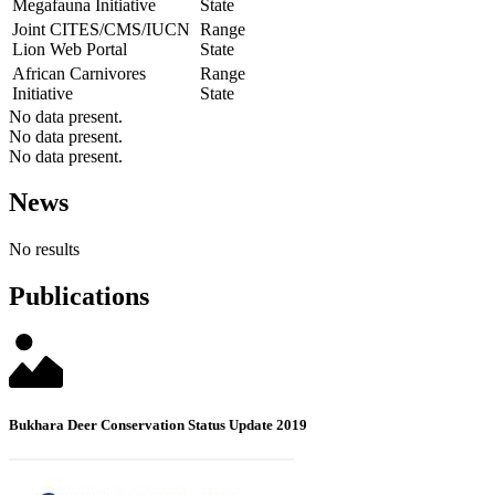
Megafauna Initiative
State
Joint CITES/CMS/IUCN
Range
Lion Web Portal
State
African Carnivores
Range
Initiative
State
No data present.
No data present.
No data present.
News
No results
Publications
Bukhara Deer Conservation Status Update 2019