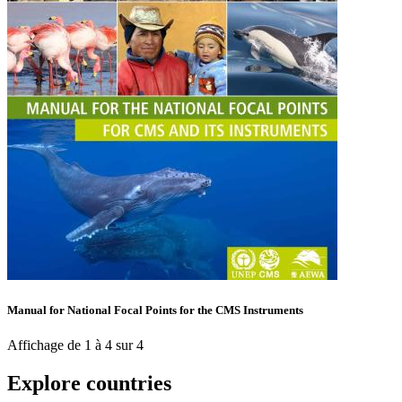
Manual for National Focal Points for the CMS Instruments
Affichage de 1 à 4 sur 4
Explore countries