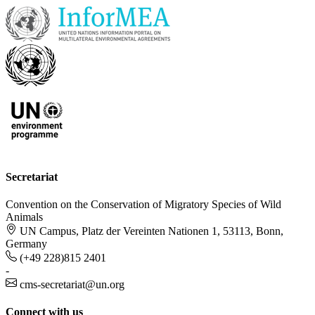
Secretariat
Convention on the Conservation of Migratory Species of Wild
Animals
UN Campus, Platz der Vereinten Nationen 1, 53113, Bonn,
Germany
(+49 228)815 2401
-
cms-secretariat@un.org
Connect with us