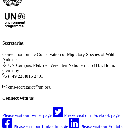
Secretariat
Convention on the Conservation of Migratory Species of Wild
Animals
UN Campus, Platz der Vereinten Nationen 1, 53113, Bonn,
Germany
(+49 228)815 2401
-
cms-secretariat@un.org
Connect with us
Please visit our twitter page
Please visit our Facebook page
Please visit our LinkedIn page
Please visit our Youtube