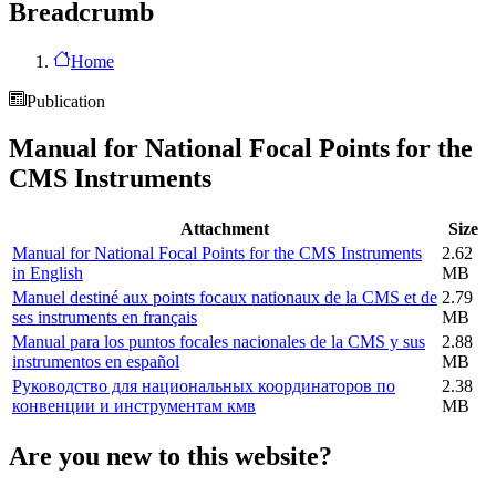
Breadcrumb
Home
Publication
Manual for National Focal Points for the
CMS Instruments
Attachment
Size
Manual for National Focal Points for the CMS Instruments
2.62
in English
MB
Manuel destiné aux points focaux nationaux de la CMS et de
2.79
ses instruments en français
MB
Manual para los puntos focales nacionales de la CMS y sus
2.88
instrumentos en español
MB
Руководство для национальных координаторов по
2.38
конвенции и инструментам кмв
MB
Are you new to this website?