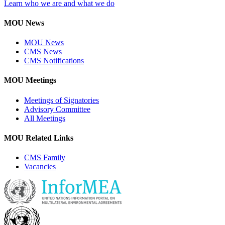
Learn who we are and what we do
MOU News
MOU News
CMS News
CMS Notifications
MOU Meetings
Meetings of Signatories
Advisory Committee
All Meetings
MOU Related Links
CMS Family
Vacancies