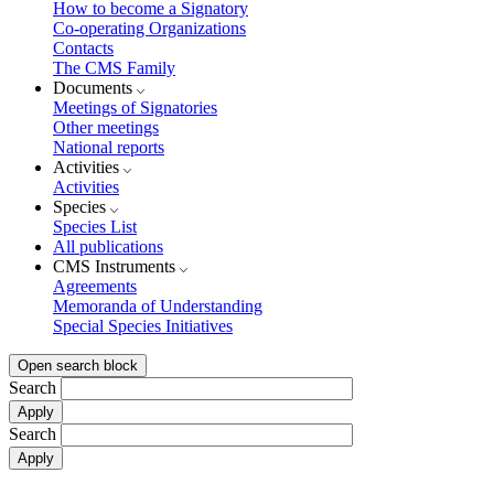
How to become a Signatory
Co-operating Organizations
Contacts
The CMS Family
Documents
Meetings of Signatories
Other meetings
National reports
Activities
Activities
Species
Species List
All publications
CMS Instruments
Agreements
Memoranda of Understanding
Special Species Initiatives
Open search block
Search
Search