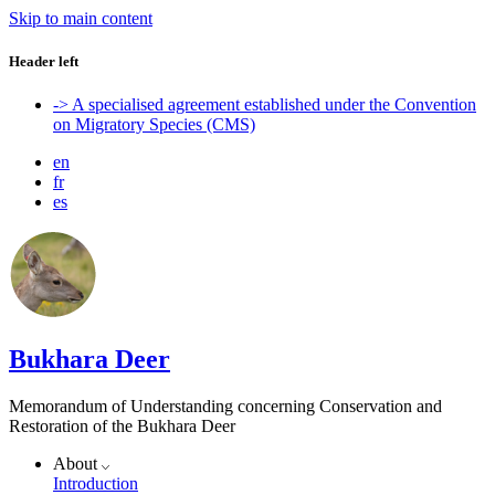
Skip to main content
Header left
-> A specialised agreement established under the Convention
on Migratory Species (CMS)
en
fr
es
Bukhara Deer
Memorandum of Understanding concerning Conservation and
Restoration of the Bukhara Deer
About
Introduction