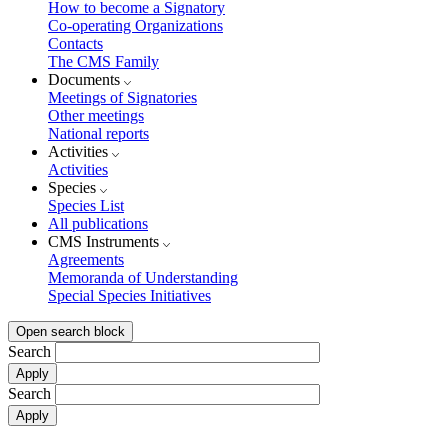
How to become a Signatory
Co-operating Organizations
Contacts
The CMS Family
Documents
Meetings of Signatories
Other meetings
National reports
Activities
Activities
Species
Species List
All publications
CMS Instruments
Agreements
Memoranda of Understanding
Special Species Initiatives
Open search block
Search
Search