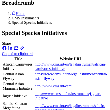
Breadcrumb
Home
CMS Instruments
Special Species Initiatives
Special Species Initiatives
Share
Copied to clipboard
Title
Website URL
African Carnivores
http://www.cms.int/en/legalinstrument/african-
Initiative
carnivores-initiative
Central Asian
https://www.cms.int/en/legalinstrument/central-
Flyway
asian-flyway
Central Asian
http://www.cms.int/cami
Mammals Initiative
https://www.cms.int/en/instruments/jaguar-
Jaguar Initiative
initiative
Sahelo-Saharan
http://www.cms.int/en/legalinstrument/sahelo-
Megafauna