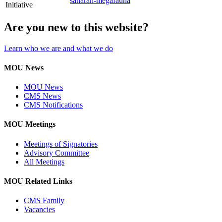
saharan-megafauna
Initiative
Are you new to this website?
Learn who we are and what we do
MOU News
MOU News
CMS News
CMS Notifications
MOU Meetings
Meetings of Signatories
Advisory Committee
All Meetings
MOU Related Links
CMS Family
Vacancies