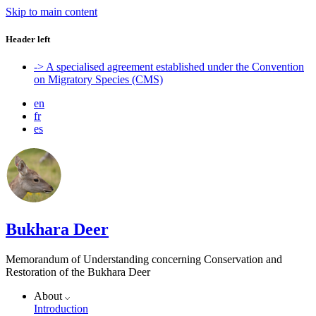
Skip to main content
Header left
-> A specialised agreement established under the Convention
on Migratory Species (CMS)
en
fr
es
Bukhara Deer
Memorandum of Understanding concerning Conservation and
Restoration of the Bukhara Deer
About
Introduction