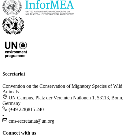
Secretariat
Convention on the Conservation of Migratory Species of Wild
Animals
UN Campus, Platz der Vereinten Nationen 1, 53113, Bonn,
Germany
(+49 228)815 2401
-
cms-secretariat@un.org
Connect with us