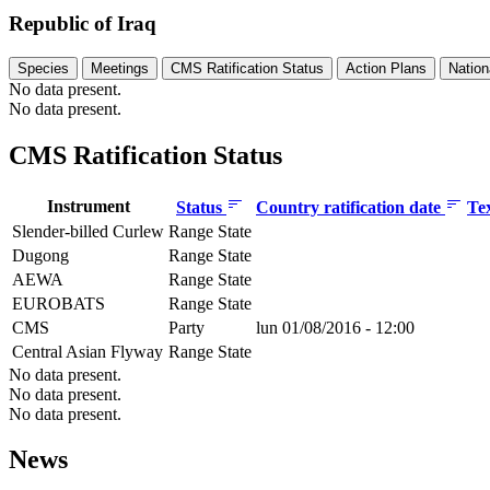
Republic of Iraq
Species
Meetings
CMS Ratification Status
Action Plans
Nation
No data present.
No data present.
CMS Ratification Status
Instrument
Status
Country ratification date
Te
Slender-billed Curlew
Range State
Dugong
Range State
AEWA
Range State
EUROBATS
Range State
CMS
Party
lun 01/08/2016 - 12:00
Central Asian Flyway
Range State
No data present.
No data present.
No data present.
News