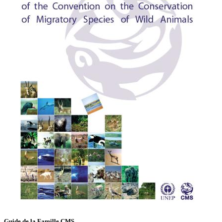
Guide de la Famille CMS