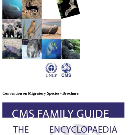
Convention on Migratory Species - Brochure