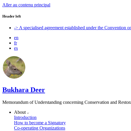
Aller au contenu principal
Header left
-> A specialised agreement established under the Convention 
en
fr
es
Bukhara Deer
Memorandum of Understanding concerning Conservation and Restora
About
Introduction
How to become a Signatory
Co-operating Organizations