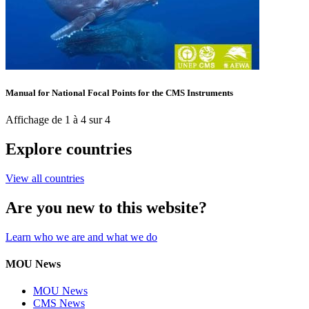
Manual for National Focal Points for the CMS Instruments
Affichage de 1 à 4 sur 4
Explore countries
View all countries
Are you new to this website?
Learn who we are and what we do
MOU News
MOU News
CMS News