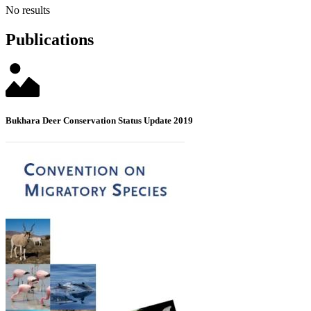
No results
Publications
Bukhara Deer Conservation Status Update 2019