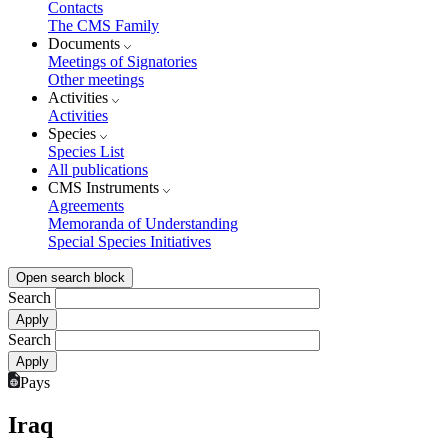
Contacts
The CMS Family
Documents
Meetings of Signatories
Other meetings
Activities
Activities
Species
Species List
All publications
CMS Instruments
Agreements
Memoranda of Understanding
Special Species Initiatives
Open search block
Search
Search
Pays
Iraq