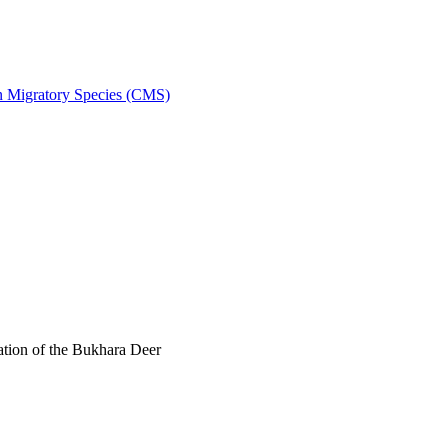
on Migratory Species (CMS)
tion of the Bukhara Deer