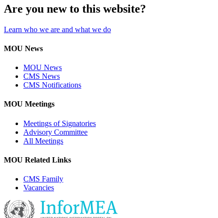
Are you new to this website?
Learn who we are and what we do
MOU News
MOU News
CMS News
CMS Notifications
MOU Meetings
Meetings of Signatories
Advisory Committee
All Meetings
MOU Related Links
CMS Family
Vacancies