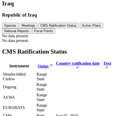
Iraq
Republic of Iraq
Species
Meetings
CMS Ratification Status
Action Plans
National Reports
Focal Points
No data present.
No data present.
CMS Ratification Status
Country ratification date
Text
Instrument
Status
Slender-billed
Range
Curlew
State
Range
Dugong
State
Range
AEWA
State
Range
EUROBATS
State
CMS
Party
Aug 01, 2016