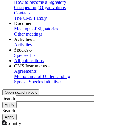
How to become a Signatory
Co-operating Organizations
Contacts
The CMS Family
Documents
Meetings of Signatories
Other meetings
Activities
Activities
Species
Species List
All publications
CMS Instruments
Agreements
Memoranda of Understanding
Special Species Initiatives
Open search block
Search
Search
Country