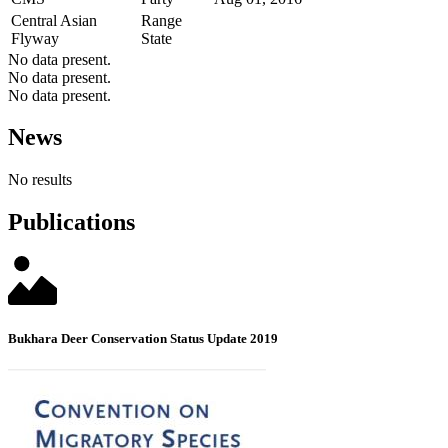
Central Asian
Range
Flyway
State
No data present.
No data present.
No data present.
News
No results
Publications
Bukhara Deer Conservation Status Update 2019