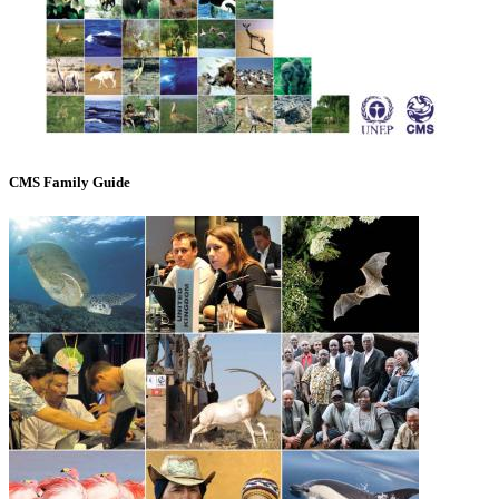
CMS Family Guide