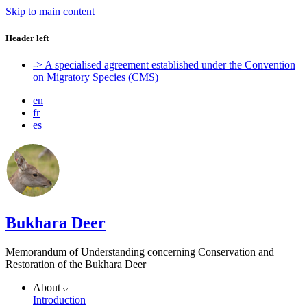
Skip to main content
Header left
-> A specialised agreement established under the Convention
on Migratory Species (CMS)
en
fr
es
Bukhara Deer
Memorandum of Understanding concerning Conservation and
Restoration of the Bukhara Deer
About
Introduction