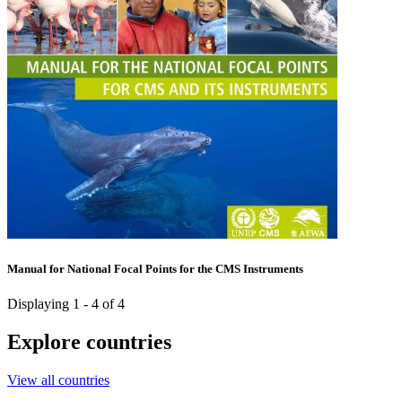
Manual for National Focal Points for the CMS Instruments
Displaying 1 - 4 of 4
Explore countries
View all countries