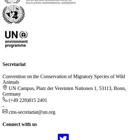
Secretariat
Convention on the Conservation of Migratory Species of Wild
Animals
UN Campus, Platz der Vereinten Nationen 1, 53113, Bonn,
Germany
(+49 228)815 2401
-
cms-secretariat@un.org
Connect with us