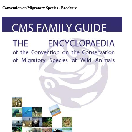
Convention on Migratory Species - Brochure