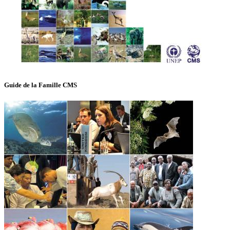
Guide de la Famille CMS