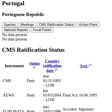
Portugal
Portuguese Republic
Species
Meetings
CMS Ratification Status
Action Plans
National Reports
Focal Points
No data present.
No data present.
CMS Ratification Status
Country
Status
ratification
Instrument
Text
date
mar
CMS
Party
01/11/1983
- 12:00
lun
AEWA
Party
01/03/2004
Final Act: 16.06.1995
- 12:00
mer
Acceded. Signature:
EUROBATS
Party
10/01/1996