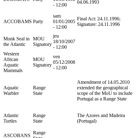
04.06.1993
- 12:00
sam
Final Act: 24.11.1996;
ACCOBAMS
Party
01/01/2005
Signature: 24.11.1996
- 12:00
jeu
Monk Seal in
MOU
18/10/2007
the Atlantic
Signatory
- 12:00
Western
ven
African
MOU
05/12/2008
Aquatic
Signatory
- 12:00
Mammals
Amendment of 14.05.2010
Aquatic
Range
extended the geographical
Warbler
State
scope of the MoU to include
Portugal as a Range State
Atlantic
Range
The Azores and Madeira
Turtles
State
(Portugal)
Range
ASCOBANS