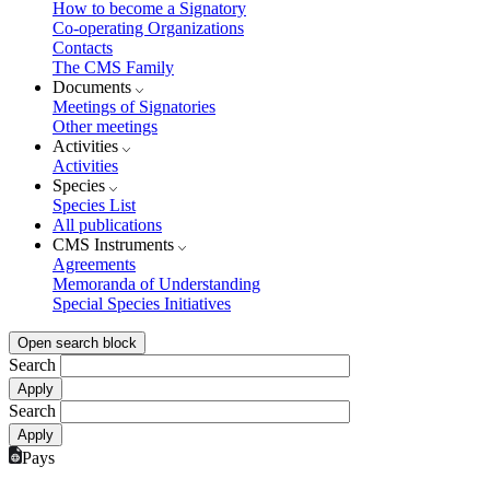
How to become a Signatory
Co-operating Organizations
Contacts
The CMS Family
Documents
Meetings of Signatories
Other meetings
Activities
Activities
Species
Species List
All publications
CMS Instruments
Agreements
Memoranda of Understanding
Special Species Initiatives
Open search block
Search
Search
Pays