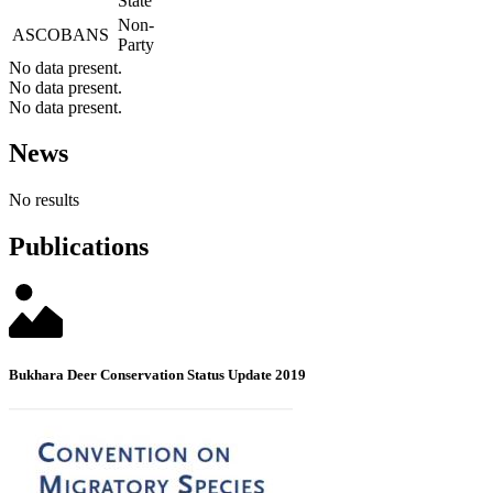
State
Non-
ASCOBANS
Party
No data present.
No data present.
No data present.
News
No results
Publications
Bukhara Deer Conservation Status Update 2019