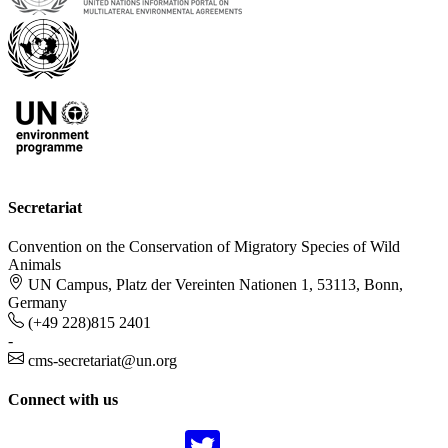
Secretariat
Convention on the Conservation of Migratory Species of Wild
Animals
UN Campus, Platz der Vereinten Nationen 1, 53113, Bonn,
Germany
(+49 228)815 2401
-
cms-secretariat@un.org
Connect with us