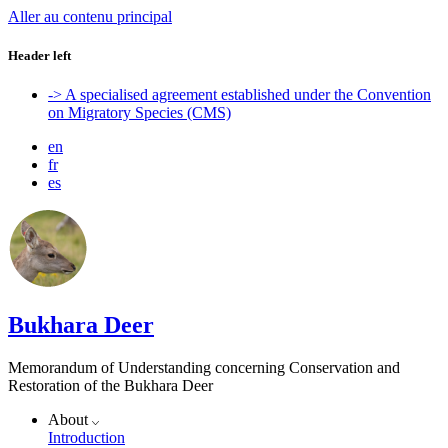
Aller au contenu principal
Header left
-> A specialised agreement established under the Convention
on Migratory Species (CMS)
en
fr
es
Bukhara Deer
Memorandum of Understanding concerning Conservation and
Restoration of the Bukhara Deer
About
Introduction