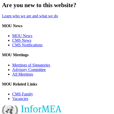
Are you new to this website?
Learn who we are and what we do
MOU News
MOU News
CMS News
CMS Notifications
MOU Meetings
Meetings of Signatories
Advisory Committee
All Meetings
MOU Related Links
CMS Family
Vacancies