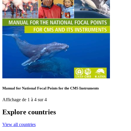
Manual for National Focal Points for the CMS Instruments
Affichage de 1 à 4 sur 4
Explore countries
View all countries