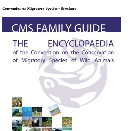
Convention on Migratory Species - Brochure