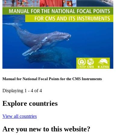
Manual for National Focal Points for the CMS Instruments
Displaying 1 - 4 of 4
Explore countries
View all countries
Are you new to this website?