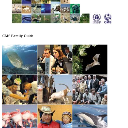
CMS Family Guide