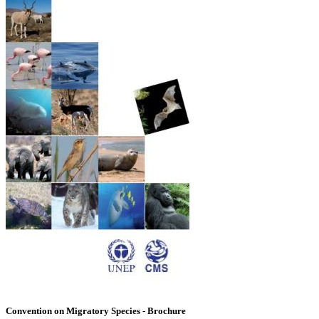
Convention on Migratory Species - Brochure