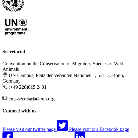
Secretariat
Convention on the Conservation of Migratory Species of Wild
Animals
UN Campus, Platz der Vereinten Nationen 1, 53113, Bonn,
Germany
(+49 228)815 2401
-
cms-secretariat@un.org
Connect with us
Please visit our twitter page
Please visit our Facebook page