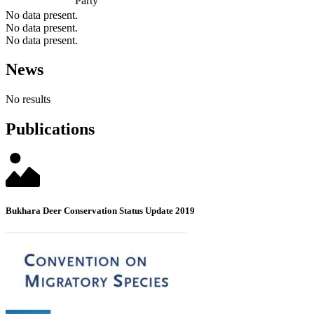
Party
No data present.
No data present.
No data present.
News
No results
Publications
Bukhara Deer Conservation Status Update 2019