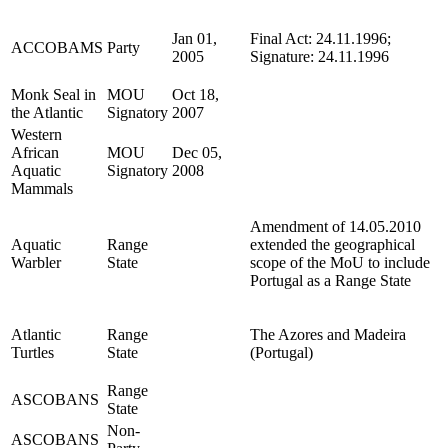
Jan 01,
Final Act: 24.11.1996;
ACCOBAMS
Party
2005
Signature: 24.11.1996
Monk Seal in
MOU
Oct 18,
the Atlantic
Signatory
2007
Western
African
MOU
Dec 05,
Aquatic
Signatory
2008
Mammals
Amendment of 14.05.2010
Aquatic
Range
extended the geographical
Warbler
State
scope of the MoU to include
Portugal as a Range State
Atlantic
Range
The Azores and Madeira
Turtles
State
(Portugal)
Range
ASCOBANS
State
Non-
ASCOBANS