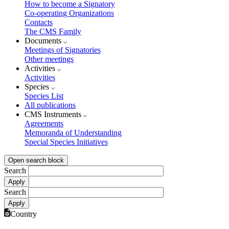
How to become a Signatory
Co-operating Organizations
Contacts
The CMS Family
Documents
Meetings of Signatories
Other meetings
Activities
Activities
Species
Species List
All publications
CMS Instruments
Agreements
Memoranda of Understanding
Special Species Initiatives
Open search block
Search
Search
Country