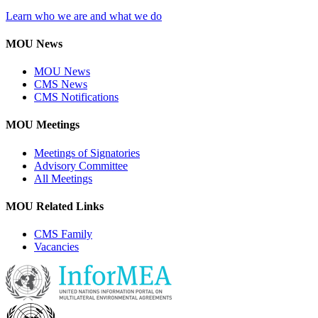
Learn who we are and what we do
MOU News
MOU News
CMS News
CMS Notifications
MOU Meetings
Meetings of Signatories
Advisory Committee
All Meetings
MOU Related Links
CMS Family
Vacancies