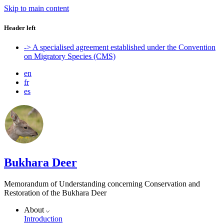
Skip to main content
Header left
-> A specialised agreement established under the Convention
on Migratory Species (CMS)
en
fr
es
Bukhara Deer
Memorandum of Understanding concerning Conservation and
Restoration of the Bukhara Deer
About
Introduction