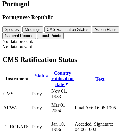
Portugal
Portuguese Republic
Species
Meetings
CMS Ratification Status
Action Plans
National Reports
Focal Points
No data present.
No data present.
CMS Ratification Status
Country
Status
ratification
Instrument
Text
date
Nov 01,
CMS
Party
1983
Mar 01,
AEWA
Party
Final Act: 16.06.1995
2004
Jan 10,
Acceded. Signature:
EUROBATS
Party
1996
04.06.1993