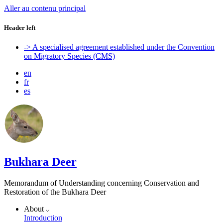
Aller au contenu principal
Header left
-> A specialised agreement established under the Convention
on Migratory Species (CMS)
en
fr
es
Bukhara Deer
Memorandum of Understanding concerning Conservation and
Restoration of the Bukhara Deer
About
Introduction