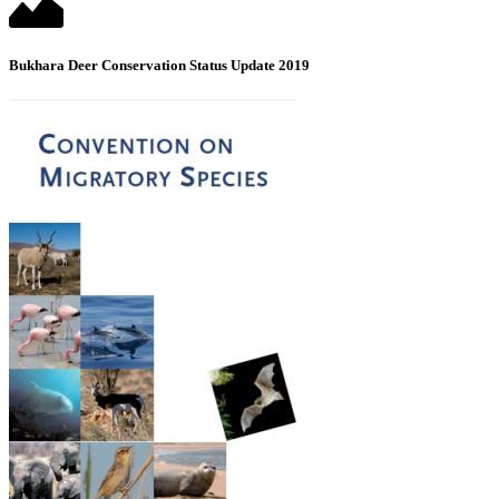
Bukhara Deer Conservation Status Update 2019