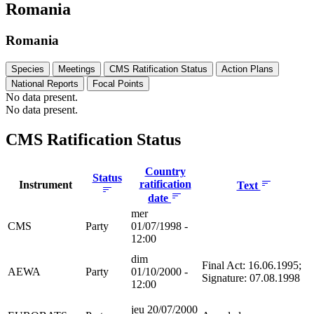
Romania
Romania
Species
Meetings
CMS Ratification Status
Action Plans
National Reports
Focal Points
No data present.
No data present.
CMS Ratification Status
Country
Status
ratification
Instrument
Text
date
mer
CMS
Party
01/07/1998 -
12:00
dim
Final Act: 16.06.1995;
AEWA
Party
01/10/2000 -
Signature: 07.08.1998
12:00
jeu 20/07/2000