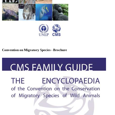
Convention on Migratory Species - Brochure