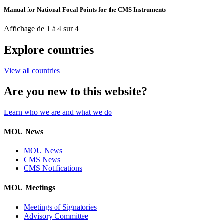
Manual for National Focal Points for the CMS Instruments
Affichage de 1 à 4 sur 4
Explore countries
View all countries
Are you new to this website?
Learn who we are and what we do
MOU News
MOU News
CMS News
CMS Notifications
MOU Meetings
Meetings of Signatories
Advisory Committee