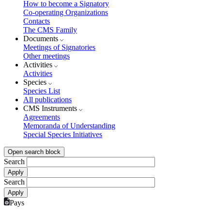
How to become a Signatory
Co-operating Organizations
Contacts
The CMS Family
Documents
Meetings of Signatories
Other meetings
Activities
Activities
Species
Species List
All publications
CMS Instruments
Agreements
Memoranda of Understanding
Special Species Initiatives
Open search block
Search
Search
Pays