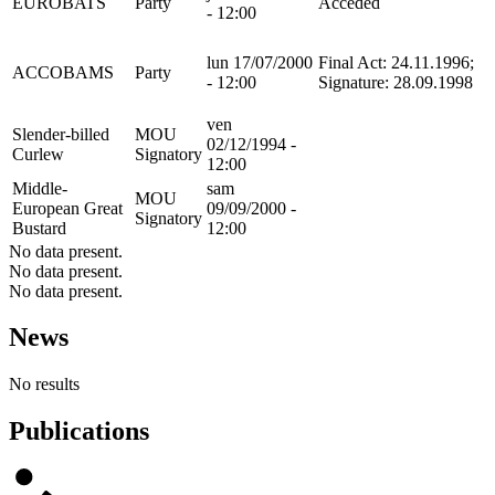
EUROBATS
Party
Acceded
- 12:00
lun 17/07/2000
Final Act: 24.11.1996;
ACCOBAMS
Party
- 12:00
Signature: 28.09.1998
ven
Slender-billed
MOU
02/12/1994 -
Curlew
Signatory
12:00
Middle-
sam
MOU
European Great
09/09/2000 -
Signatory
Bustard
12:00
No data present.
No data present.
No data present.
News
No results
Publications