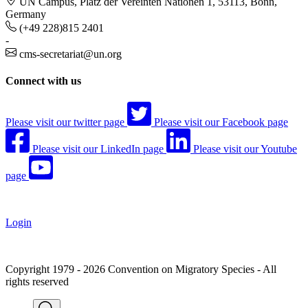
UN Campus, Platz der Vereinten Nationen 1, 53113, Bonn,
Germany
(+49 228)815 2401
-
cms-secretariat@un.org
Connect with us
Please visit our twitter page
Please visit our Facebook page
Please visit our LinkedIn page
Please visit our Youtube
page
Login
Copyright 1979 - 2026 Convention on Migratory Species - All
rights reserved