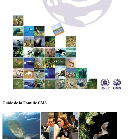
Guide de la Famille CMS