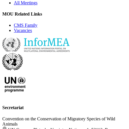
All Meetings
MOU Related Links
CMS Family
Vacancies
Secretariat
Convention on the Conservation of Migratory Species of Wild
Animals