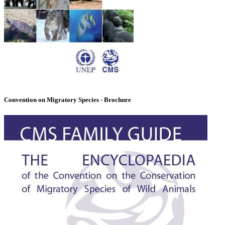
Convention on Migratory Species - Brochure