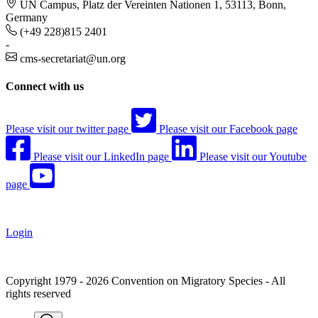
UN Campus, Platz der Vereinten Nationen 1, 53113, Bonn,
Germany
(+49 228)815 2401
-
cms-secretariat@un.org
Connect with us
Please visit our twitter page
Please visit our Facebook page
Please visit our LinkedIn page
Please visit our Youtube
page
Login
Copyright 1979 - 2026 Convention on Migratory Species - All
rights reserved