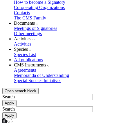
How to become a Signatory
Co-operating Organizations
Contacts
The CMS Family
Documents
Meetings of Signatories
Other meetings
Activities
Activities
Species
Species List
All publications
CMS Instruments
Agreements
Memoranda of Understanding
Special Species Initiatives
Open search block
Search
Search
País