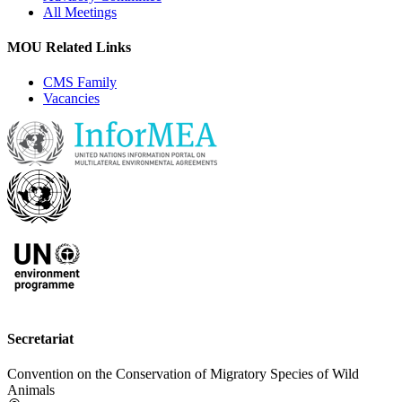
All Meetings
MOU Related Links
CMS Family
Vacancies
Secretariat
Convention on the Conservation of Migratory Species of Wild
Animals