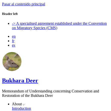
Pasar al contenido principal
Header left
-> A specialised agreement established under the Convention
on Migratory Species (CMS)
en
fr
es
Bukhara Deer
Memorandum of Understanding concerning Conservation and
Restoration of the Bukhara Deer
About
Introduction