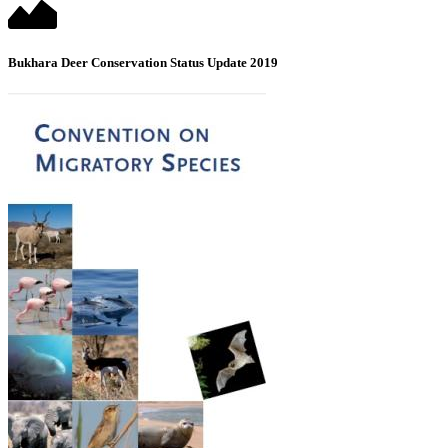
Bukhara Deer Conservation Status Update 2019