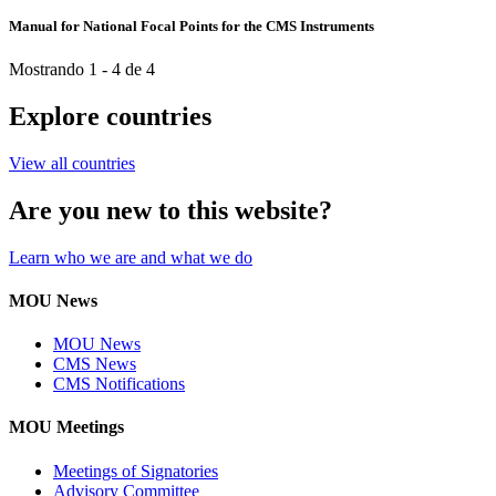
Manual for National Focal Points for the CMS Instruments
Mostrando 1 - 4 de 4
Explore countries
View all countries
Are you new to this website?
Learn who we are and what we do
MOU News
MOU News
CMS News
CMS Notifications
MOU Meetings
Meetings of Signatories
Advisory Committee