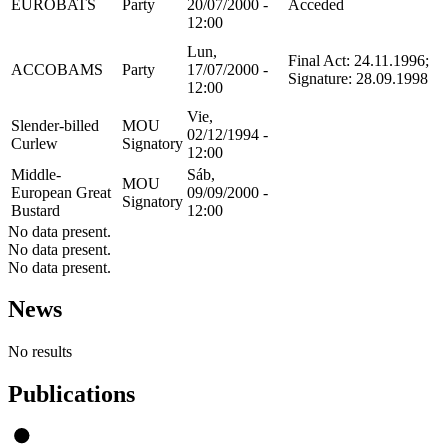
EUROBATS
Party
20/07/2000 -
Acceded
12:00
Lun,
Final Act: 24.11.1996;
ACCOBAMS
Party
17/07/2000 -
Signature: 28.09.1998
12:00
Vie,
Slender-billed
MOU
02/12/1994 -
Curlew
Signatory
12:00
Middle-
Sáb,
MOU
European Great
09/09/2000 -
Signatory
Bustard
12:00
No data present.
No data present.
No data present.
News
No results
Publications