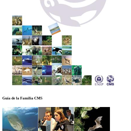
Guía de la Familia CMS