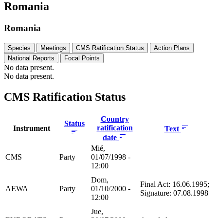
Romania
Romania
Species
Meetings
CMS Ratification Status
Action Plans
National Reports
Focal Points
No data present.
No data present.
CMS Ratification Status
Country
Status
ratification
Instrument
Text
date
Mié,
CMS
Party
01/07/1998 -
12:00
Dom,
Final Act: 16.06.1995;
AEWA
Party
01/10/2000 -
Signature: 07.08.1998
12:00
Jue,