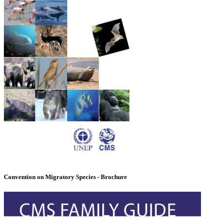
Convention on Migratory Species - Brochure