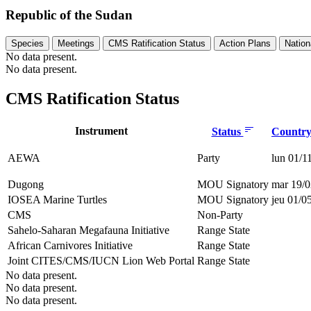
Republic of the Sudan
Species
Meetings
CMS Ratification Status
Action Plans
Nation
No data present.
No data present.
CMS Ratification Status
Instrument
Status
Country 
AEWA
Party
lun 01/1
Dugong
MOU Signatory
mar 19/0
IOSEA Marine Turtles
MOU Signatory
jeu 01/0
CMS
Non-Party
Sahelo-Saharan Megafauna Initiative
Range State
African Carnivores Initiative
Range State
Joint CITES/CMS/IUCN Lion Web Portal
Range State
No data present.
No data present.
No data present.