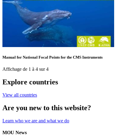
Manual for National Focal Points for the CMS Instruments
Affichage de 1 à 4 sur 4
Explore countries
View all countries
Are you new to this website?
Learn who we are and what we do
MOU News