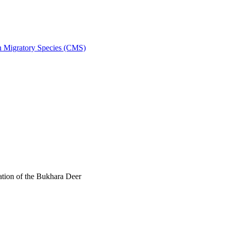
on Migratory Species (CMS)
tion of the Bukhara Deer