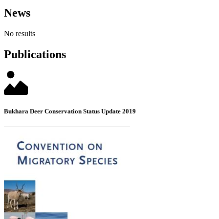
News
No results
Publications
Bukhara Deer Conservation Status Update 2019