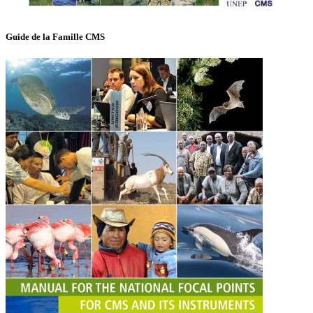
Guide de la Famille CMS