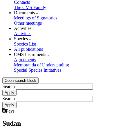
Contacts
The CMS Family
Documents
Meetings of Signatories
Other meetings
Activities
Activities
Species
Species List
All publications
CMS Instruments
Agreements
Memoranda of Understanding
Special Species Initiatives
Open search block
Search
Search
Pays
Sudan