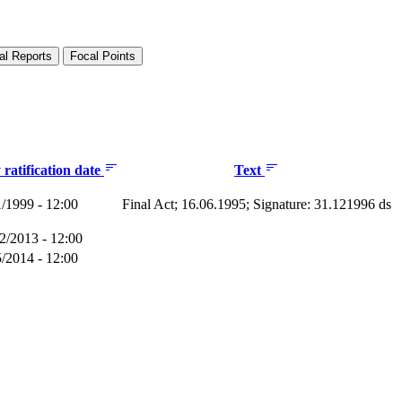
al Reports
Focal Points
ratification date
Text
1/1999 - 12:00
Final Act; 16.06.1995; Signature: 31.121996 ds
2/2013 - 12:00
5/2014 - 12:00