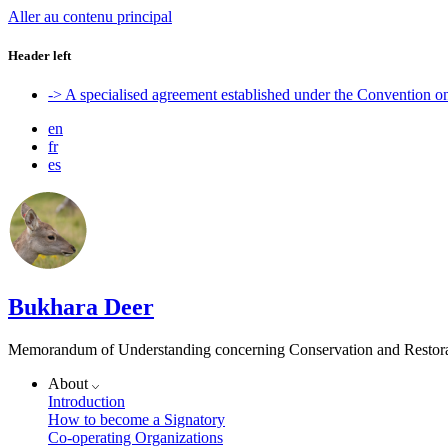
Aller au contenu principal
Header left
-> A specialised agreement established under the Convention 
en
fr
es
Bukhara Deer
Memorandum of Understanding concerning Conservation and Restora
About
Introduction
How to become a Signatory
Co-operating Organizations