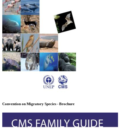
Convention on Migratory Species - Brochure