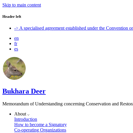
Skip to main content
Header left
-> A specialised agreement established under the Convention 
en
fr
es
Bukhara Deer
Memorandum of Understanding concerning Conservation and Restora
About
Introduction
How to become a Signatory
Co-operating Organizations