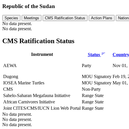
Republic of the Sudan
Species
Meetings
CMS Ratification Status
Action Plans
Nation
No data present.
No data present.
CMS Ratification Status
Instrument
Status
Country 
AEWA
Party
Nov 01,
Dugong
MOU Signatory
Feb 19, 
IOSEA Marine Turtles
MOU Signatory
May 01,
CMS
Non-Party
Sahelo-Saharan Megafauna Initiative
Range State
African Carnivores Initiative
Range State
Joint CITES/CMS/IUCN Lion Web Portal
Range State
No data present.
No data present.
No data present.