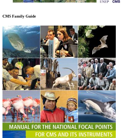
CMS Family Guide