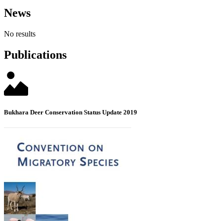
News
No results
Publications
Bukhara Deer Conservation Status Update 2019