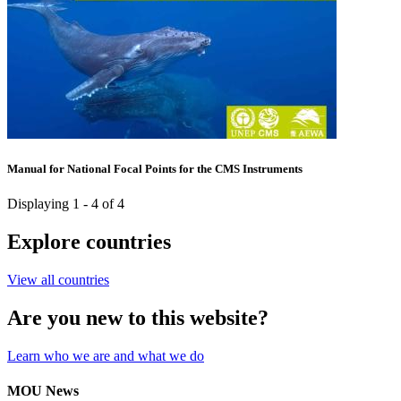
Manual for National Focal Points for the CMS Instruments
Displaying 1 - 4 of 4
Explore countries
View all countries
Are you new to this website?
Learn who we are and what we do
MOU News