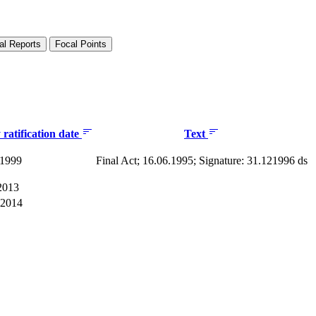
al Reports
Focal Points
ratification date
Text
 1999
Final Act; 16.06.1995; Signature: 31.121996 ds
2013
 2014