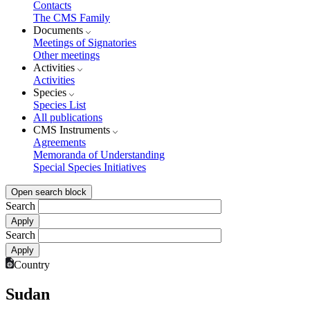
Contacts
The CMS Family
Documents
Meetings of Signatories
Other meetings
Activities
Activities
Species
Species List
All publications
CMS Instruments
Agreements
Memoranda of Understanding
Special Species Initiatives
Open search block
Search
Search
Country
Sudan