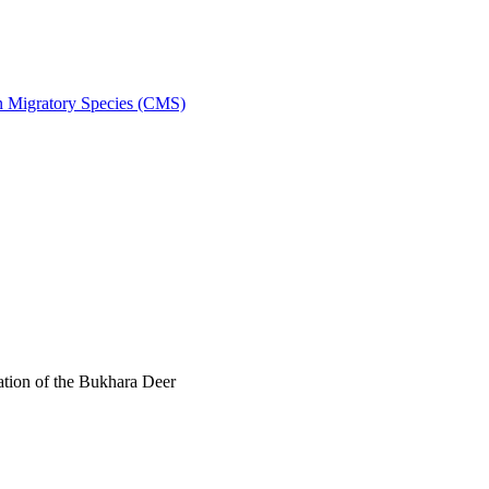
on Migratory Species (CMS)
tion of the Bukhara Deer