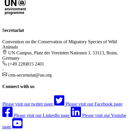
Secretariat
Convention on the Conservation of Migratory Species of Wild
Animals
UN Campus, Platz der Vereinten Nationen 1, 53113, Bonn,
Germany
(+49 228)815 2401
-
cms-secretariat@un.org
Connect with us
Please visit our twitter page
Please visit our Facebook page
Please visit our LinkedIn page
Please visit our Youtube
page