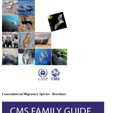
Convention on Migratory Species - Brochure