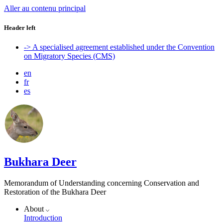
Aller au contenu principal
Header left
-> A specialised agreement established under the Convention
on Migratory Species (CMS)
en
fr
es
Bukhara Deer
Memorandum of Understanding concerning Conservation and
Restoration of the Bukhara Deer
About
Introduction