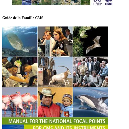
Guide de la Famille CMS