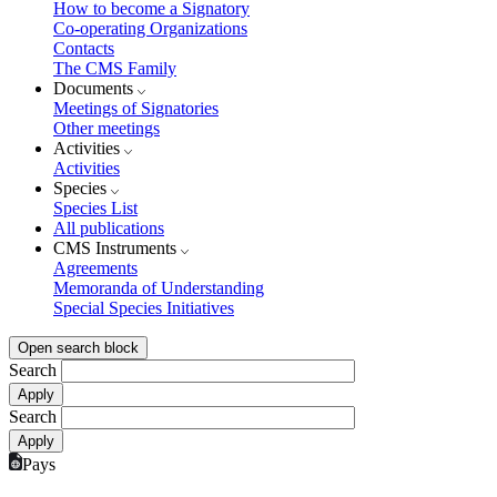
How to become a Signatory
Co-operating Organizations
Contacts
The CMS Family
Documents
Meetings of Signatories
Other meetings
Activities
Activities
Species
Species List
All publications
CMS Instruments
Agreements
Memoranda of Understanding
Special Species Initiatives
Open search block
Search
Search
Pays