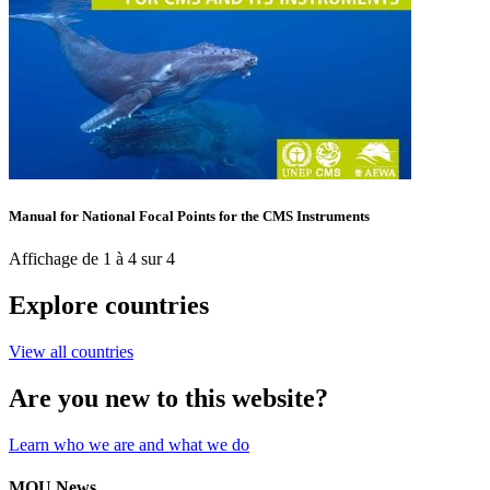
Manual for National Focal Points for the CMS Instruments
Affichage de 1 à 4 sur 4
Explore countries
View all countries
Are you new to this website?
Learn who we are and what we do
MOU News