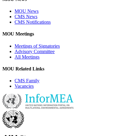
MOU News
CMS News
CMS Notifications
MOU Meetings
Meetings of Signatories
Advisory Committee
All Meetings
MOU Related Links
CMS Family
Vacancies