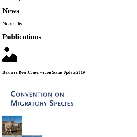
News
No results
Publications
Bukhara Deer Conservation Status Update 2019