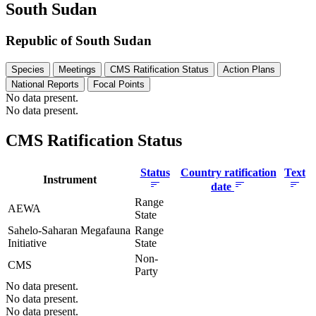
South Sudan
Republic of South Sudan
Species
Meetings
CMS Ratification Status
Action Plans
National Reports
Focal Points
No data present.
No data present.
CMS Ratification Status
Status
Country ratification
Text
Instrument
date
Range
AEWA
State
Sahelo-Saharan Megafauna
Range
Initiative
State
Non-
CMS
Party
No data present.
No data present.
No data present.