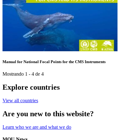
Manual for National Focal Points for the CMS Instruments
Mostrando 1 - 4 de 4
Explore countries
View all countries
Are you new to this website?
Learn who we are and what we do
MOU News