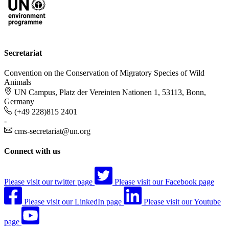
Secretariat
Convention on the Conservation of Migratory Species of Wild
Animals
UN Campus, Platz der Vereinten Nationen 1, 53113, Bonn,
Germany
(+49 228)815 2401
-
cms-secretariat@un.org
Connect with us
Please visit our twitter page
Please visit our Facebook page
Please visit our LinkedIn page
Please visit our Youtube
page