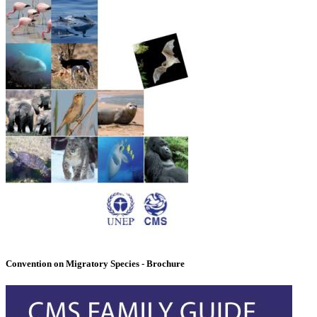
Convention on Migratory Species - Brochure