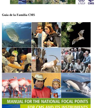
Guía de la Familia CMS