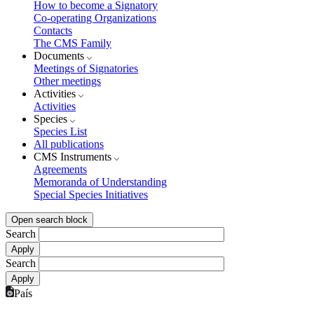
How to become a Signatory
Co-operating Organizations
Contacts
The CMS Family
Documents
Meetings of Signatories
Other meetings
Activities
Activities
Species
Species List
All publications
CMS Instruments
Agreements
Memoranda of Understanding
Special Species Initiatives
Open search block
Search
Search
País