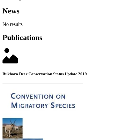
News
No results
Publications
Bukhara Deer Conservation Status Update 2019