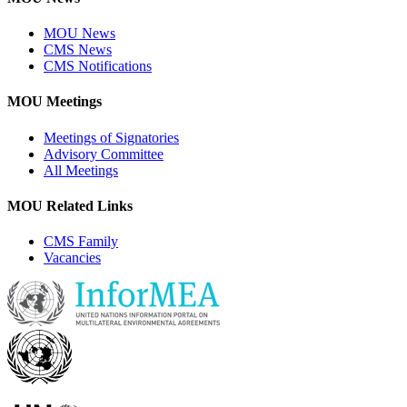
MOU News
CMS News
CMS Notifications
MOU Meetings
Meetings of Signatories
Advisory Committee
All Meetings
MOU Related Links
CMS Family
Vacancies