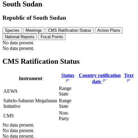
South Sudan
Republic of South Sudan
Species
Meetings
CMS Ratification Status
Action Plans
National Reports
Focal Points
No data present.
No data present.
CMS Ratification Status
Status
Country ratification
Text
Instrument
date
Range
AEWA
State
Sahelo-Saharan Megafauna
Range
Initiative
State
Non-
CMS
Party
No data present.
No data present.
No data present.