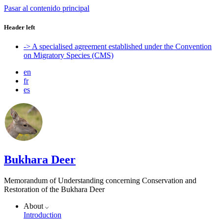
Pasar al contenido principal
Header left
-> A specialised agreement established under the Convention
on Migratory Species (CMS)
en
fr
es
Bukhara Deer
Memorandum of Understanding concerning Conservation and
Restoration of the Bukhara Deer
About
Introduction