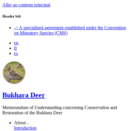
Aller au contenu principal
Header left
-> A specialised agreement established under the Convention
on Migratory Species (CMS)
en
fr
es
Bukhara Deer
Memorandum of Understanding concerning Conservation and
Restoration of the Bukhara Deer
About
Introduction