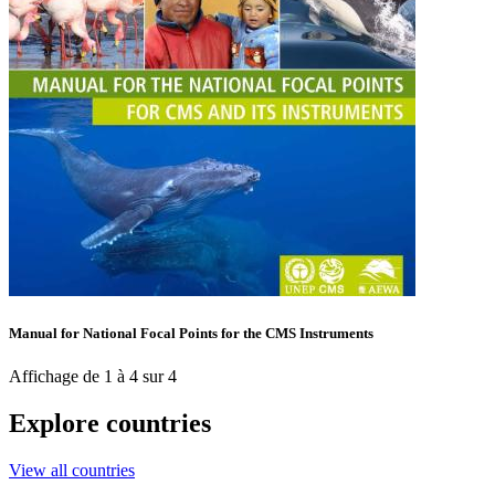
Manual for National Focal Points for the CMS Instruments
Affichage de 1 à 4 sur 4
Explore countries
View all countries