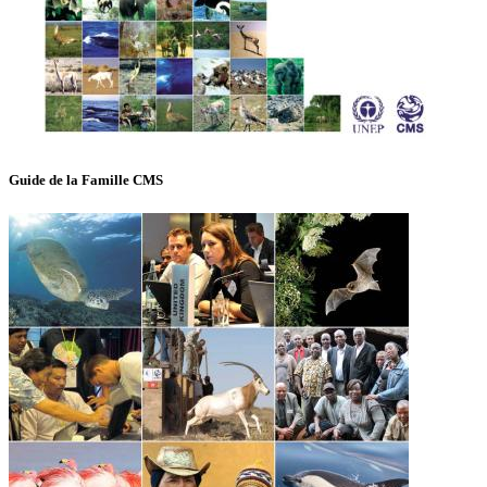
Guide de la Famille CMS