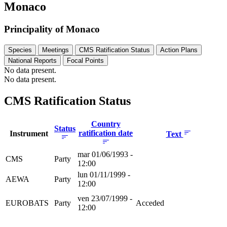
Monaco
Principality of Monaco
Species
Meetings
CMS Ratification Status
Action Plans
National Reports
Focal Points
No data present.
No data present.
CMS Ratification Status
Country
Status
ratification date
Instrument
Text
mar 01/06/1993 -
CMS
Party
12:00
lun 01/11/1999 -
AEWA
Party
12:00
ven 23/07/1999 -
EUROBATS
Party
Acceded
12:00