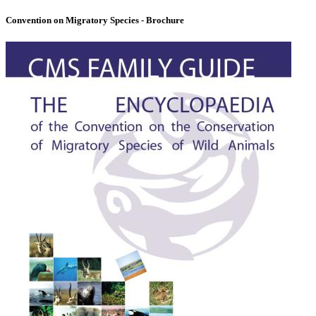
Convention on Migratory Species - Brochure