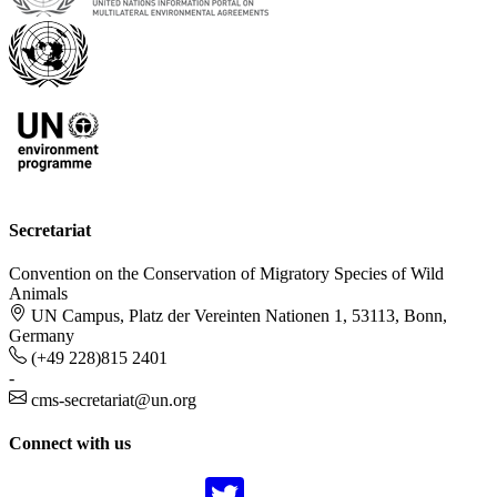
Secretariat
Convention on the Conservation of Migratory Species of Wild
Animals
UN Campus, Platz der Vereinten Nationen 1, 53113, Bonn,
Germany
(+49 228)815 2401
-
cms-secretariat@un.org
Connect with us