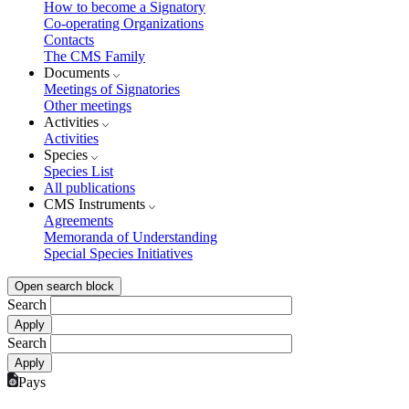
How to become a Signatory
Co-operating Organizations
Contacts
The CMS Family
Documents
Meetings of Signatories
Other meetings
Activities
Activities
Species
Species List
All publications
CMS Instruments
Agreements
Memoranda of Understanding
Special Species Initiatives
Open search block
Search
Search
Pays