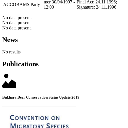
mer 30/04/1997 -
Final Act: 24.11.1996;
ACCOBAMS
Party
12:00
Signature: 24.11.1996
No data present.
No data present.
No data present.
News
No results
Publications
Bukhara Deer Conservation Status Update 2019