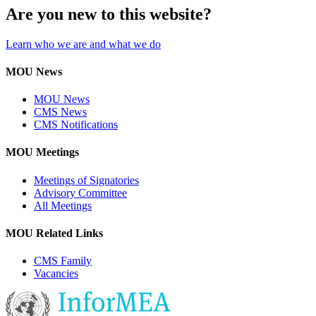
Are you new to this website?
Learn who we are and what we do
MOU News
MOU News
CMS News
CMS Notifications
MOU Meetings
Meetings of Signatories
Advisory Committee
All Meetings
MOU Related Links
CMS Family
Vacancies