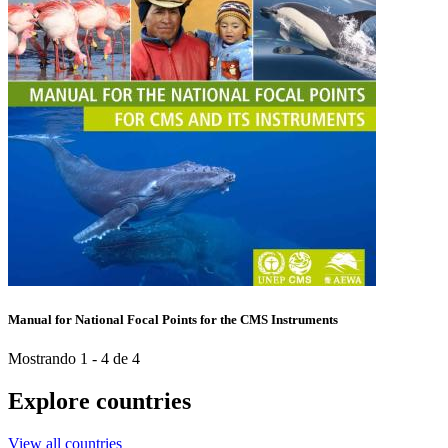
Manual for National Focal Points for the CMS Instruments
Mostrando 1 - 4 de 4
Explore countries
View all countries