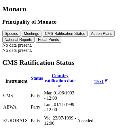
Monaco
Principality of Monaco
Species
Meetings
CMS Ratification Status
Action Plans
National Reports
Focal Points
No data present.
No data present.
CMS Ratification Status
Country
Status
ratification date
Instrument
Text
Mar, 01/06/1993
CMS
Party
- 12:00
Lun, 01/11/1999
AEWA
Party
- 12:00
Vie, 23/07/1999 -
EUROBATS
Party
Acceded
12:00