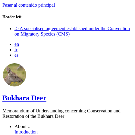
Pasar al contenido principal
Header left
-> A specialised agreement established under the Convention
on Migratory Species (CMS)
en
fr
es
Bukhara Deer
Memorandum of Understanding concerning Conservation and
Restoration of the Bukhara Deer
About
Introduction