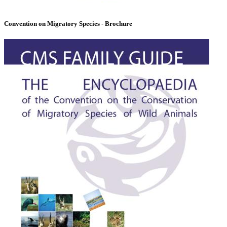
Convention on Migratory Species - Brochure