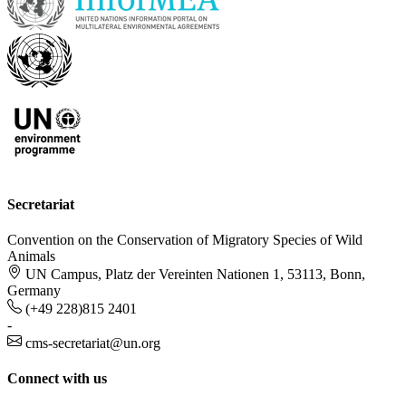
Secretariat
Convention on the Conservation of Migratory Species of Wild
Animals
UN Campus, Platz der Vereinten Nationen 1, 53113, Bonn,
Germany
(+49 228)815 2401
-
cms-secretariat@un.org
Connect with us