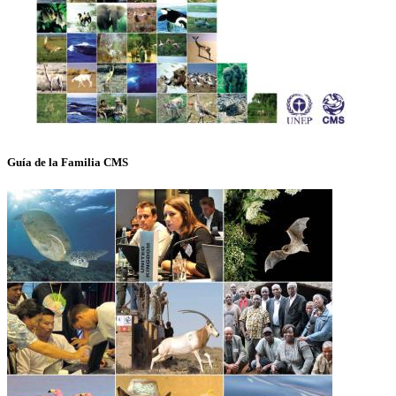
Guía de la Familia CMS