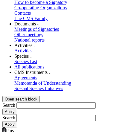
How to become a Signatory
Co-operating Organizations
Contacts
The CMS Family
Documents
Meetings of Signatories
Other meetings
National reports
Activities
Activities
Species
Species List
All publications
CMS Instruments
Agreements
Memoranda of Understanding
Special Species Initiatives
Open search block
Search
Search
País