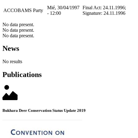
Mié, 30/04/1997
Final Act: 24.11.1996;
ACCOBAMS
Party
- 12:00
Signature: 24.11.1996
No data present.
No data present.
No data present.
News
No results
Publications
Bukhara Deer Conservation Status Update 2019