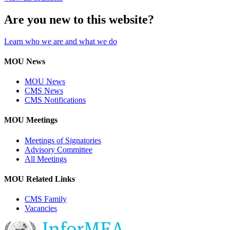
Are you new to this website?
Learn who we are and what we do
MOU News
MOU News
CMS News
CMS Notifications
MOU Meetings
Meetings of Signatories
Advisory Committee
All Meetings
MOU Related Links
CMS Family
Vacancies