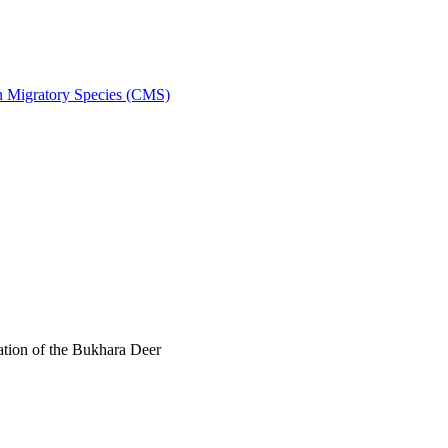
on Migratory Species (CMS)
tion of the Bukhara Deer