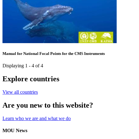
Manual for National Focal Points for the CMS Instruments
Displaying 1 - 4 of 4
Explore countries
View all countries
Are you new to this website?
Learn who we are and what we do
MOU News