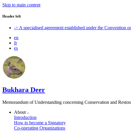
Skip to main content
Header left
-> A specialised agreement established under the Convention 
en
fr
es
Bukhara Deer
Memorandum of Understanding concerning Conservation and Restora
About
Introduction
How to become a Signatory
Co-operating Organizations