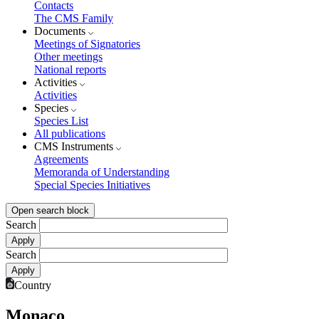
Contacts
The CMS Family
Documents
Meetings of Signatories
Other meetings
National reports
Activities
Activities
Species
Species List
All publications
CMS Instruments
Agreements
Memoranda of Understanding
Special Species Initiatives
Open search block
Search
Search
Country
Monaco