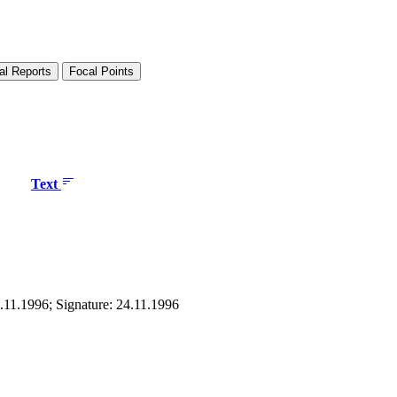
al Reports
Focal Points
Text
4.11.1996; Signature: 24.11.1996