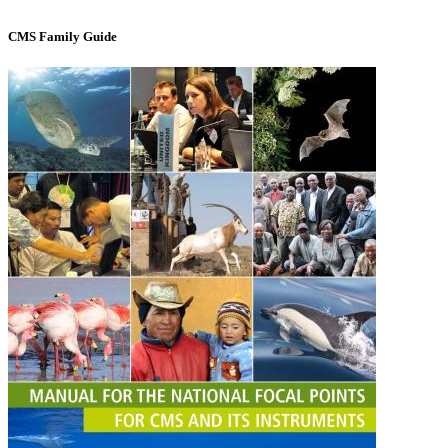
CMS Family Guide