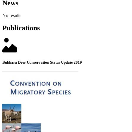
News
No results
Publications
Bukhara Deer Conservation Status Update 2019