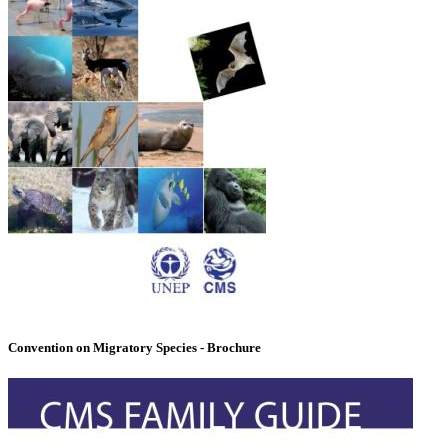
Convention on Migratory Species - Brochure