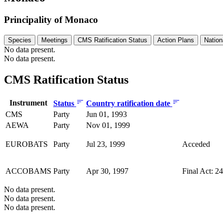
Principality of Monaco
Species
Meetings
CMS Ratification Status
Action Plans
Nation
No data present.
No data present.
CMS Ratification Status
Instrument
Status
Country ratification date
CMS
Party
Jun 01, 1993
AEWA
Party
Nov 01, 1999
EUROBATS
Party
Jul 23, 1999
Acceded
ACCOBAMS
Party
Apr 30, 1997
Final Act: 2
No data present.
No data present.
No data present.