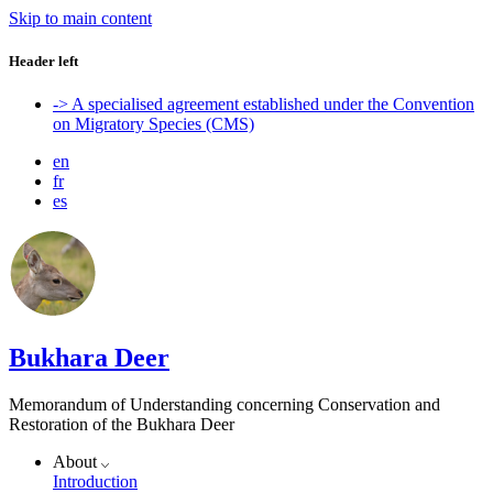
Skip to main content
Header left
-> A specialised agreement established under the Convention
on Migratory Species (CMS)
en
fr
es
Bukhara Deer
Memorandum of Understanding concerning Conservation and
Restoration of the Bukhara Deer
About
Introduction