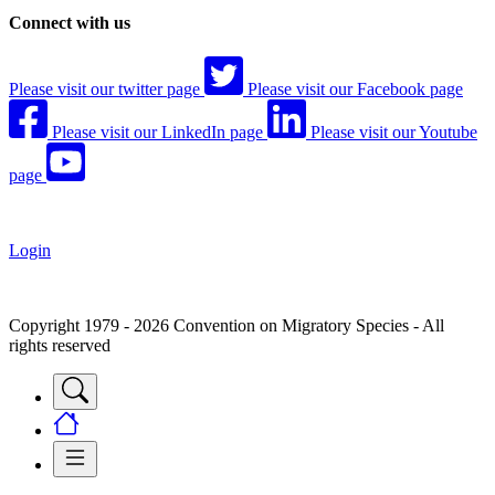
Connect with us
Please visit our twitter page
Please visit our Facebook page
Please visit our LinkedIn page
Please visit our Youtube
page
Login
Copyright 1979 - 2026 Convention on Migratory Species - All
rights reserved