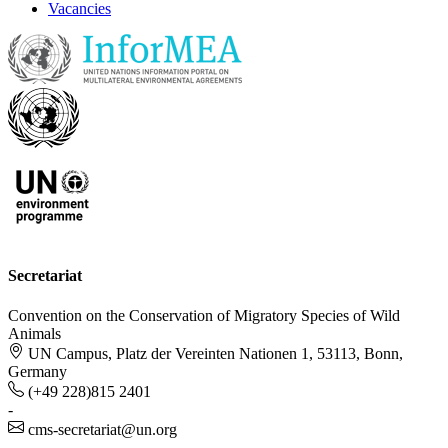
Vacancies
Secretariat
Convention on the Conservation of Migratory Species of Wild
Animals
UN Campus, Platz der Vereinten Nationen 1, 53113, Bonn,
Germany
(+49 228)815 2401
-
cms-secretariat@un.org