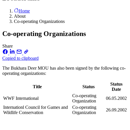
Home
About
Co-operating Organizations
Co-operating Organizations
Share
Copied to clipboard
The Bukhara Deer MOU has also been signed by the following co-
operating organizations:
Status
Title
Status
Date
Co-operating
WWF International
06.05.2002
Organization
Internationl Council for Games and
Co-operating
26.09.2002
Wildlife Conservation
Organization