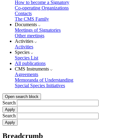
How to become a Signatory
Co-operating Organizations
Contacts
The CMS Family
Documents
Meetings of Signatories
Other meetings
Activities
Activities
Species
Species List
All publications
CMS Instruments
Agreements
Memoranda of Understanding
Special Species Initiatives
Open search block
Search
Search
Breadcrumb