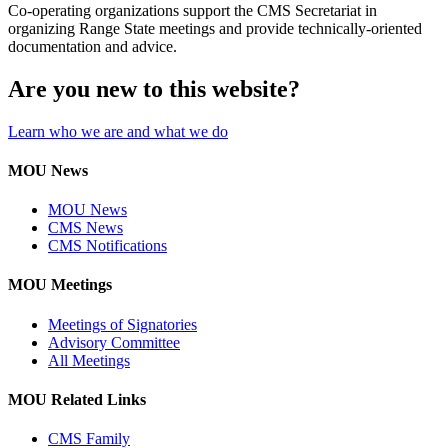
Co-operating organizations support the CMS Secretariat in
organizing Range State meetings and provide technically-oriented
documentation and advice.
Are you new to this website?
Learn who we are and what we do
MOU News
MOU News
CMS News
CMS Notifications
MOU Meetings
Meetings of Signatories
Advisory Committee
All Meetings
MOU Related Links
CMS Family