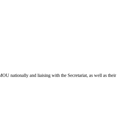
U nationally and liaising with the Secretariat, as well as their