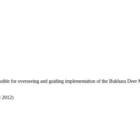
sible for overseeing and guiding implementation of the Bukhara Deer MO
e 2012)