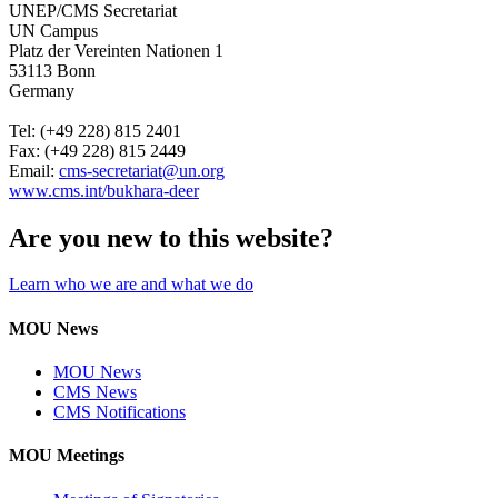
UNEP/CMS Secretariat
UN Campus
Platz der Vereinten Nationen 1
53113 Bonn
Germany
Tel: (+49 228) 815 2401
Fax: (+49 228) 815 2449
Email:
cms-secretariat@un.org
www.cms.int/
bukhara-deer
Are you new to this website?
Learn who we are and what we do
MOU News
MOU News
CMS News
CMS Notifications
MOU Meetings