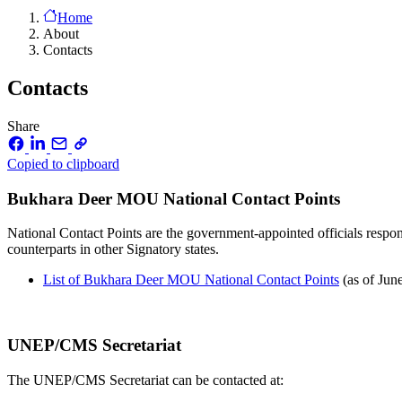
Home
About
Contacts
Contacts
Share
Copied to clipboard
Bukhara Deer MOU National Contact Points
National Contact Points are the government-appointed officials respon
counterparts in other Signatory states.
List of Bukhara Deer MOU National Contact Points
(as of Jun
UNEP/CMS Secretariat
The UNEP/CMS Secretariat can be contacted at: