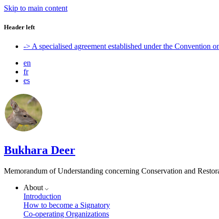
Skip to main content
Header left
-> A specialised agreement established under the Convention 
en
fr
es
Bukhara Deer
Memorandum of Understanding concerning Conservation and Restora
About
Introduction
How to become a Signatory
Co-operating Organizations