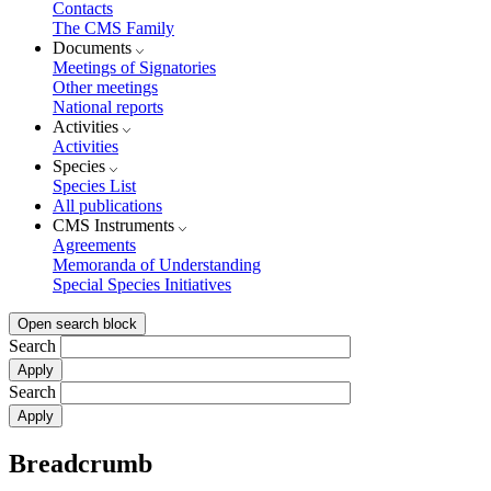
Contacts
The CMS Family
Documents
Meetings of Signatories
Other meetings
National reports
Activities
Activities
Species
Species List
All publications
CMS Instruments
Agreements
Memoranda of Understanding
Special Species Initiatives
Open search block
Search
Search
Breadcrumb