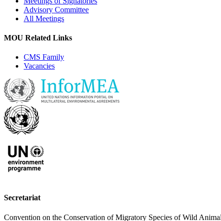
Meetings of Signatories
Advisory Committee
All Meetings
MOU Related Links
CMS Family
Vacancies
Secretariat
Convention on the Conservation of Migratory Species of Wild Anima