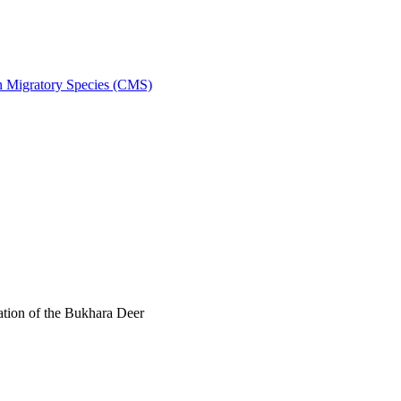
on Migratory Species (CMS)
tion of the Bukhara Deer