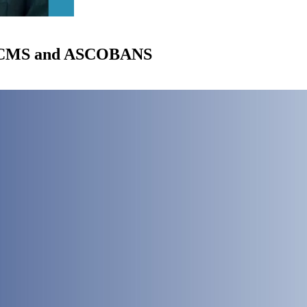
of CMS and ASCOBANS