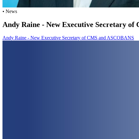
• News
Andy Raine - New Executive Secretary 
Andy Raine - New Executive Secretary of CMS and ASCOBANS