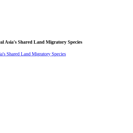
l Asia's Shared Land Migratory Species
a's Shared Land Migratory Species