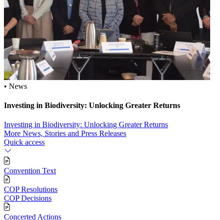
• News
Investing in Biodiversity: Unlocking Greater Returns
Investing in Biodiversity: Unlocking Greater Returns
More News, Stories and Press Releases
Quick access
Convention Text
COP Resolutions
COP Decisions
Concerted Actions