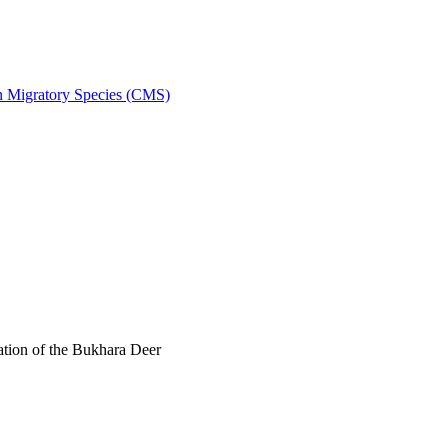
on Migratory Species (CMS)
tion of the Bukhara Deer