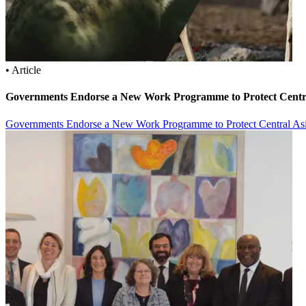
• Article
Governments Endorse a New Work Programme to Protect Centra
Governments Endorse a New Work Programme to Protect Central Asi