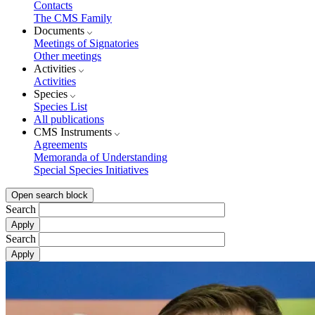
Contacts
The CMS Family
Documents
Meetings of Signatories
Other meetings
Activities
Activities
Species
Species List
All publications
CMS Instruments
Agreements
Memoranda of Understanding
Special Species Initiatives
Open search block
Search
Search