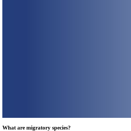
What are migratory species?