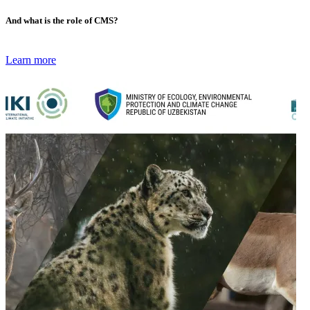
And what is the role of CMS?
Learn more