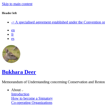
Skip to main content
Header left
-> A specialised agreement established under the Convention 
en
fr
es
Bukhara Deer
Memorandum of Understanding concerning Conservation and Restora
About
Introduction
How to become a Signatory
Co-operating Organizations