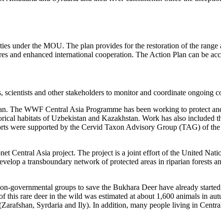
ties under the MOU. The plan provides for the restoration of the range
sures and enhanced international cooperation. The Action Plan can be a
ientists and other stakeholders to monitor and coordinate ongoing con
 Plan. The WWF Central Asia Programme has been working to protect and
orical habitats of Uzbekistan and Kazakhstan. Work has also included th
forts were supported by the Cervid Taxon Advisory Group (TAG) of t
Econet Central Asia project. The project is a joint effort of the Unite
op a transboundary network of protected areas in riparian forests and
on-governmental groups to save the Bukhara Deer have already started s
 of this rare deer in the wild was estimated at about 1,600 animals i
 (Zarafshan, Syrdaria and Ily). In addition, many people living in Centr