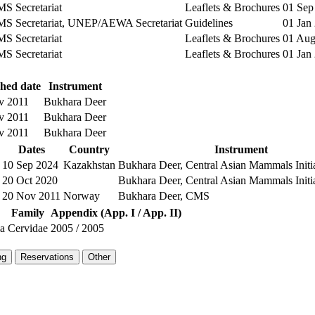
 Secretariat
Leaflets & Brochures
01 Sep
 Secretariat, UNEP/AEWA Secretariat
Guidelines
01 Jan
 Secretariat
Leaflets & Brochures
01 Aug
 Secretariat
Leaflets & Brochures
01 Jan
shed date
Instrument
v 2011
Bukhara Deer
v 2011
Bukhara Deer
v 2011
Bukhara Deer
Dates
Country
Instrument
10 Sep 2024
Kazakhstan
Bukhara Deer, Central Asian Mammals Init
20 Oct 2020
Bukhara Deer, Central Asian Mammals Init
20 Nov 2011
Norway
Bukhara Deer, CMS
Family
Appendix (App. I / App. II)
la
Cervidae
2005
/
2005
ng
Reservations
Other