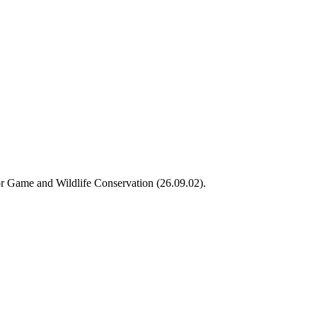
or Game and Wildlife Conservation (26.09.02).