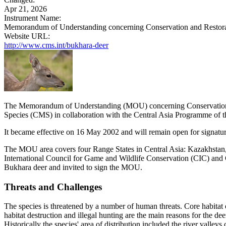
Apr 21, 2026
Instrument Name:
Memorandum of Understanding concerning Conservation and Restorat
Website URL:
http://www.cms.int/bukhara-deer
The Memorandum of Understanding (MOU) concerning Conservation a
Species (CMS) in collaboration with the Central Asia Programme of
It became effective on 16 May 2002 and will remain open for signature
The MOU area covers four Range States in Central Asia: Kazakhstan, 
International Council for Game and Wildlife Conservation (CIC) and
Bukhara deer and invited to sign the MOU.
Threats and Challenges
The species is threatened by a number of human threats. Core habitat of 
habitat destruction and illegal hunting are the main reasons for the d
Historically the species' area of distribution included the river vall