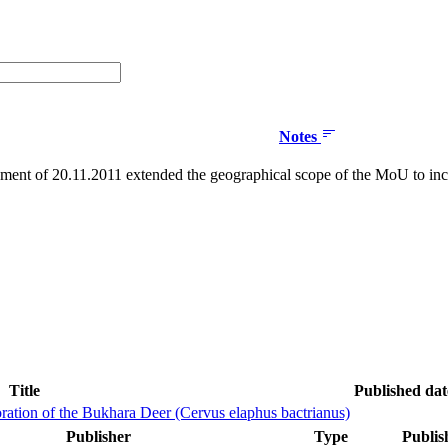
Notes
nt of 20.11.2011 extended the geographical scope of the MoU to inc
Title
Published dat
ration of the Bukhara Deer (Cervus elaphus bactrianus)
Publisher
Type
Publis