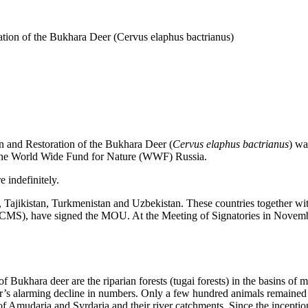
ion of the Bukhara Deer (Cervus elaphus bactrianus)
nd Restoration of the Bukhara Deer (
Cervus elaphus bactrianus
) wa
 the World Wide Fund for Nature (WWF) Russia.
 indefinitely.
Tajikistan, Turkmenistan and Uzbekistan. These countries together wit
 CMS), have signed the MOU. At the Meeting of Signatories in Novembe
Bukhara deer are the riparian forests (tugai forests) in the basins of ma
eer’s alarming decline in numbers. Only a few hundred animals remained i
eys of Amudaria and Syrdaria and their river catchments. Since the incep