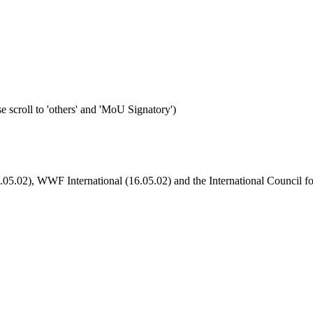
e scroll to 'others' and 'MoU Signatory')
6.05.02), WWF International (16.05.02) and the International Council f