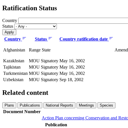
Ratification Status
Country
Status
Country
Status
Country ratification date
Afghanistan
Range State
Amendme
Kazakhstan
MOU Signatory
May 16, 2002
Tajikistan
MOU Signatory
May 16, 2002
Turkmenistan
MOU Signatory
May 16, 2002
Uzbekistan
MOU Signatory
Sep 18, 2002
Related content
Plans
Publications
National Reports
Meetings
Species
Document Number
Action Plan concerning Conservation and Resto
Publication