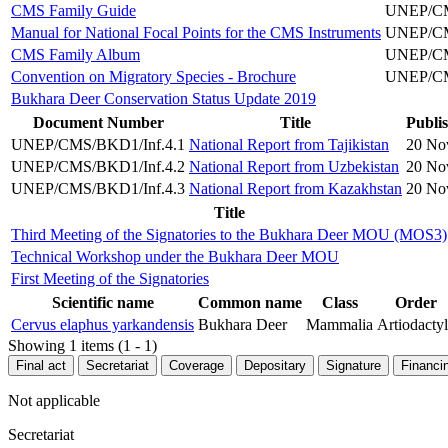
CMS Family Guide
UNEP/CMS
Manual for National Focal Points for the CMS Instruments
UNEP/CMS
CMS Family Album
UNEP/CMS
Convention on Migratory Species - Brochure
UNEP/CMS
Bukhara Deer Conservation Status Update 2019
Document Number
Title
Publi
UNEP/CMS/BKD1/Inf.4.1
National Report from Tajikistan
20 No
UNEP/CMS/BKD1/Inf.4.2
National Report from Uzbekistan
20 No
UNEP/CMS/BKD1/Inf.4.3
National Report from Kazakhstan
20 No
Title
Third Meeting of the Signatories to the Bukhara Deer MOU (MOS3)
Technical Workshop under the Bukhara Deer MOU
First Meeting of the Signatories
Scientific name
Common name
Class
Order
Cervus elaphus yarkandensis
Bukhara Deer
Mammalia
Artiodacty
Showing 1 items (1 - 1)
Final act
Secretariat
Coverage
Depositary
Signature
Financi
Not applicable
Secretariat