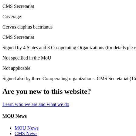
CMS Secretariat
Coverage:
Cervus elaphus bactrianus
CMS Secretariat
Signed by 4 States and 3 Co-operating Organizations (for details pleas
Not specified in the MoU
Not applicable
Signed also by three Co-operating organizations: CMS Secretariat (1
Are you new to this website?
Learn who we are and what we do
MOU News
MOU News
CMS News