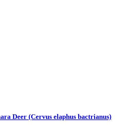
ra Deer (Cervus elaphus bactrianus)