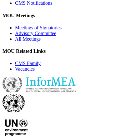
CMS Notifications
MOU Meetings
Meetings of Signatories
Advisory Committee
All Meetings
MOU Related Links
CMS Family
Vacancies