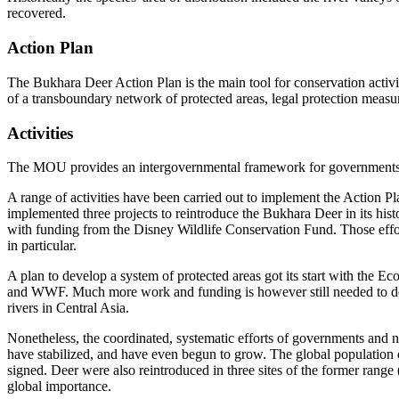
recovered.
Action Plan
The Bukhara Deer Action Plan is the main tool for conservation activi
of a transboundary network of protected areas, legal protection mea
Activities
The MOU provides an intergovernmental framework for governments, sc
A range of activities have been carried out to implement the Action
implemented three projects to reintroduce the Bukhara Deer in its hist
with funding from the Disney Wildlife Conservation Fund. Those ef
in particular.
A plan to develop a system of protected areas got its start with the 
and WWF. Much more work and funding is however still needed to devel
rivers in Central Asia.
Nonetheless, the coordinated, systematic efforts of governments and n
have stabilized, and have even begun to grow. The global population
signed. Deer were also reintroduced in three sites of the former range
global importance.