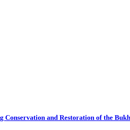
Conservation and Restoration of the Bukha