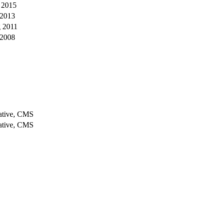
 2015
 2013
 2011
 2008
iative, CMS
iative, CMS