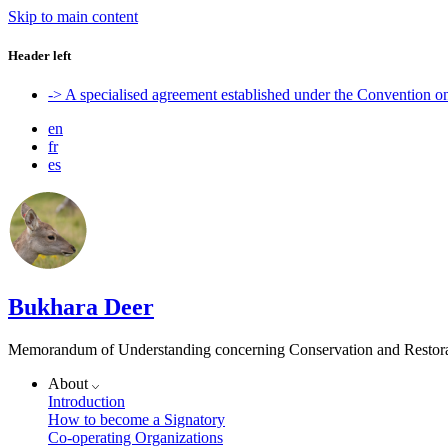
Skip to main content
Header left
-> A specialised agreement established under the Convention 
en
fr
es
Bukhara Deer
Memorandum of Understanding concerning Conservation and Restora
About
Introduction
How to become a Signatory
Co-operating Organizations