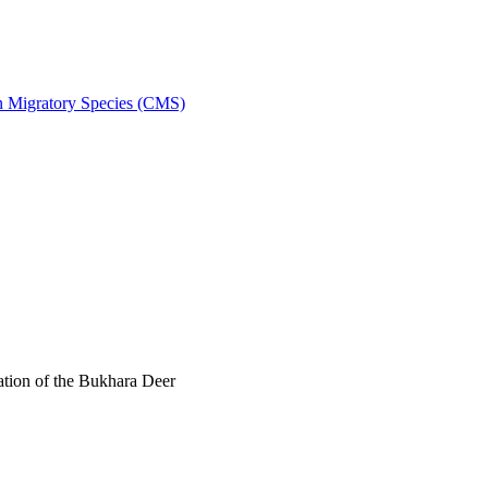
on Migratory Species (CMS)
tion of the Bukhara Deer