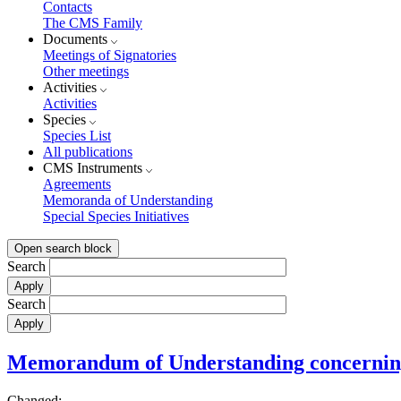
Contacts
The CMS Family
Documents
Meetings of Signatories
Other meetings
Activities
Activities
Species
Species List
All publications
CMS Instruments
Agreements
Memoranda of Understanding
Special Species Initiatives
Open search block
Search
Search
Memorandum of Understanding concerning 
Changed: