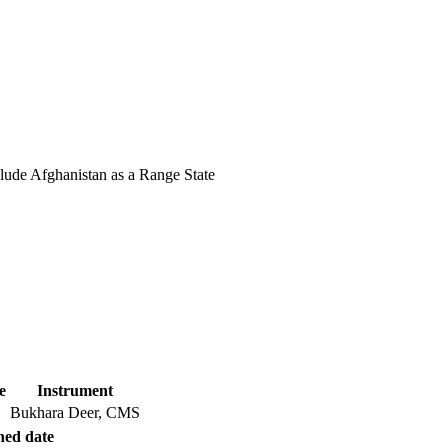
lude Afghanistan as a Range State
e
Instrument
Bukhara Deer, CMS
hed date