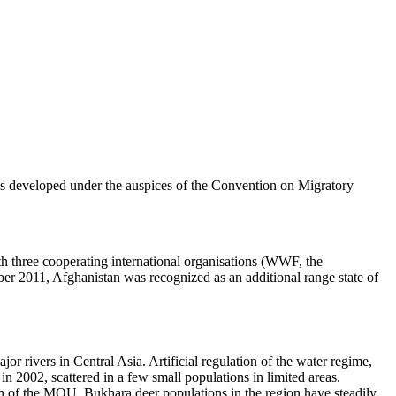
s developed under the auspices of the Convention on Migratory
h three cooperating international organisations (WWF, the
r 2011, Afghanistan was recognized as an additional range state of
jor rivers in Central Asia. Artificial regulation of the water regime,
n 2002, scattered in a few small populations in limited areas.
tion of the MOU, Bukhara deer populations in the region have steadily