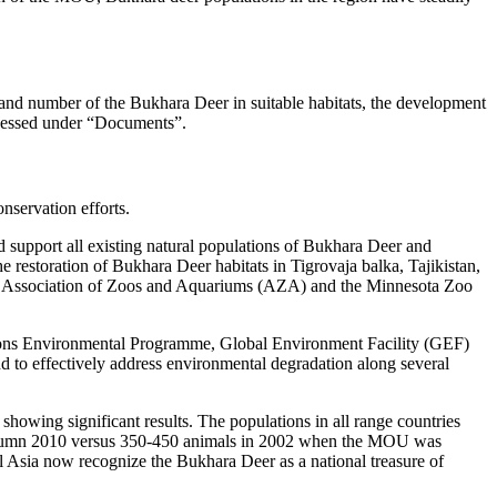
 and number of the Bukhara Deer in suitable habitats, the development
ccessed under “Documents”.
servation efforts.
 support all existing natural populations of Bukhara Deer and
e restoration of Bukhara Deer habitats in Tigrovaja balka, Tajikistan,
he Association of Zoos and Aquariums (AZA) and the Minnesota Zoo
d Nations Environmental Programme, Global Environment Facility (GEF)
 to effectively address environmental degradation along several
howing significant results. The populations in all range countries
n autumn 2010 versus 350-450 animals in 2002 when the MOU was
al Asia now recognize the Bukhara Deer as a national treasure of