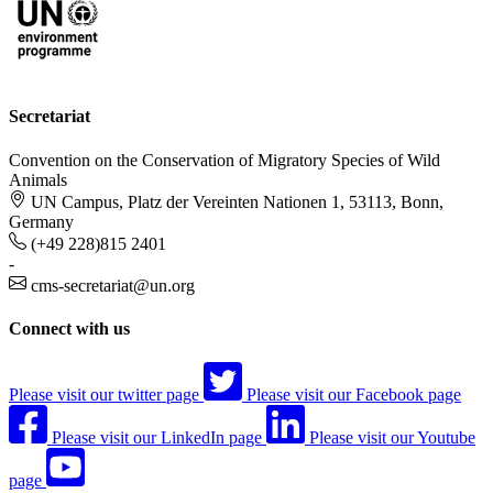
Secretariat
Convention on the Conservation of Migratory Species of Wild
Animals
UN Campus, Platz der Vereinten Nationen 1, 53113, Bonn,
Germany
(+49 228)815 2401
-
cms-secretariat@un.org
Connect with us
Please visit our twitter page
Please visit our Facebook page
Please visit our LinkedIn page
Please visit our Youtube
page