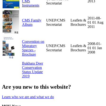
CMS
2013
Secretariat
Instruments
2011-08-
CMS Family
UNEP/CMS
Leaflets &
01
01 Aug
Album
Secretariat
Brochures
2011
Convention on
2008-01-
Migratory
UNEP/CMS
Leaflets &
01
01 Jan
Species -
Secretariat
Brochures
2008
Brochure
Bukhara Deer
Conservation
Status Update
2019
Are you new to this website?
Learn who we are and what we do