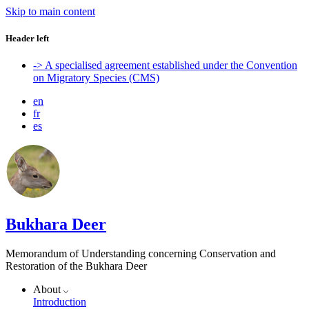
Skip to main content
Header left
-> A specialised agreement established under the Convention
on Migratory Species (CMS)
en
fr
es
Bukhara Deer
Memorandum of Understanding concerning Conservation and
Restoration of the Bukhara Deer
About
Introduction