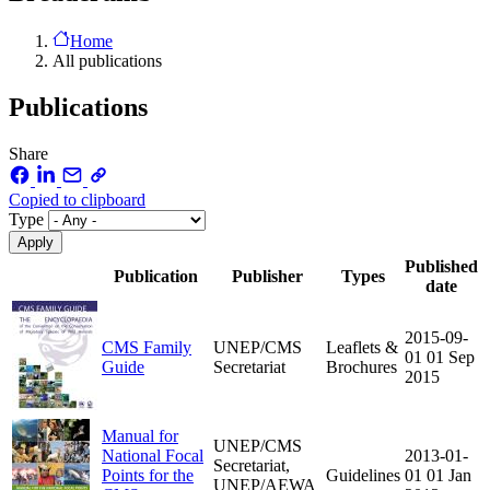
Home
All publications
Publications
Share
Copied to clipboard
Type
Published
Publication
Publisher
Types
date
2015-09-
CMS Family
UNEP/CMS
Leaflets &
01
01 Sep
Guide
Secretariat
Brochures
2015
Manual for
UNEP/CMS
National Focal
2013-01-
Secretariat,
Points for the
Guidelines
01
01 Jan
UNEP/AEWA