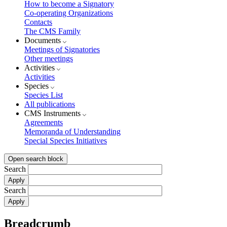
How to become a Signatory
Co-operating Organizations
Contacts
The CMS Family
Documents
Meetings of Signatories
Other meetings
Activities
Activities
Species
Species List
All publications
CMS Instruments
Agreements
Memoranda of Understanding
Special Species Initiatives
Open search block
Search
Search
Breadcrumb