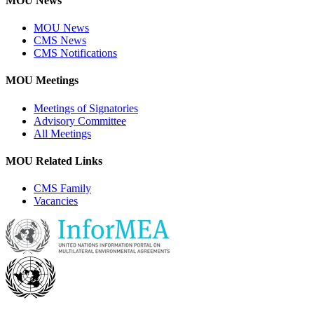
MOU News
MOU News
CMS News
CMS Notifications
MOU Meetings
Meetings of Signatories
Advisory Committee
All Meetings
MOU Related Links
CMS Family
Vacancies