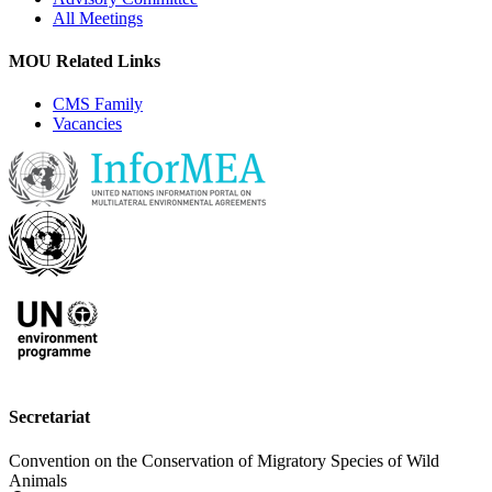
All Meetings
MOU Related Links
CMS Family
Vacancies
Secretariat
Convention on the Conservation of Migratory Species of Wild
Animals