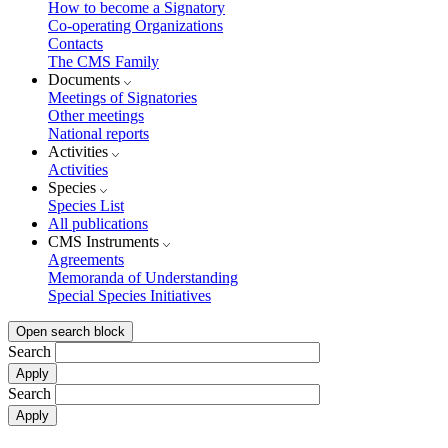
How to become a Signatory
Co-operating Organizations
Contacts
The CMS Family
Documents
Meetings of Signatories
Other meetings
National reports
Activities
Activities
Species
Species List
All publications
CMS Instruments
Agreements
Memoranda of Understanding
Special Species Initiatives
Open search block
Search
Search