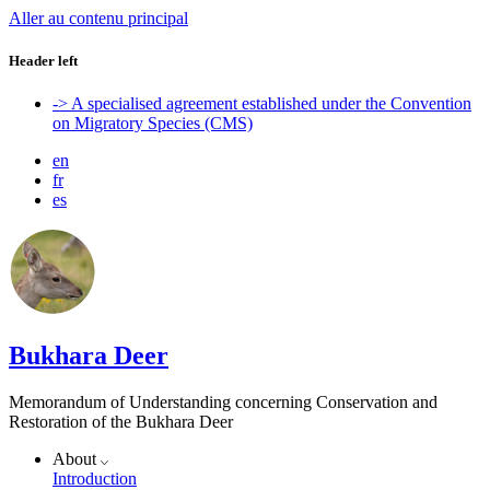
Aller au contenu principal
Header left
-> A specialised agreement established under the Convention
on Migratory Species (CMS)
en
fr
es
Bukhara Deer
Memorandum of Understanding concerning Conservation and
Restoration of the Bukhara Deer
About
Introduction