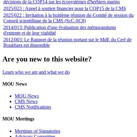
décisions de la COP14 sur les écosystèmes d'herbiers marins
2025/023 : Appel à soutien financier pour la COP15 de la CMS
2025/022 : Invitation à la huitième réunion du Comité de session du
Conseil scientifique de la CMS (ScC-SC8)
2014/013: Publication d'une évaluation des mémorandums
d'entente et de leur viabilité
2012/003: Le Rapport de la réunion portant sur le MdE du Cerf de
Boukhara est disponible
Are you new to this website?
Learn who we are and what we do
MOU News
MOU News
CMS News
CMS Notifications
MOU Meetings
Meetings of Signatories
Advisory Committee