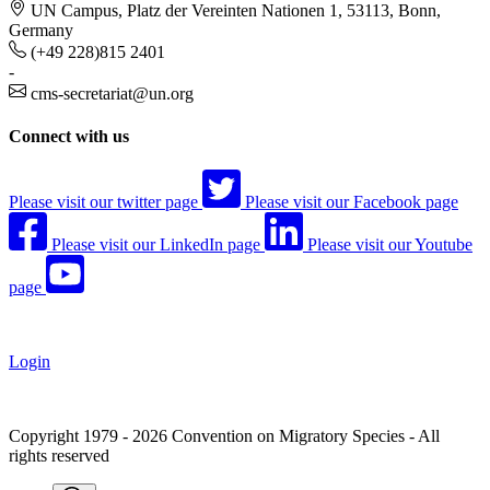
UN Campus, Platz der Vereinten Nationen 1, 53113, Bonn,
Germany
(+49 228)815 2401
-
cms-secretariat@un.org
Connect with us
Please visit our twitter page
Please visit our Facebook page
Please visit our LinkedIn page
Please visit our Youtube
page
Login
Copyright 1979 - 2026 Convention on Migratory Species - All
rights reserved