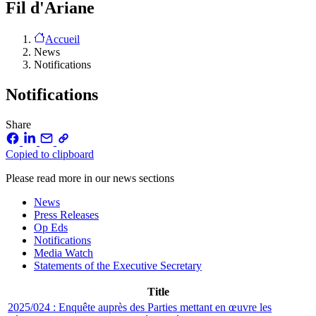
Fil d'Ariane
Accueil
News
Notifications
Notifications
Share
Copied to clipboard
Please read more in our news sections
News
Press Releases
Op Eds
Notifications
Media Watch
Statements of the Executive Secretary
Title
2025/024 : Enquête auprès des Parties mettant en œuvre les