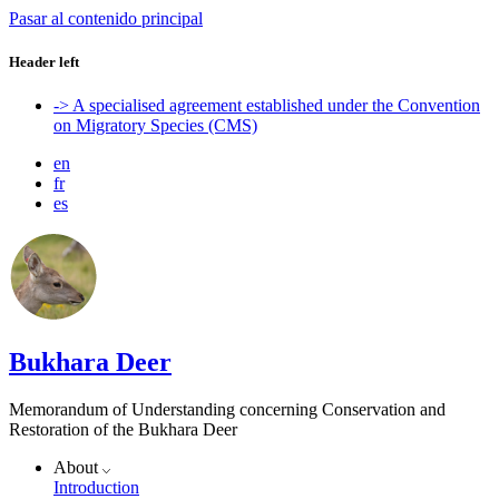
Pasar al contenido principal
Header left
-> A specialised agreement established under the Convention
on Migratory Species (CMS)
en
fr
es
Bukhara Deer
Memorandum of Understanding concerning Conservation and
Restoration of the Bukhara Deer
About
Introduction