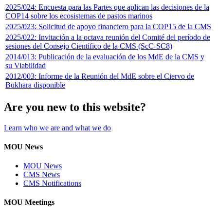
2025/024: Encuesta para las Partes que aplican las decisiones de la
COP14 sobre los ecosistemas de pastos marinos
2025/023: Solicitud de apoyo financiero para la COP15 de la CMS
2025/022: Invitación a la octava reunión del Comité del período de
sesiones del Consejo Científico de la CMS (ScC-SC8)
2014/013: Publicación de la evaluación de los MdE de la CMS y
su Viabilidad
2012/003: Informe de la Reunión del MdE sobre el Ciervo de
Bukhara disponible
Are you new to this website?
Learn who we are and what we do
MOU News
MOU News
CMS News
CMS Notifications
MOU Meetings