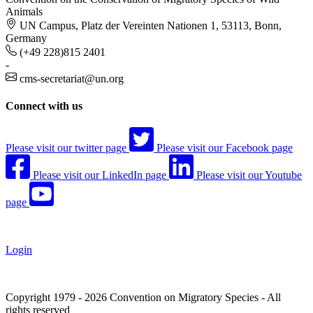
Animals
UN Campus, Platz der Vereinten Nationen 1, 53113, Bonn,
Germany
(+49 228)815 2401
-
cms-secretariat@un.org
Connect with us
Please visit our twitter page
Please visit our Facebook page
Please visit our LinkedIn page
Please visit our Youtube
page
Login
Copyright 1979 - 2026 Convention on Migratory Species - All
rights reserved