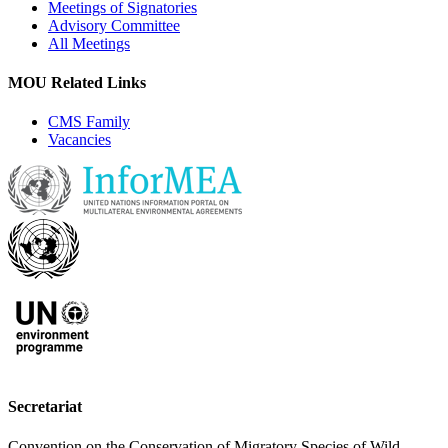
Meetings of Signatories
Advisory Committee
All Meetings
MOU Related Links
CMS Family
Vacancies
Secretariat
Convention on the Conservation of Migratory Species of Wild