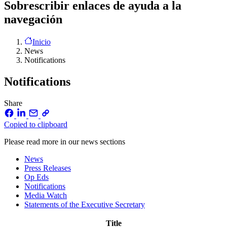
Sobrescribir enlaces de ayuda a la
navegación
Inicio
News
Notifications
Notifications
Share
Copied to clipboard
Please read more in our news sections
News
Press Releases
Op Eds
Notifications
Media Watch
Statements of the Executive Secretary
Title