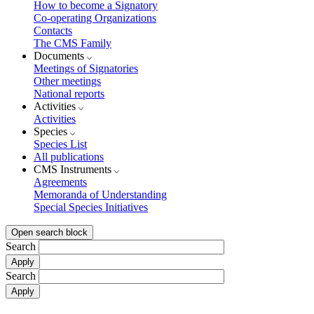
How to become a Signatory
Co-operating Organizations
Contacts
The CMS Family
Documents
Meetings of Signatories
Other meetings
National reports
Activities
Activities
Species
Species List
All publications
CMS Instruments
Agreements
Memoranda of Understanding
Special Species Initiatives
Open search block
Search
Search