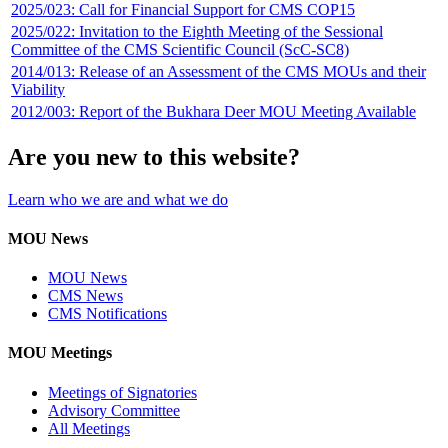
2025/023: Call for Financial Support for CMS COP15
2025/022: Invitation to the Eighth Meeting of the Sessional
Committee of the CMS Scientific Council (ScC-SC8)
2014/013: Release of an Assessment of the CMS MOUs and their
Viability
2012/003: Report of the Bukhara Deer MOU Meeting Available
Are you new to this website?
Learn who we are and what we do
MOU News
MOU News
CMS News
CMS Notifications
MOU Meetings
Meetings of Signatories
Advisory Committee
All Meetings