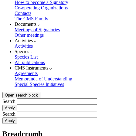
How to become a Signatory
Co-operating Organizations
Contacts
The CMS Family
Documents
Meetings of Signatories
Other meetings
Activities
Activities
Species
Species List
All publications
CMS Instruments
Agreements
Memoranda of Understanding
Special Species Initiatives
Open search block
Search
Search
Breadcrumb