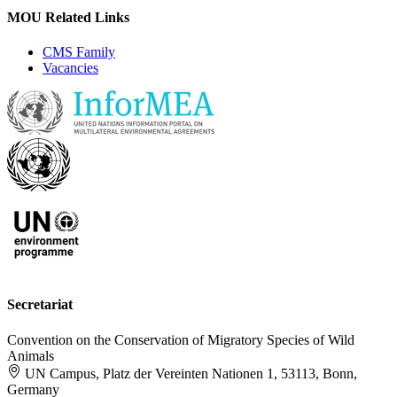
MOU Related Links
CMS Family
Vacancies
Secretariat
Convention on the Conservation of Migratory Species of Wild
Animals
UN Campus, Platz der Vereinten Nationen 1, 53113, Bonn,
Germany