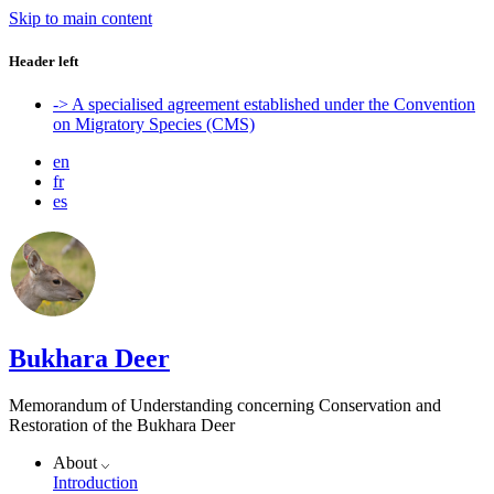
Skip to main content
Header left
-> A specialised agreement established under the Convention
on Migratory Species (CMS)
en
fr
es
Bukhara Deer
Memorandum of Understanding concerning Conservation and
Restoration of the Bukhara Deer
About
Introduction