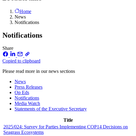
Home
News
Notifications
Notifications
Share
Copied to clipboard
Please read more in our news sections
News
Press Releases
Op Eds
Notifications
Media Watch
Statements of the Executive Secretary
Title
2025/024: Survey for Parties Implementing COP14 Decisions on
Seagrass Ecosystems