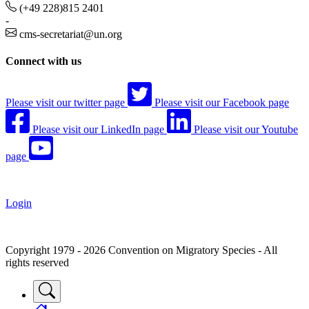
(+49 228)815 2401
-
cms-secretariat@un.org
Connect with us
Please visit our twitter page
Please visit our Facebook page
Please visit our LinkedIn page
Please visit our Youtube
page
Login
Copyright 1979 - 2026 Convention on Migratory Species - All
rights reserved