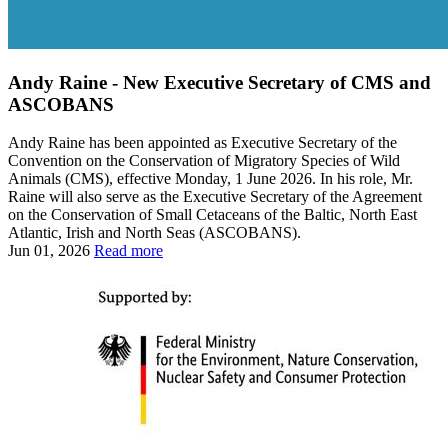
Andy Raine - New Executive Secretary of CMS and
ASCOBANS
Andy Raine has been appointed as Executive Secretary of the
Convention on the Conservation of Migratory Species of Wild
Animals (CMS), effective Monday, 1 June 2026. In his role, Mr.
Raine will also serve as the Executive Secretary of the Agreement
on the Conservation of Small Cetaceans of the Baltic, North East
Atlantic, Irish and North Seas (ASCOBANS).
Jun 01, 2026
Read more