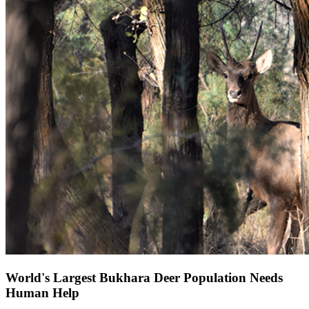
World's Largest Bukhara Deer Population Needs
Human Help