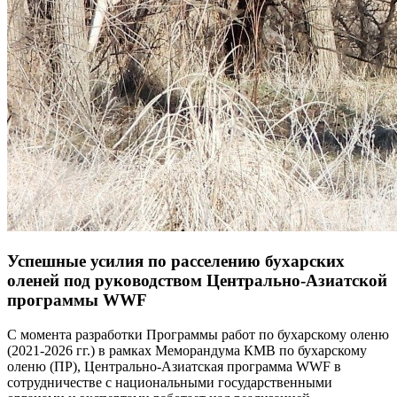
Успешные усилия по расселению бухарских
оленей под руководством Центрально-Азиатской
программы WWF
С момента разработки Программы работ по бухарскому оленю
(2021-2026 гг.) в рамках Меморандума КМВ по бухарскому
оленю (ПР), Центрально-Азиатская программа WWF в
сотрудничестве с национальными государственными