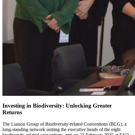
Investing in Biodiversity: Unlocking Greater
Returns
The Liaison Group of Biodiversity-related Conventions (BLG), a
long-standing network uniting the executive heads of the eight
biodiversity-related conventions, met on 21 February 2025 at FAO