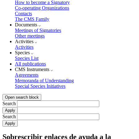
How to become a Signatory
Co-operating Organizations
Contacts
The CMS Family
Documents
Meetings of Signatories
Other meetings
Activities
Activities
Species
Species List
All publications
CMS Instruments
Agreements
Memoranda of Understanding
Special Species Initiatives
Open search block
Search
Search
Sobrescribir enlaces de ayuda a la