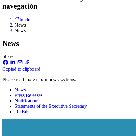
navegación
Inicio
News
News
News
Share
Copied to clipboard
Please read more in our news sections:
News
Press Releases
Notifications
Statements of the Executive Secretary
Op Eds