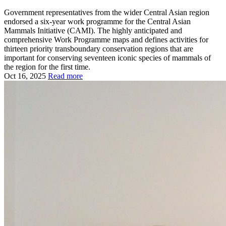
Government representatives from the wider Central Asian region
endorsed a six-year work programme for the Central Asian
Mammals Initiative (CAMI). The highly anticipated and
comprehensive Work Programme maps and defines activities for
thirteen priority transboundary conservation regions that are
important for conserving seventeen iconic species of mammals of
the region for the first time.
Oct 16, 2025
Read more