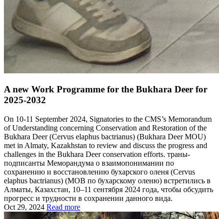
A new Work Programme for the Bukhara Deer for
2025-2032
On 10-11 September 2024, Signatories to the CMS’s Memorandum
of Understanding concerning Conservation and Restoration of the
Bukhara Deer (Cervus elaphus bactrianus) (Bukhara Deer MOU)
met in Almaty, Kazakhstan to review and discuss the progress and
challenges in the Bukhara Deer conservation efforts. траны-
подписанты Меморандума о взаимопонимании по
сохранению и восстановлению бухарского оленя (Cervus
elaphus bactrianus) (МОВ по бухарскому оленю) встретились в
Алматы, Казахстан, 10–11 сентября 2024 года, чтобы обсудить
прогресс и трудности в сохранении данного вида.
Oct 29, 2024
Read more