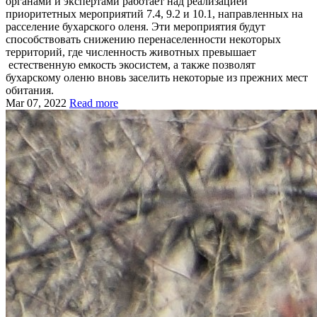
органами и экспертами работает над реализацией
приоритетных мероприятий 7.4, 9.2 и 10.1, направленных на
расселение бухарского оленя. Эти мероприятия будут
способствовать снижению перенаселенности некоторых
территорий, где численность животных превышает
естественную емкость экосистем, а также позволят
бухарскому оленю вновь заселить некоторые из прежних мест
обитания.
Mar 07, 2022
Read more