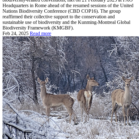
Headquarters in Rome ahead of the resumed sessions of the United
Nations Biodiversity Conference (CBD COP16). The group
reaffirmed their collective support to the conservation and
sustainable use of biodiversity and the Kunming-Montreal Global
Biodiversity Framework (KMGBF).
Feb 24, 2025
Read more