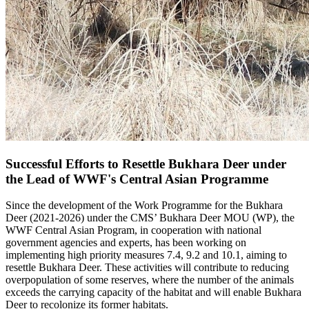
Successful Efforts to Resettle Bukhara Deer under
the Lead of WWF's Central Asian Programme
Since the development of the Work Programme for the Bukhara
Deer (2021-2026) under the CMS’ Bukhara Deer MOU (WP), the
WWF Central Asian Program, in cooperation with national
government agencies and experts, has been working on
implementing high priority measures 7.4, 9.2 and 10.1, aiming to
resettle Bukhara Deer. These activities will contribute to reducing
overpopulation of some reserves, where the number of the animals
exceeds the carrying capacity of the habitat and will enable Bukhara
Deer to recolonize its former habitats.