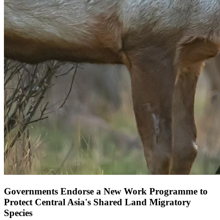
Governments Endorse a New Work Programme to
Protect Central Asia's Shared Land Migratory
Species