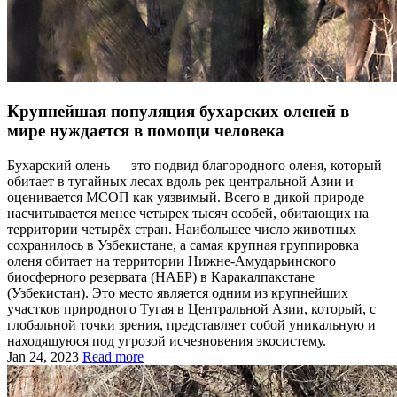
Крупнейшая популяция бухарских оленей в
мире нуждается в помощи человека
Бухарский олень — это подвид благородного оленя, который
обитает в тугайных лесах вдоль рек центральной Азии и
оценивается МСОП как уязвимый. Всего в дикой природе
насчитывается менее четырех тысяч особей, обитающих на
территории четырёх стран. Наибольшее число животных
сохранилось в Узбекистане, а самая крупная группировка
оленя обитает на территории Нижне-Амударьинского
биосферного резервата (НАБР) в Каракалпакстане
(Узбекистан). Это место является одним из крупнейших
участков природного Тугая в Центральной Азии, который, с
глобальной точки зрения, представляет собой уникальную и
находящуюся под угрозой исчезновения экосистему.
Jan 24, 2023
Read more