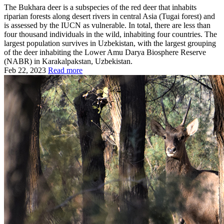
The Bukhara deer is a subspecies of the red deer that inhabits
riparian forests along desert rivers in central Asia (Tugai forest) and
is assessed by the IUCN as vulnerable. In total, there are less than
four thousand individuals in the wild, inhabiting four countries. The
largest population survives in Uzbekistan, with the largest grouping
of the deer inhabiting the Lower Amu Darya Biosphere Reserve
(NABR) in Karakalpakstan, Uzbekistan.
Feb 22, 2023
Read more