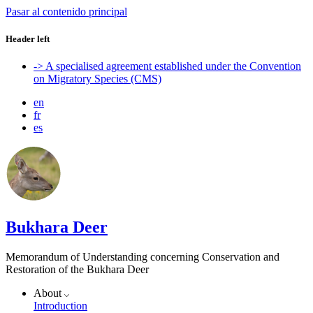
Pasar al contenido principal
Header left
-> A specialised agreement established under the Convention
on Migratory Species (CMS)
en
fr
es
Bukhara Deer
Memorandum of Understanding concerning Conservation and
Restoration of the Bukhara Deer
About
Introduction