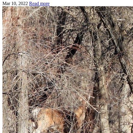
Mar 10, 2022
Read more