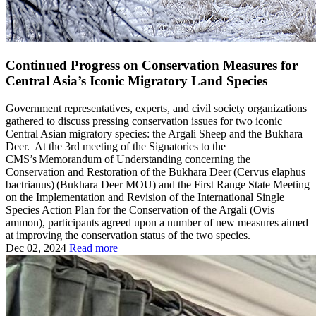
Continued Progress on Conservation Measures for
Central Asia’s Iconic Migratory Land Species
Government representatives, experts, and civil society organizations
gathered to discuss pressing conservation issues for two iconic
Central Asian migratory species: the Argali Sheep and the Bukhara
Deer. At the 3rd meeting of the Signatories to the
CMS’s Memorandum of Understanding concerning the
Conservation and Restoration of the Bukhara Deer (Cervus elaphus
bactrianus) (Bukhara Deer MOU) and the First Range State Meeting
on the Implementation and Revision of the International Single
Species Action Plan for the Conservation of the Argali (Ovis
ammon), participants agreed upon a number of new measures aimed
at improving the conservation status of the two species.
Dec 02, 2024
Read more