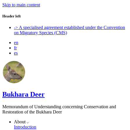
Skip to main content
Header left
-> A specialised agreement established under the Convention
on Migratory Species (CMS)
en
fr
es
Bukhara Deer
Memorandum of Understanding concerning Conservation and
Restoration of the Bukhara Deer
About
Introduction