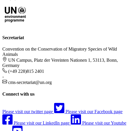
Secretariat
Convention on the Conservation of Migratory Species of Wild
Animals
UN Campus, Platz der Vereinten Nationen 1, 53113, Bonn,
Germany
(+49 228)815 2401
-
cms-secretariat@un.org
Connect with us
Please visit our twitter page
Please visit our Facebook page
Please visit our LinkedIn page
Please visit our Youtube