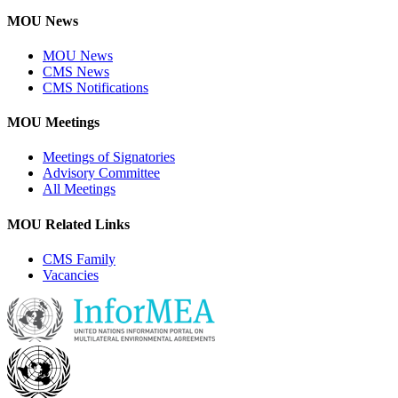
MOU News
MOU News
CMS News
CMS Notifications
MOU Meetings
Meetings of Signatories
Advisory Committee
All Meetings
MOU Related Links
CMS Family
Vacancies