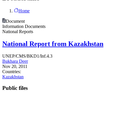
Home
Document
Information Documents
National Reports
National Report from Kazakhstan
UNEP/CMS/BKD1/Inf.4.3
Bukhara Deer
Nov 20, 2011
Countries:
Kazakhstan
Public files