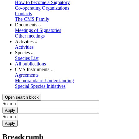
How to become a Signatory
Co-operating Organizations
Contacts
The CMS Family
Documents
Meetings of Signatories
Other meetings
Activities
Activities
Species
Species List
All publications
CMS Instruments
Agreements
Memoranda of Understanding
Special Species Initiatives
Open search block
Search
Search
Breadcrumb