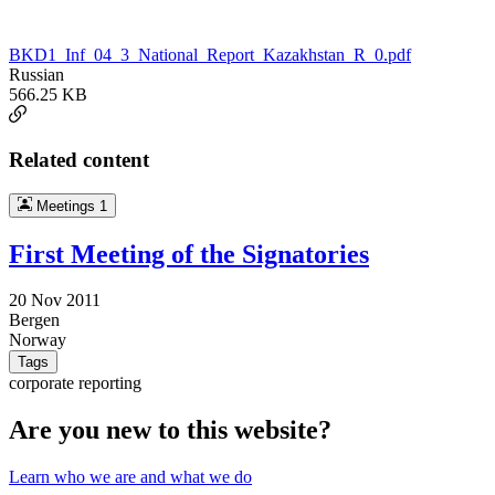
BKD1_Inf_04_3_National_Report_Kazakhstan_R_0.pdf
Russian
566.25 KB
Related content
Meetings
1
First Meeting of the Signatories
20 Nov 2011
Bergen
Norway
Tags
corporate reporting
Are you new to this website?
Learn who we are and what we do