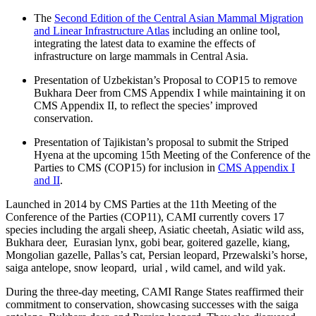
The
Second Edition of the Central Asian Mammal Migration
and Linear Infrastructure Atlas
including an online tool,
integrating the latest data to examine the effects of
infrastructure on large mammals in Central Asia.
Presentation of Uzbekistan’s Proposal to COP15 to remove
Bukhara Deer from CMS Appendix I while maintaining it on
CMS Appendix II, to reflect the species’ improved
conservation.
Presentation of Tajikistan’s proposal to submit the Striped
Hyena at the upcoming 15th Meeting of the Conference of the
Parties to CMS (COP15) for inclusion in
CMS Appendix I
and II
.
Launched in 2014 by CMS Parties at the 11th Meeting of the
Conference of the Parties (COP11), CAMI currently covers 17
species including the argali sheep, Asiatic cheetah, Asiatic wild ass,
Bukhara deer, Eurasian lynx, gobi bear, goitered gazelle, kiang,
Mongolian gazelle, Pallas’s cat, Persian leopard, Przewalski’s horse,
saiga antelope, snow leopard, urial , wild camel, and wild yak.
During the three-day meeting, CAMI Range States reaffirmed their
commitment to conservation, showcasing successes with the saiga