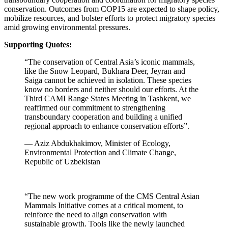
conservation. Outcomes from COP15 are expected to shape policy,
mobilize resources, and bolster efforts to protect migratory species
amid growing environmental pressures.
Supporting Quotes:
“The conservation of Central Asia’s iconic mammals,
like the Snow Leopard, Bukhara Deer, Jeyran and
Saiga cannot be achieved in isolation. These species
know no borders and neither should our efforts. At the
Third CAMI Range States Meeting in Tashkent, we
reaffirmed our commitment to strengthening
transboundary cooperation and building a unified
regional approach to enhance conservation efforts”.
— Aziz Abdukhakimov, Minister of Ecology,
Environmental Protection and Climate Change,
Republic of Uzbekistan
“The new work programme of the CMS Central Asian
Mammals Initiative comes at a critical moment, to
reinforce the need to align conservation with
sustainable growth. Tools like the newly launched