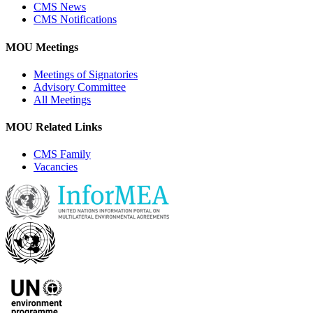
CMS News
CMS Notifications
MOU Meetings
Meetings of Signatories
Advisory Committee
All Meetings
MOU Related Links
CMS Family
Vacancies