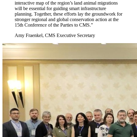
interactive map of the region’s land animal migrations
will be essential for guiding smart infrastructure
planning. Together, these efforts lay the groundwork for
stronger regional and global conservation action at the
15th Conference of the Parties to CMS.”
Amy Fraenkel, CMS Executive Secretary