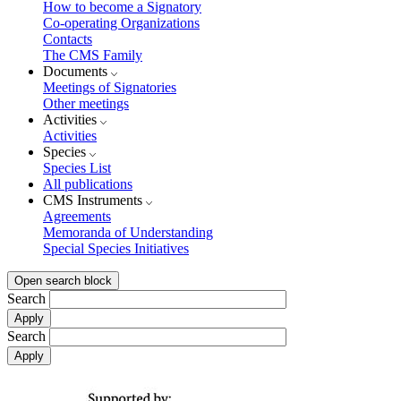
How to become a Signatory
Co-operating Organizations
Contacts
The CMS Family
Documents
Meetings of Signatories
Other meetings
Activities
Activities
Species
Species List
All publications
CMS Instruments
Agreements
Memoranda of Understanding
Special Species Initiatives
Open search block
Search
Search