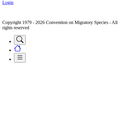
Login
Copyright 1979 - 2026 Convention on Migratory Species - All
rights reserved