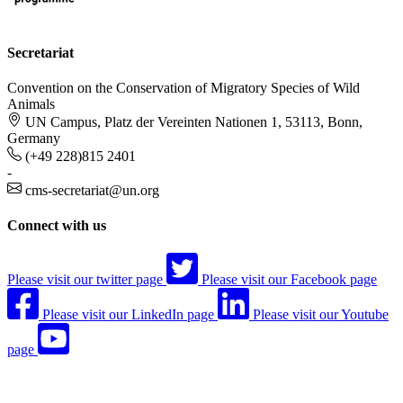
Secretariat
Convention on the Conservation of Migratory Species of Wild
Animals
UN Campus, Platz der Vereinten Nationen 1, 53113, Bonn,
Germany
(+49 228)815 2401
-
cms-secretariat@un.org
Connect with us
Please visit our twitter page
Please visit our Facebook page
Please visit our LinkedIn page
Please visit our Youtube
page