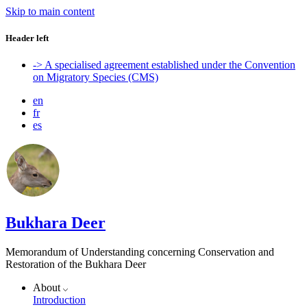
Skip to main content
Header left
-> A specialised agreement established under the Convention
on Migratory Species (CMS)
en
fr
es
Bukhara Deer
Memorandum of Understanding concerning Conservation and
Restoration of the Bukhara Deer
About
Introduction