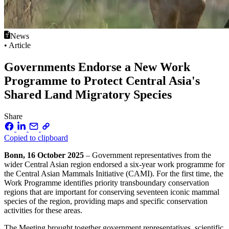
News
• Article
Governments Endorse a New Work
Programme to Protect Central Asia's
Shared Land Migratory Species
Share
Copied to clipboard
Bonn, 16 October 2025
– Government representatives from the
wider Central Asian region endorsed a six-year work programme for
the Central Asian Mammals Initiative (CAMI). For the first time, the
Work Programme identifies priority transboundary conservation
regions that are important for conserving seventeen iconic mammal
species of the region, providing maps and specific conservation
activities for these areas.
The Meeting brought together government representatives, scientific