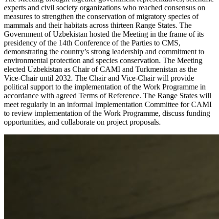
experts and civil society organizations who reached consensus on
measures to strengthen the conservation of migratory species of
mammals and their habitats across thirteen Range States. The
Government of Uzbekistan hosted the Meeting in the frame of its
presidency of the 14th Conference of the Parties to CMS,
demonstrating the country’s strong leadership and commitment to
environmental protection and species conservation. The Meeting
elected Uzbekistan as Chair of CAMI and Turkmenistan as the
Vice-Chair until 2032. The Chair and Vice-Chair will provide
political support to the implementation of the Work Programme in
accordance with agreed Terms of Reference. The Range States will
meet regularly in an informal Implementation Committee for CAMI
to review implementation of the Work Programme, discuss funding
opportunities, and collaborate on project proposals.