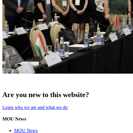
Are you new to this website?
Learn who we are and what we do
MOU News
MOU News