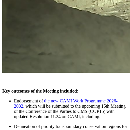
Key outcomes of the Meeting included:
Endorsement of
the new CAMI Work Programme 2026-
2032
, which will be submitted to the upcoming 15th Meeting
of the Conference of the Parties to CMS (COP15) with
updated Resolution 11.24 on CAMI, including:
Delineation of priority transboundary conservation regions for