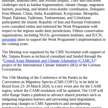
antelope, Bukhara deer, and Persian leopard. They also discussed
challenges such as habitat fragmentation, climate change, migration
barriers, poaching, and limited cross-border coordination. Delegates
from Bhutan, China, India, Kazakhstan, Kyrgyzstan, Mongolia,
Nepal, Pakistan, Tajikistan, Turkmenistan, and Uzbekistan
participated; the Islamic Republic of Iran and Russian Federation
were consulted online and endorsed the Work Programme with
respect to the regions under their jurisdictions. Fifteen conservation
organizations, including NGOs, government institutes, and IUCN,
presented
plans to support the Work Programme’s implementation in
the coming years.
The Meeting was organized by the CMS Secretariat with support of
Ms. Tatjana Rosen as technical consultant and funded through the
“
Central Asian Mammals and Climate Adaptation (CAMCA)
”
project of the International Climate Initiative (IKI) of the German
Government.
The 15th Meeting of the Conference of the Parties to the
Convention on Migratory Species (CMS COP15), to be held in
Brazil from 23–29 March 2026, is a key event also for the CAMI
region, where the CAMI resolution will be updated. The COP will
offer Range States a platform to advance shared priorities such as
mitigating migration barriers and preventing land degradation,
proposing changes to CMS Appendices and strengthening
transboundary cooperation and coordination for migratory species