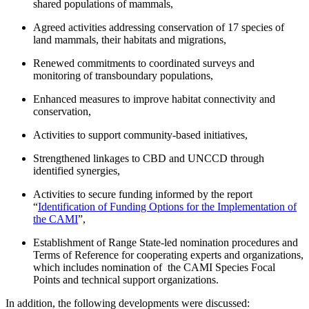
shared populations of mammals,
Agreed activities addressing conservation of 17 species of
land mammals, their habitats and migrations,
Renewed commitments to coordinated surveys and
monitoring of transboundary populations,
Enhanced measures to improve habitat connectivity and
conservation,
Activities to support community-based initiatives,
Strengthened linkages to CBD and UNCCD through
identified synergies,
Activities to secure funding informed by the report
“
Identification of Funding Options for the Implementation of
the CAMI
”,
Establishment of Range State-led nomination procedures and
Terms of Reference for cooperating experts and organizations,
which includes nomination of the CAMI Species Focal
Points and technical support organizations.
In addition, the following developments were discussed: