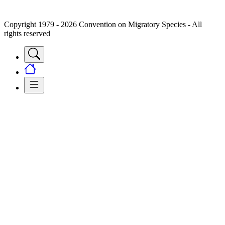
Copyright 1979 - 2026 Convention on Migratory Species - All
rights reserved