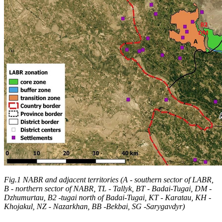
Fig.1 NABR and adjacent territories (A - southern sector of LABR,
B - northern sector of NABR, TL - Tallyk, BT - Badai-Tugai, DM -
Dzhumurtau, B2 -tugai north of Badai-Tugai, KT - Karatau, KH -
Khojakul, NZ - Nazarkhan, BB -Bekbai, SG -Sarygavdyr)