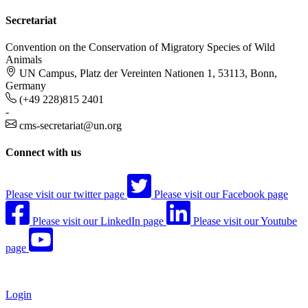
Secretariat
Convention on the Conservation of Migratory Species of Wild
Animals
UN Campus, Platz der Vereinten Nationen 1, 53113, Bonn,
Germany
(+49 228)815 2401
-
cms-secretariat@un.org
Connect with us
Please visit our twitter page
Please visit our Facebook page
Please visit our LinkedIn page
Please visit our Youtube
page
Login