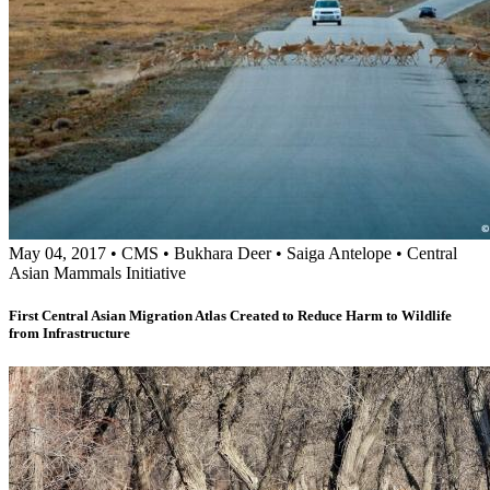
May 04, 2017
•
CMS
•
Bukhara Deer
•
Saiga Antelope
•
Central
Asian Mammals Initiative
First Central Asian Migration Atlas Created to Reduce Harm to Wildlife
from Infrastructure