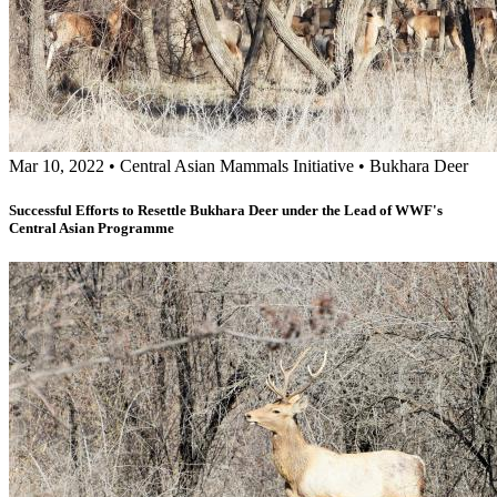
Mar 10, 2022
•
Central Asian Mammals Initiative
•
Bukhara Deer
Successful Efforts to Resettle Bukhara Deer under the Lead of WWF's
Central Asian Programme