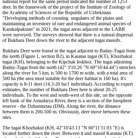
national report for the same period indicated the number of 1253
deer. In the framework of the project of the Institute of Zoology of
the Academy of Sciences of the Republic of Uzbekistan
"Developing methods of counting ungulates of the plains and
maintaining an inventory of rare and endangered animal species of
Karakalpakstan" in 2021, the tugai areas adjacent to the LABR
were surveyed. The surveys showed that there is a natural dispersal
of Bukhara Deer down the river to the adjacent tugai massifs.
Bukhara Deer were found in the tugai adjacent to Baday-Tugai from
the north (Figure 1, section B2), in Karatau tugai (KT), Khozhakul
tugai (KH), belonging to the Kipchak leskhoz. The tugai adjoining
Baday-Tugai from the north (42° 3'10.26 "N 60°16'44.44") stretches
along the river for 5 km, is 500 to 1700 m wide, with a total area of
500 ha (the area most suitable for the deer habitat is 160 ha). It's
capacity is 8-11 deer (14.3-20 ha/1 individual). According to expert
estimates, the number of Bukhara Deer here is about 20-25
individuals. To the west and south-west of this site, on the opposite
left bank of the Amudarya River, there is a section of the biosphere
reserve - the Dzhumurtau (DM). Along the river, the distance
between them is 200-500 m. Obviously, deer move between these
sites.
The tugai Khozhakul (KH, 42°10'43.13 "N 60°11'11.93 "E) is
located further down the river. Between it and massif Karatau (KT)