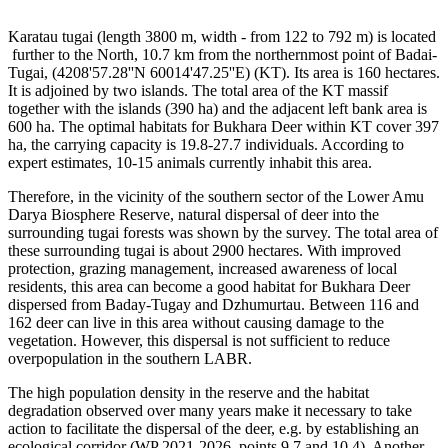
Karatau tugai (length 3800 m, width - from 122 to 792 m) is located
further to the North, 10.7 km from the northernmost point of Badai-
Tugai, (4208'57.28''N 60014'47.25''E) (KT). Its area is 160 hectares.
It is adjoined by two islands. The total area of the KT massif
together with the islands (390 ha) and the adjacent left bank area is
600 ha. The optimal habitats for Bukhara Deer within KT cover 397
ha, the carrying capacity is 19.8-27.7 individuals. According to
expert estimates, 10-15 animals currently inhabit this area.
Therefore, in the vicinity of the southern sector of the Lower Amu
Darya Biosphere Reserve, natural dispersal of deer into the
surrounding tugai forests was shown by the survey. The total area of
these surrounding tugai is about 2900 hectares. With improved
protection, grazing management, increased awareness of local
residents, this area can become a good habitat for Bukhara Deer
dispersed from Baday-Tugay and Dzhumurtau. Between 116 and
162 deer can live in this area without causing damage to the
vegetation. However, this dispersal is not sufficient to reduce
overpopulation in the southern LABR.
The high population density in the reserve and the habitat
degradation observed over many years make it necessary to take
action to facilitate the dispersal of the deer, e.g. by establishing an
ecological corridor (WP 2021-2026, points 9.7 and 10.4). Another