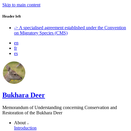
Skip to main content
Header left
-> A specialised agreement established under the Convention
on Migratory Species (CMS)
en
fr
es
Bukhara Deer
Memorandum of Understanding concerning Conservation and
Restoration of the Bukhara Deer
About
Introduction