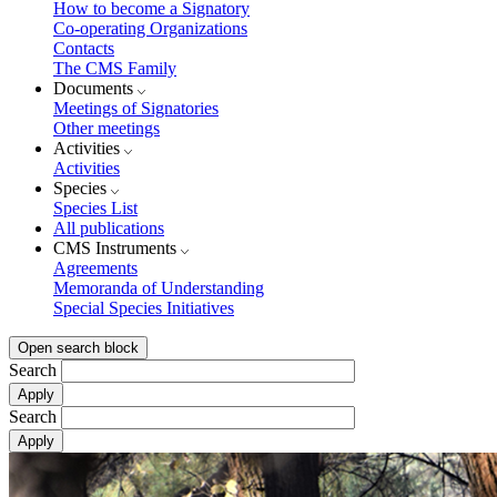
How to become a Signatory
Co-operating Organizations
Contacts
The CMS Family
Documents
Meetings of Signatories
Other meetings
Activities
Activities
Species
Species List
All publications
CMS Instruments
Agreements
Memoranda of Understanding
Special Species Initiatives
Open search block
Search
Search