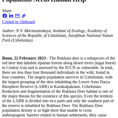
Share
Copied to clipboard
Author: N.V. Marmazinskaya, Institute of Zoology, Academy of
Sciences of the Republic of Uzbekistan, Zarafshan National Nature
Park (Uzbekistan).
Bonn, 22 February 2023
- The Bukhara deer is a subspecies of the
red deer that inhabits riparian forests along desert rivers (tugai forest)
in Central Asia and is assessed by the IUCN as vulnerable. In total,
there are less than four thousand individuals in the wild, found in
four countries. The largest population survives in Uzbekistan, with
the largest grouping of the deer inhabiting the Lower Amu Darya
Biosphere Reserve (LABR) in Karakalpakstan, Uzbekistan.
Reduction and fragmentation of the Bukhara Deer habitat is one of
the major threats for the existence of this species. Even the territory
of the LABR is divided into two parts and only the southern part of
the reserve is inhabited by Bukhara Deer. The Bukhara Deer
population density is so high there that unable to cross
anthropogenic barriers related to human settlements, they cause