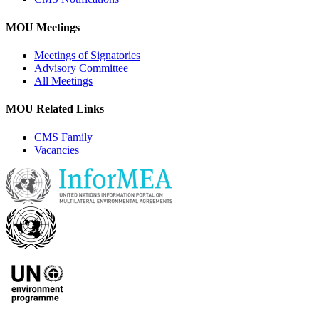
MOU Meetings
Meetings of Signatories
Advisory Committee
All Meetings
MOU Related Links
CMS Family
Vacancies