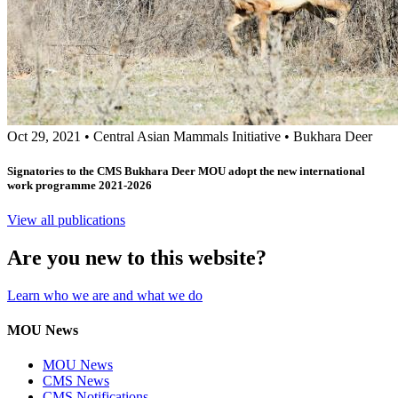
Oct 29, 2021
•
Central Asian Mammals Initiative
•
Bukhara Deer
Signatories to the CMS Bukhara Deer MOU adopt the new international
work programme 2021-2026
View all publications
Are you new to this website?
Learn who we are and what we do
MOU News
MOU News
CMS News
CMS Notifications