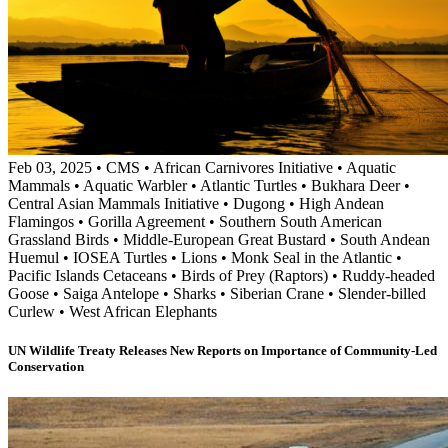
Feb 03, 2025
•
CMS
•
African Carnivores Initiative
•
Aquatic
Mammals
•
Aquatic Warbler
•
Atlantic Turtles
•
Bukhara Deer
•
Central Asian Mammals Initiative
•
Dugong
•
High Andean
Flamingos
•
Gorilla Agreement
•
Southern South American
Grassland Birds
•
Middle-European Great Bustard
•
South Andean
Huemul
•
IOSEA Turtles
•
Lions
•
Monk Seal in the Atlantic
•
Pacific Islands Cetaceans
•
Birds of Prey (Raptors)
•
Ruddy-headed
Goose
•
Saiga Antelope
•
Sharks
•
Siberian Crane
•
Slender-billed
Curlew
•
West African Elephants
UN Wildlife Treaty Releases New Reports on Importance of Community-Led
Conservation