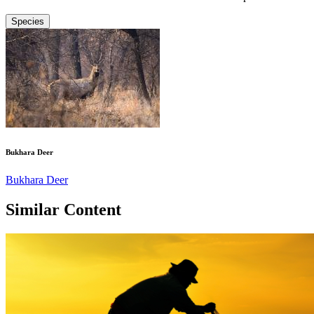
Species
Bukhara Deer
Bukhara Deer
Similar Content