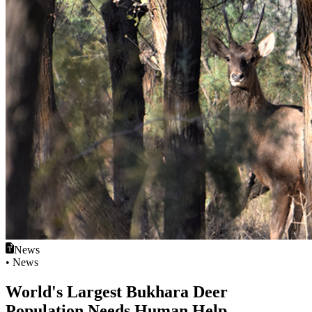
News
• News
World's Largest Bukhara Deer
Population Needs Human Help