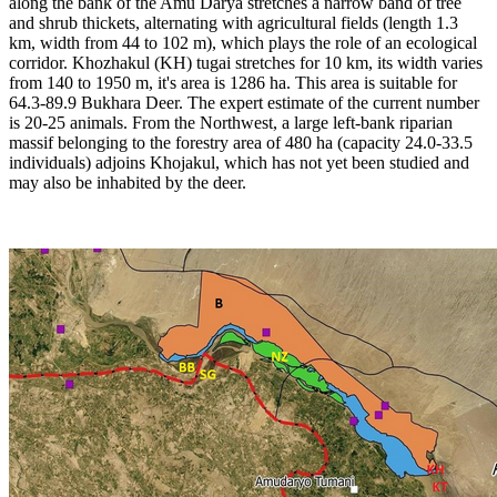
along the bank of the Amu Darya stretches a narrow band of tree
and shrub thickets, alternating with agricultural fields (length 1.3
km, width from 44 to 102 m), which plays the role of an ecological
corridor. Khozhakul (KH) tugai stretches for 10 km, its width varies
from 140 to 1950 m, it's area is 1286 ha. This area is suitable for
64.3-89.9 Bukhara Deer. The expert estimate of the current number
is 20-25 animals. From the Northwest, a large left-bank riparian
massif belonging to the forestry area of 480 ha (capacity 24.0-33.5
individuals) adjoins Khojakul, which has not yet been studied and
may also be inhabited by the deer.