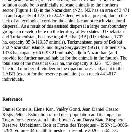
solution could be to artificially relocate animals to the northern
sector (Figure 1: B) in the Nazarkhan (NZ). NZ has an area of 3,471
ha and capacity of 173.5 to 242.7 deer, which at present, due to the
lack of an ecological corridor, the animals cannot reach via natural
dispersal. As a result of this assisted dispersal a large transboundary
group can develop here on the territory of two states - Uzbekistan
and Turkmenistan, because tugai Bekbai (BB) (Uzbekistan, 1707
ha, capacity 85.3-119.37 animals), Turkmenistan parts of Bekbai
and Nazarkhan islands, and tugai Sarygavdyr (SG) (Turkmenistan,
1333 ha, capacity 66.6-93.21 animals) adjoin Nazarkhan (and
provide for further natural habitat for the animals in the future). The
total area of the massif is 6511 ha, the capacity is 325 - 455 deer.
The total number of reindeer in the riparian forests adjacent to the
LABR (except for the reserve population) can reach 441-617
individuals.
Reference
Daniel Cornelis, Elena Kan, Valéry Gond, Jean-Daniel Cesaro
Régis Peltier. Estimation of red deer population and its impact on
Tugay forest ecosystem in the Lower Amu Darya State Biosphere
Reserve, Uzbekistan. Bois et Forets des Tropiques – ISSN: L-0006-
579X Volume 346 – 4th trimestre – desembre 2020 – p.65-78.