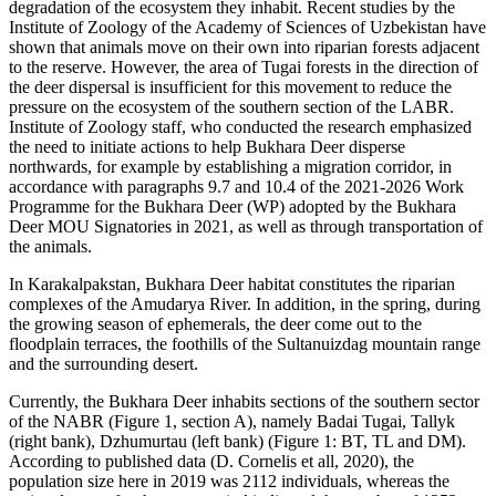
degradation of the ecosystem they inhabit. Recent studies by the
Institute of Zoology of the Academy of Sciences of Uzbekistan have
shown that animals move on their own into riparian forests adjacent
to the reserve. However, the area of Tugai forests in the direction of
the deer dispersal is insufficient for this movement to reduce the
pressure on the ecosystem of the southern section of the LABR.
Institute of Zoology staff, who conducted the research emphasized
the need to initiate actions to help Bukhara Deer disperse
northwards, for example by establishing a migration corridor, in
accordance with paragraphs 9.7 and 10.4 of the 2021-2026 Work
Programme for the Bukhara Deer (WP) adopted by the Bukhara
Deer MOU Signatories in 2021, as well as through transportation of
the animals.
In Karakalpakstan, Bukhara Deer habitat constitutes the riparian
complexes of the Amudarya River. In addition, in the spring, during
the growing season of ephemerals, the deer come out to the
floodplain terraces, the foothills of the Sultanuizdag mountain range
and the surrounding desert.
Currently, the Bukhara Deer inhabits sections of the southern sector
of the NABR (Figure 1, section A), namely Badai Tugai, Tallyk
(right bank), Dzhumurtau (left bank) (Figure 1: BT, TL and DM).
According to published data (D. Cornelis et all, 2020), the
population size here in 2019 was 2112 individuals, whereas the