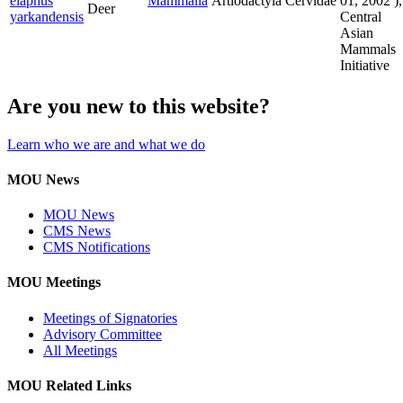
elaphus
Mammalia
Artiodactyla
Cervidae
01, 2002
),
Deer
yarkandensis
Central
Asian
Mammals
Initiative
Are you new to this website?
Learn who we are and what we do
MOU News
MOU News
CMS News
CMS Notifications
MOU Meetings
Meetings of Signatories
Advisory Committee
All Meetings
MOU Related Links