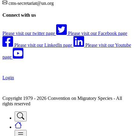
cms-secretariat@un.org
Connect with us
Please visit our twitter page
Please visit our Facebook page
Please visit our LinkedIn page
Please visit our Youtube
page
Login
Copyright 1979 - 2026 Convention on Migratory Species - All
rights reserved