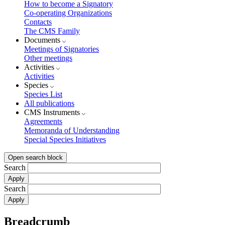
How to become a Signatory
Co-operating Organizations
Contacts
The CMS Family
Documents
Meetings of Signatories
Other meetings
Activities
Activities
Species
Species List
All publications
CMS Instruments
Agreements
Memoranda of Understanding
Special Species Initiatives
Open search block
Search
Search
Breadcrumb