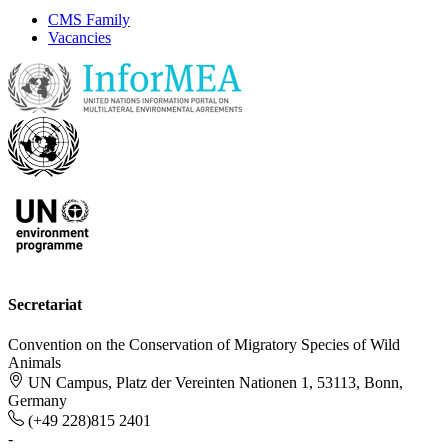
CMS Family
Vacancies
Secretariat
Convention on the Conservation of Migratory Species of Wild
Animals
UN Campus, Platz der Vereinten Nationen 1, 53113, Bonn,
Germany
(+49 228)815 2401
-