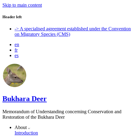
Skip to main content
Header left
-> A specialised agreement established under the Convention
on Migratory Species (CMS)
en
fr
es
Bukhara Deer
Memorandum of Understanding concerning Conservation and
Restoration of the Bukhara Deer
About
Introduction