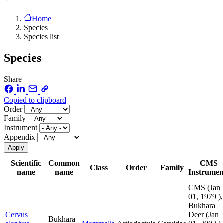
Home
Species
Species list
Species
Share
Copied to clipboard
Order
Family
Instrument
Appendix
Scientific
Common
CMS
Class
Order
Family
name
name
Instrumen
CMS (
Jan
01, 1979
),
Bukhara
Cervus
Deer (
Jan
Bukhara