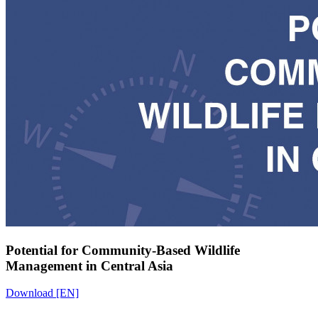
Potential for Community-Based Wildlife
Management in Central Asia
Download [EN]