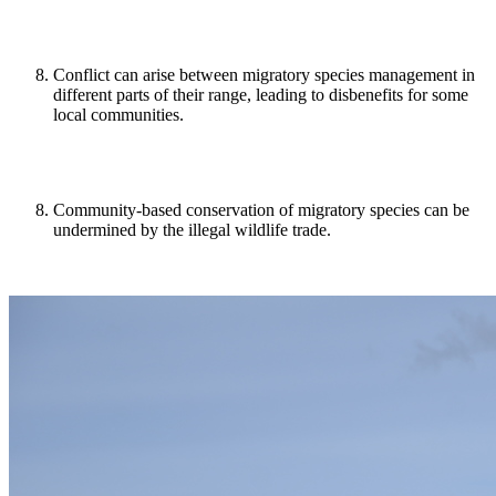
Conflict can arise between migratory species management in
different parts of their range, leading to disbenefits for some
local communities.
Community-based conservation of migratory species can be
undermined by the illegal wildlife trade.