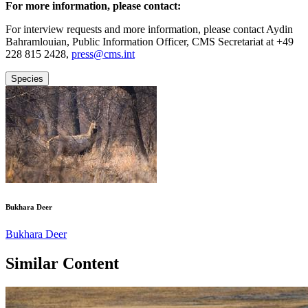
For more information, please contact:
For interview requests and more information, please contact Aydin
Bahramlouian, Public Information Officer, CMS Secretariat at +49
228 815 2428,
press@cms.int
Species
Bukhara Deer
Bukhara Deer
Similar Content