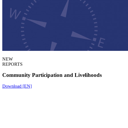
NEW
REPORTS
Community Participation and Livelihoods
Download [EN]