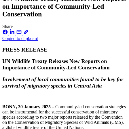
on Importance of Community-Led
Conservation
Share
Copied to clipboard
PRESS RELEASE
UN Wildlife Treaty Releases New Reports on
Importance of Community-Led Conservation
Involvement of local communities found to be key for
survival of migratory species in Central Asia
BONN, 30 January 2025
– Community-led conservation strategies
can be instrumental for the successful conservation of migratory
species according to two major reports released by the Convention
on the Conservation of Migratory Species of Wild Animals (CMS),
a global wildlife treaty of the United Nations.