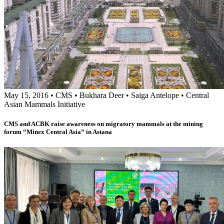
May 15, 2016
•
CMS
•
Bukhara Deer
•
Saiga Antelope
•
Central
Asian Mammals Initiative
CMS and ACBK raise awareness on migratory mammals at the mining
forum “Minex Central Asia” in Astana