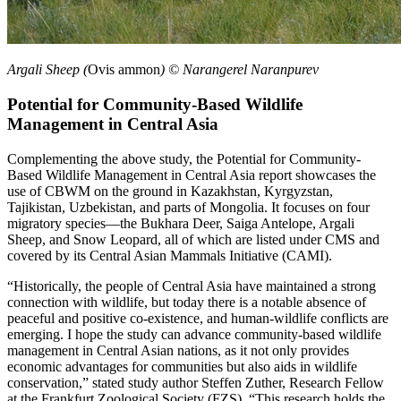
Argali Sheep (
Ovis ammon
) © Narangerel Naranpurev
Potential for Community-Based Wildlife
Management in Central Asia
Complementing the above study, the Potential for Community-
Based Wildlife Management in Central Asia report showcases the
use of CBWM on the ground in Kazakhstan, Kyrgyzstan,
Tajikistan, Uzbekistan, and parts of Mongolia. It focuses on four
migratory species—the Bukhara Deer, Saiga Antelope, Argali
Sheep, and Snow Leopard, all of which are listed under CMS and
covered by its Central Asian Mammals Initiative (CAMI).
“Historically, the people of Central Asia have maintained a strong
connection with wildlife, but today there is a notable absence of
peaceful and positive co-existence, and human-wildlife conflicts are
emerging. I hope the study can advance community-based wildlife
management in Central Asian nations, as it not only provides
economic advantages for communities but also aids in wildlife
conservation,” stated study author Steffen Zuther, Research Fellow
at the Frankfurt Zoological Society (FZS). “This research holds the