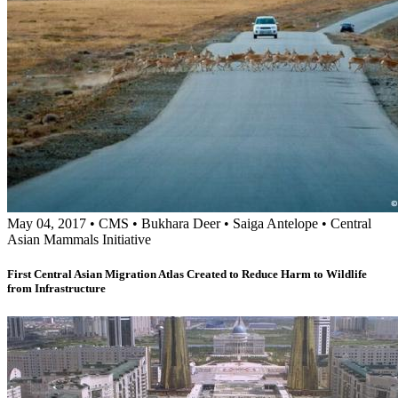
May 04, 2017
•
CMS
•
Bukhara Deer
•
Saiga Antelope
•
Central
Asian Mammals Initiative
First Central Asian Migration Atlas Created to Reduce Harm to Wildlife
from Infrastructure