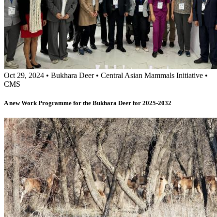
Oct 29, 2024
•
Bukhara Deer
•
Central Asian Mammals Initiative
•
CMS
A new Work Programme for the Bukhara Deer for 2025-2032