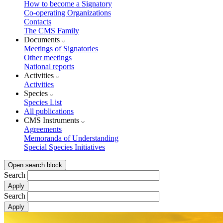
How to become a Signatory
Co-operating Organizations
Contacts
The CMS Family
Documents
Meetings of Signatories
Other meetings
National reports
Activities
Activities
Species
Species List
All publications
CMS Instruments
Agreements
Memoranda of Understanding
Special Species Initiatives
Open search block
Search
Search