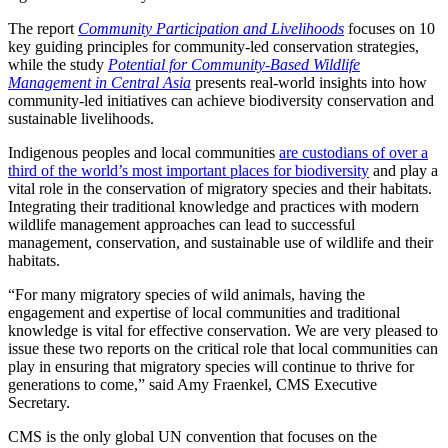
The report
Community Participation and Livelihoods
focuses on 10
key guiding principles for community-led conservation strategies,
while the study
Potential for Community-Based Wildlife
Management in Central Asia
presents real-world insights into how
community-led initiatives can achieve biodiversity conservation and
sustainable livelihoods.
Indigenous peoples and local communities
are custodians of over a
third of the world’s most important places for biodiversity
and play a
vital role in the conservation of migratory species and their habitats.
Integrating their traditional knowledge and practices with modern
wildlife management approaches can lead to successful
management, conservation, and sustainable use of wildlife and their
habitats.
“For many migratory species of wild animals, having the
engagement and expertise of local communities and traditional
knowledge is vital for effective conservation. We are very pleased to
issue these two reports on the critical role that local communities can
play in ensuring that migratory species will continue to thrive for
generations to come,” said Amy Fraenkel, CMS Executive
Secretary.
CMS is the only global UN convention that focuses on the