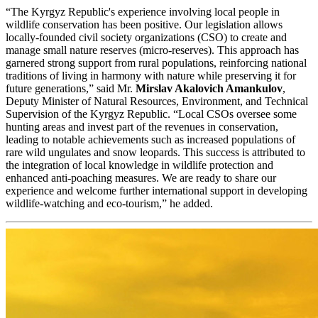
“The Kyrgyz Republic's experience involving local people in
wildlife conservation has been positive. Our legislation allows
locally-founded civil society organizations (CSO) to create and
manage small nature reserves (micro-reserves). This approach has
garnered strong support from rural populations, reinforcing national
traditions of living in harmony with nature while preserving it for
future generations,” said Mr.
Mirslav Akalovich Amankulov
,
Deputy Minister of Natural Resources, Environment, and Technical
Supervision of the Kyrgyz Republic. “Local CSOs oversee some
hunting areas and invest part of the revenues in conservation,
leading to notable achievements such as increased populations of
rare wild ungulates and snow leopards. This success is attributed to
the integration of local knowledge in wildlife protection and
enhanced anti-poaching measures. We are ready to share our
experience and welcome further international support in developing
wildlife-watching and eco-tourism,” he added.