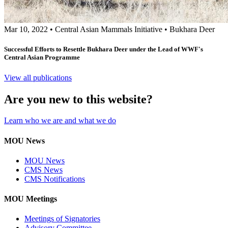
Mar 10, 2022
•
Central Asian Mammals Initiative
•
Bukhara Deer
Successful Efforts to Resettle Bukhara Deer under the Lead of WWF's
Central Asian Programme
View all publications
Are you new to this website?
Learn who we are and what we do
MOU News
MOU News
CMS News
CMS Notifications
MOU Meetings
Meetings of Signatories
Advisory Committee