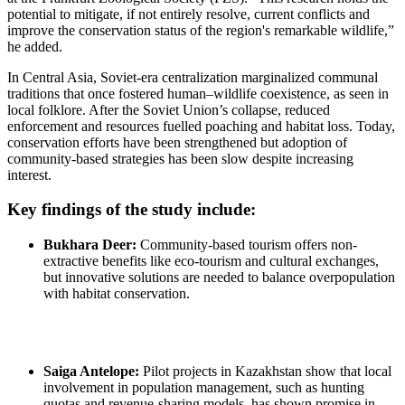
potential to mitigate, if not entirely resolve, current conflicts and
improve the conservation status of the region's remarkable wildlife,”
he added.
In Central Asia, Soviet-era centralization marginalized communal
traditions that once fostered human–wildlife coexistence, as seen in
local folklore. After the Soviet Union’s collapse, reduced
enforcement and resources fuelled poaching and habitat loss. Today,
conservation efforts have been strengthened but adoption of
community-based strategies has been slow despite increasing
interest.
Key findings of the study include:
Bukhara Deer:
Community-based tourism offers non-
extractive benefits like eco-tourism and cultural exchanges,
but innovative solutions are needed to balance overpopulation
with habitat conservation.
Saiga Antelope:
Pilot projects in Kazakhstan show that local
involvement in population management, such as hunting
quotas and revenue-sharing models, has shown promise in