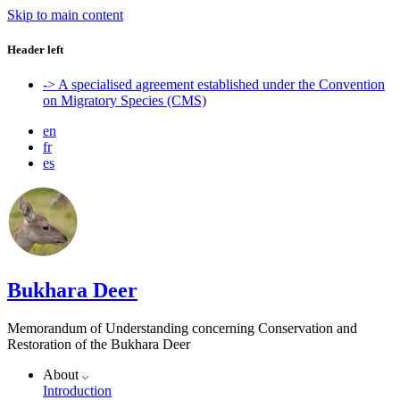
Skip to main content
Header left
-> A specialised agreement established under the Convention
on Migratory Species (CMS)
en
fr
es
Bukhara Deer
Memorandum of Understanding concerning Conservation and
Restoration of the Bukhara Deer
About
Introduction