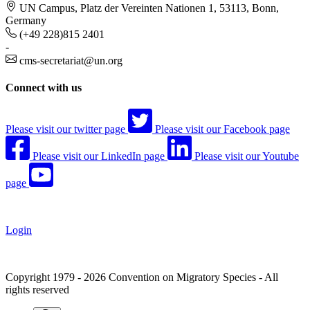
UN Campus, Platz der Vereinten Nationen 1, 53113, Bonn,
Germany
(+49 228)815 2401
-
cms-secretariat@un.org
Connect with us
Please visit our twitter page
Please visit our Facebook page
Please visit our LinkedIn page
Please visit our Youtube
page
Login
Copyright 1979 - 2026 Convention on Migratory Species - All
rights reserved