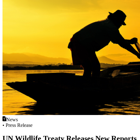
News
• Press Release
UN Wildlife Treaty Releases New Reports