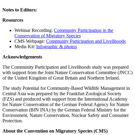
Notes to Editors:
Resources
Webinar Recording:
Community Participation in the
Conservation of Migratory Species
CMS Webpage:
Community Participation and Livelihoods
Media Kit:
Infographic & photos
Acknowledgements
The Community Participation and Livelihoods study was prepared
with support from the Joint Nature Conservation Committee (JNCC)
of the United Kingdom of Great Britain and Northern Ireland.
The study Potential for Community-Based Wildlife Management in
Central Asia was prepared by the Frankfurt Zoological Society
(FZS) and produced with support from the International Academy
for Nature Conservation of the German Federal Agency for Nature
Conservation (BfN INA) by the German Federal Ministry for the
Environment, Nature Conservation, Nuclear Safety and Consumer
Protection.
About the Convention on Migratory Species (CMS)