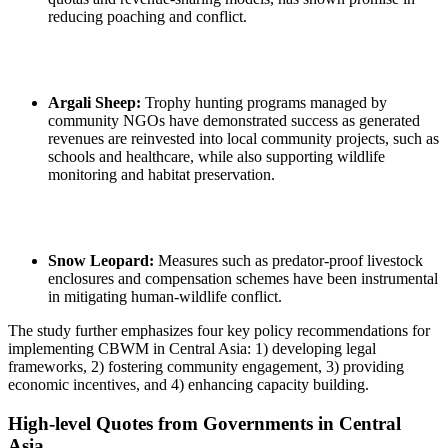
reducing poaching and conflict.
Argali Sheep:
Trophy hunting programs managed by
community NGOs have demonstrated success as generated
revenues are reinvested into local community projects, such as
schools and healthcare, while also supporting wildlife
monitoring and habitat preservation.
Snow Leopard:
Measures such as predator-proof livestock
enclosures and compensation schemes have been instrumental
in mitigating human-wildlife conflict.
The study further emphasizes four key policy recommendations for
implementing CBWM in Central Asia: 1) developing legal
frameworks, 2) fostering community engagement, 3) providing
economic incentives, and 4) enhancing capacity building.
High-level Quotes from Governments in Central
Asia