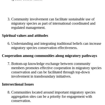
Community involvement can facilitate sustainable use of
migratory species as part of international coordinated and
regulated management.
Spiritual values and attitudes
Understanding and integrating traditional beliefs can increase
migratory species conservation effectiveness.
Cooperation among communities along migratory pathways
Bottom-up knowledge exchange between community
members promotes effective cooperation in migratory species
conservation and can be facilitated through top-down
involvement in transboundary initiatives.
Intersectional Issues
Communities located around important migratory species
aggregation sites can be a priority for engagement with
conservation.