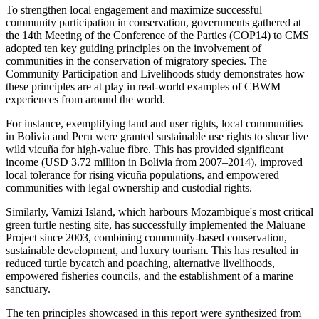
To strengthen local engagement and maximize successful
community participation in conservation, governments gathered at
the 14th Meeting of the Conference of the Parties (COP14) to CMS
adopted ten key guiding principles on the involvement of
communities in the conservation of migratory species. The
Community Participation and Livelihoods study demonstrates how
these principles are at play in real-world examples of CBWM
experiences from around the world.
For instance, exemplifying land and user rights, local communities
in Bolivia and Peru were granted sustainable use rights to shear live
wild vicuña for high-value fibre. This has provided significant
income (USD 3.72 million in Bolivia from 2007–2014), improved
local tolerance for rising vicuña populations, and empowered
communities with legal ownership and custodial rights.
Similarly, Vamizi Island, which harbours Mozambique's most critical
green turtle nesting site, has successfully implemented the Maluane
Project since 2003, combining community-based conservation,
sustainable development, and luxury tourism. This has resulted in
reduced turtle bycatch and poaching, alternative livelihoods,
empowered fisheries councils, and the establishment of a marine
sanctuary.
The ten principles showcased in this report were synthesized from