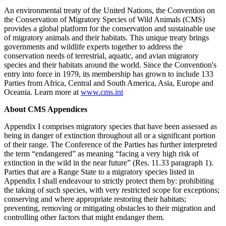
An environmental treaty of the United Nations, the Convention on
the Conservation of Migratory Species of Wild Animals (CMS)
provides a global platform for the conservation and sustainable use
of migratory animals and their habitats. This unique treaty brings
governments and wildlife experts together to address the
conservation needs of terrestrial, aquatic, and avian migratory
species and their habitats around the world. Since the Convention's
entry into force in 1979, its membership has grown to include 133
Parties from Africa, Central and South America, Asia, Europe and
Oceania. Learn more at
www.cms.int
About CMS Appendices
Appendix I comprises migratory species that have been assessed as
being in danger of extinction throughout all or a significant portion
of their range. The Conference of the Parties has further interpreted
the term “endangered” as meaning “facing a very high risk of
extinction in the wild in the near future” (Res. 11.33 paragraph 1).
Parties that are a Range State to a migratory species listed in
Appendix I shall endeavour to strictly protect them by: prohibiting
the taking of such species, with very restricted scope for exceptions;
conserving and where appropriate restoring their habitats;
preventing, removing or mitigating obstacles to their migration and
controlling other factors that might endanger them.