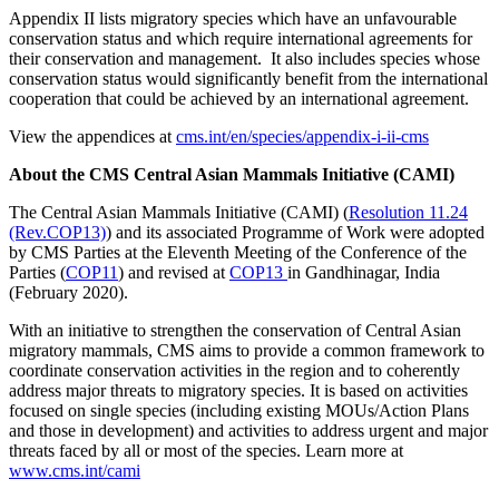
Appendix II lists migratory species which have an unfavourable
conservation status and which require international agreements for
their conservation and management. It also includes species whose
conservation status would significantly benefit from the international
cooperation that could be achieved by an international agreement.
View the appendices at
cms.int/en/species/appendix-i-ii-cms
About the CMS Central Asian Mammals Initiative (CAMI)
The Central Asian Mammals Initiative (CAMI) (
Resolution 11.24
(Rev.COP13)
) and its associated Programme of Work were adopted
by CMS Parties at the Eleventh Meeting of the Conference of the
Parties (
COP11
) and revised at
COP13
in Gandhinagar, India
(February 2020).
With an initiative to strengthen the conservation of Central Asian
migratory mammals, CMS aims to provide a common framework to
coordinate conservation activities in the region and to coherently
address major threats to migratory species. It is based on activities
focused on single species (including existing MOUs/Action Plans
and those in development) and activities to address urgent and major
threats faced by all or most of the species. Learn more at
www.cms.int/cami