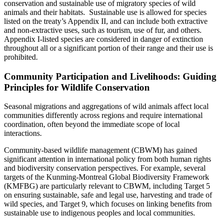
conservation and sustainable use of migratory species of wild
animals and their habitats. Sustainable use is allowed for species
listed on the treaty’s Appendix II, and can include both extractive
and non-extractive uses, such as tourism, use of fur, and others.
Appendix I-listed species are considered in danger of extinction
throughout all or a significant portion of their range and their use is
prohibited.
Community Participation and Livelihoods: Guiding
Principles for Wildlife Conservation
Seasonal migrations and aggregations of wild animals affect local
communities differently across regions and require international
coordination, often beyond the immediate scope of local
interactions.
Community-based wildlife management (CBWM) has gained
significant attention in international policy from both human rights
and biodiversity conservation perspectives. For example, several
targets of the Kunming-Montreal Global Biodiversity Framework
(KMFBG) are particularly relevant to CBWM, including Target 5
on ensuring sustainable, safe and legal use, harvesting and trade of
wild species, and Target 9, which focuses on linking benefits from
sustainable use to indigenous peoples and local communities.