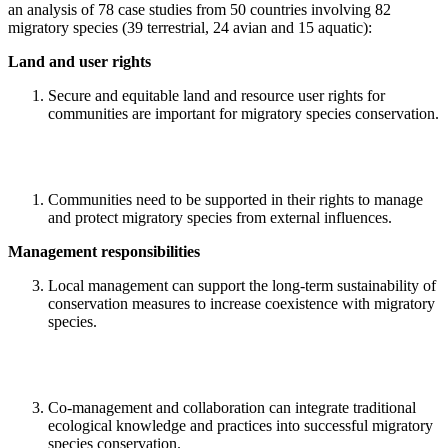
an analysis of 78 case studies from 50 countries involving 82
migratory species (39 terrestrial, 24 avian and 15 aquatic):
Land and user rights
Secure and equitable land and resource user rights for
communities are important for migratory species conservation.
Communities need to be supported in their rights to manage
and protect migratory species from external influences.
Management responsibilities
Local management can support the long-term sustainability of
conservation measures to increase coexistence with migratory
species.
Co-management and collaboration can integrate traditional
ecological knowledge and practices into successful migratory
species conservation.