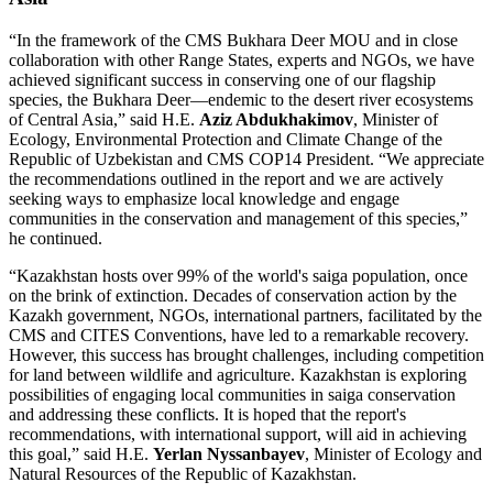
“In the framework of the CMS Bukhara Deer MOU and in close
collaboration with other Range States, experts and NGOs, we have
achieved significant success in conserving one of our flagship
species, the Bukhara Deer—endemic to the desert river ecosystems
of Central Asia,” said H.E.
Aziz Abdukhakimov
, Minister of
Ecology, Environmental Protection and Climate Change of the
Republic of Uzbekistan and CMS COP14 President. “We appreciate
the recommendations outlined in the report and we are actively
seeking ways to emphasize local knowledge and engage
communities in the conservation and management of this species,”
he continued.
“Kazakhstan hosts over 99% of the world's saiga population, once
on the brink of extinction. Decades of conservation action by the
Kazakh government, NGOs, international partners, facilitated by the
CMS and CITES Conventions, have led to a remarkable recovery.
However, this success has brought challenges, including competition
for land between wildlife and agriculture. Kazakhstan is exploring
possibilities of engaging local communities in saiga conservation
and addressing these conflicts. It is hoped that the report's
recommendations, with international support, will aid in achieving
this goal,” said H.E.
Yerlan Nyssanbayev
, Minister of Ecology and
Natural Resources of the Republic of Kazakhstan.