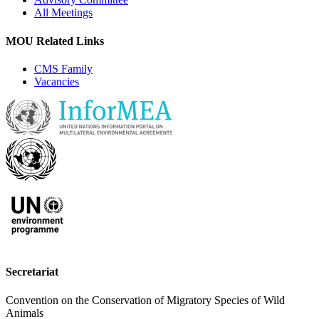
All Meetings
MOU Related Links
CMS Family
Vacancies
Secretariat
Convention on the Conservation of Migratory Species of Wild
Animals