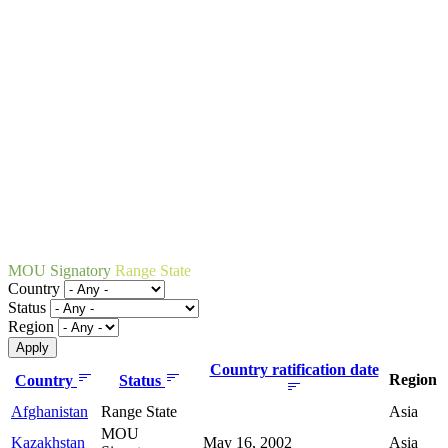
MOU Signatory
Range State
Country
Status
Region
Country ratification date
Region
Country
Status
Afghanistan
Range State
Asia
MOU
Kazakhstan
May 16, 2002
Asia