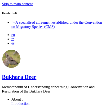
Skip to main content
Header left
-> A specialised agreement established under the Convention
on Migratory Species (CMS)
en
fr
es
Bukhara Deer
Memorandum of Understanding concerning Conservation and
Restoration of the Bukhara Deer
About
Introduction