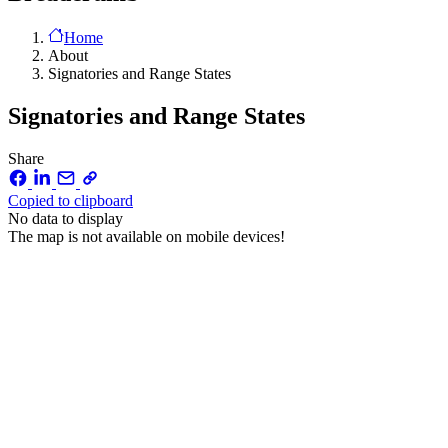
Home
About
Signatories and Range States
Signatories and Range States
Share
Copied to clipboard
No data to display
The map is not available on mobile devices!