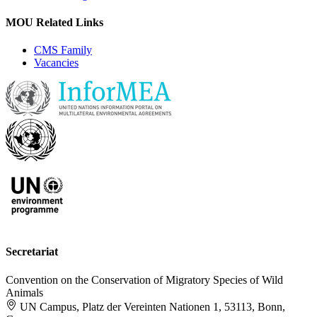
MOU Related Links
CMS Family
Vacancies
Secretariat
Convention on the Conservation of Migratory Species of Wild
Animals
UN Campus, Platz der Vereinten Nationen 1, 53113, Bonn,