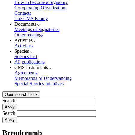
How to become a Signatory
Co-operating Organizations
Contacts
The CMS Family
Documents
Meetings of Signatories
Other meetings
Activities
Activities
Species
Species List
All publications
CMS Instruments
Agreements
Memoranda of Understanding
Special Species Initiatives
Open search block
Search
Search
Breadcrumb