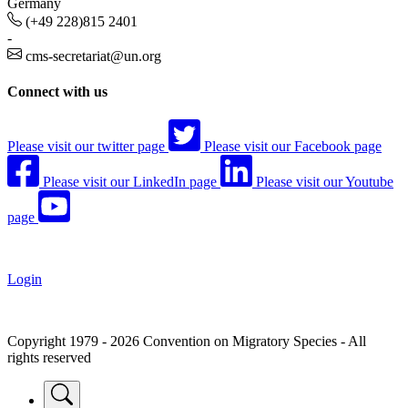
Germany
(+49 228)815 2401
-
cms-secretariat@un.org
Connect with us
Please visit our twitter page
Please visit our Facebook page
Please visit our LinkedIn page
Please visit our Youtube
page
Login
Copyright 1979 - 2026 Convention on Migratory Species - All
rights reserved