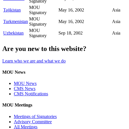
Signatory
MOU
Tajikistan
May 16, 2002
Asia
Signatory
MOU
Turkmenistan
May 16, 2002
Asia
Signatory
MOU
Uzbekistan
Sep 18, 2002
Asia
Signatory
Are you new to this website?
Learn who we are and what we do
MOU News
MOU News
CMS News
CMS Notifications
MOU Meetings
Meetings of Signatories
Advisory Committee
All Meetings