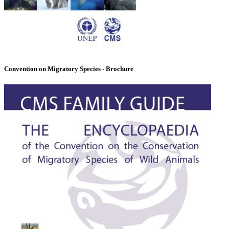
Convention on Migratory Species - Brochure