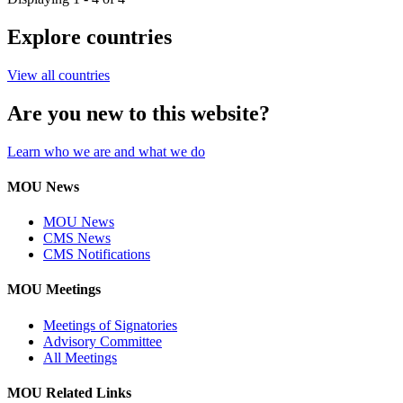
Explore countries
View all countries
Are you new to this website?
Learn who we are and what we do
MOU News
MOU News
CMS News
CMS Notifications
MOU Meetings
Meetings of Signatories
Advisory Committee
All Meetings
MOU Related Links