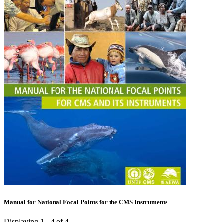
Manual for National Focal Points for the CMS Instruments
Displaying 1 - 4 of 4