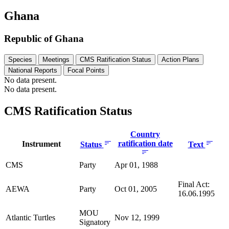
Ghana
Republic of Ghana
Species
Meetings
CMS Ratification Status
Action Plans
National Reports
Focal Points
No data present.
No data present.
CMS Ratification Status
Country
ratification date
Instrument
Status
Text
CMS
Party
Apr 01, 1988
Final Act:
AEWA
Party
Oct 01, 2005
16.06.1995
MOU
Atlantic Turtles
Nov 12, 1999
Signatory