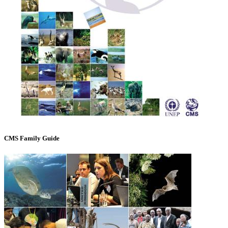
CMS Family Guide