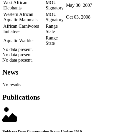
West African
MOU
May 30, 2007
Elephants
Signatory
Western African
MOU
Oct 03, 2008
Aquatic Mammals
Signatory
African Carnivores
Range
Initiative
State
Range
Aquatic Warbler
State
No data present.
No data present.
No data present.
News
No results
Publications
Bukhara Deer Conservation Status Update 2019