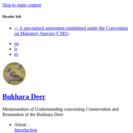
Skip to main content
Header left
-> A specialised agreement established under the Convention
on Migratory Species (CMS)
en
fr
es
Bukhara Deer
Memorandum of Understanding concerning Conservation and
Restoration of the Bukhara Deer
About
Introduction