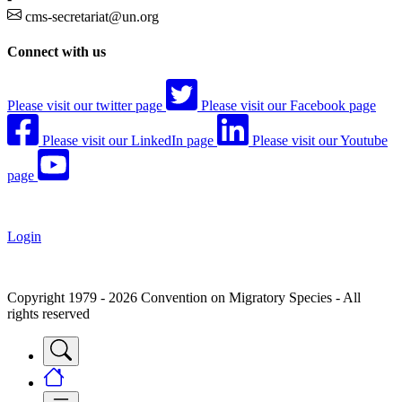
cms-secretariat@un.org
Connect with us
Please visit our twitter page
Please visit our Facebook page
Please visit our LinkedIn page
Please visit our Youtube
page
Login
Copyright 1979 - 2026 Convention on Migratory Species - All
rights reserved