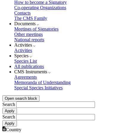
How to become a Signatory
Co-operating Organizations
Contacts
The CMS Family
Documents
Meetings of Signatories
Other meetings
National reports
Activities
Activities
Species
Species List
All publications
CMS Instruments
Agreements
Memoranda of Understanding
Special Species Initiatives
Open search block
Search
Search
Country