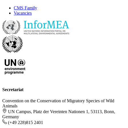
CMS Family
Vacancies
Secretariat
Convention on the Conservation of Migratory Species of Wild
Animals
UN Campus, Platz der Vereinten Nationen 1, 53113, Bonn,
Germany
(+49 228)815 2401
-