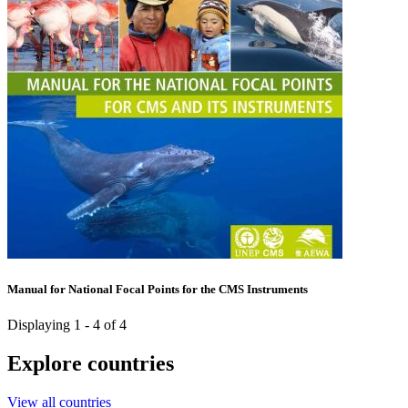
Manual for National Focal Points for the CMS Instruments
Displaying 1 - 4 of 4
Explore countries
View all countries