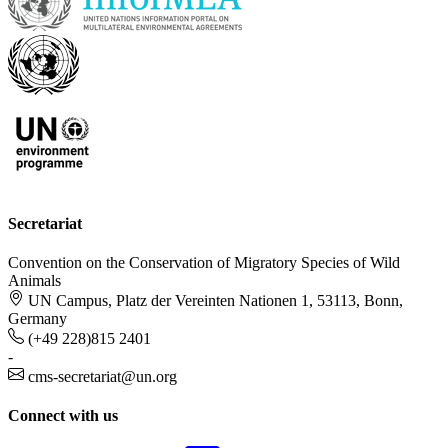
Secretariat
Convention on the Conservation of Migratory Species of Wild
Animals
UN Campus, Platz der Vereinten Nationen 1, 53113, Bonn,
Germany
(+49 228)815 2401
-
cms-secretariat@un.org
Connect with us