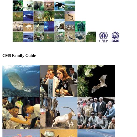
CMS Family Guide