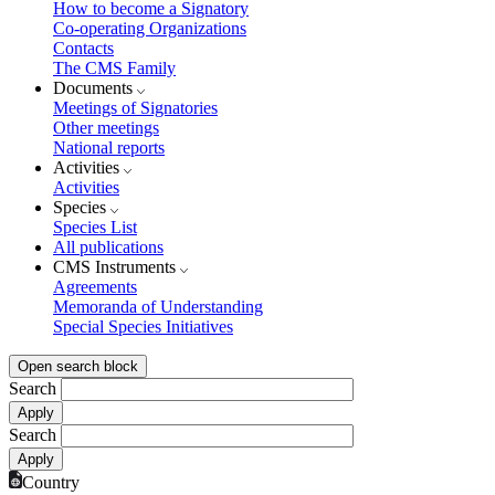
How to become a Signatory
Co-operating Organizations
Contacts
The CMS Family
Documents
Meetings of Signatories
Other meetings
National reports
Activities
Activities
Species
Species List
All publications
CMS Instruments
Agreements
Memoranda of Understanding
Special Species Initiatives
Open search block
Search
Search
Country