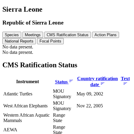
Sierra Leone
Republic of Sierra Leone
Species
Meetings
CMS Ratification Status
Action Plans
National Reports
Focal Points
No data present.
No data present.
CMS Ratification Status
Country ratification
Text
Instrument
Status
date
MOU
Atlantic Turtles
May 09, 2002
Signatory
MOU
West African Elephants
Nov 22, 2005
Signatory
Western African Aquatic
Range
Mammals
State
Range
AEWA
State