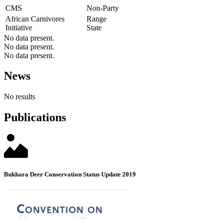
CMS
Non-Party
African Carnivores
Range
Initiative
State
No data present.
No data present.
No data present.
News
No results
Publications
Bukhara Deer Conservation Status Update 2019