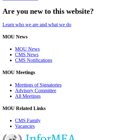
Are you new to this website?
Learn who we are and what we do
MOU News
MOU News
CMS News
CMS Notifications
MOU Meetings
Meetings of Signatories
Advisory Committee
All Meetings
MOU Related Links
CMS Family
Vacancies