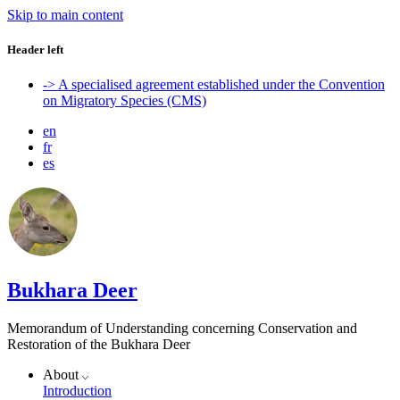
Skip to main content
Header left
-> A specialised agreement established under the Convention
on Migratory Species (CMS)
en
fr
es
Bukhara Deer
Memorandum of Understanding concerning Conservation and
Restoration of the Bukhara Deer
About
Introduction