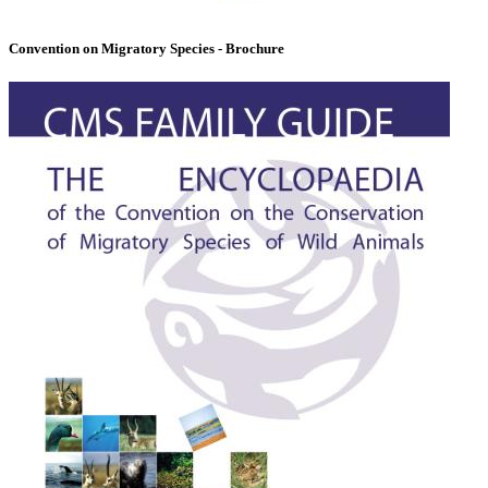
Convention on Migratory Species - Brochure