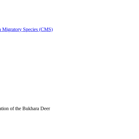
on Migratory Species (CMS)
tion of the Bukhara Deer