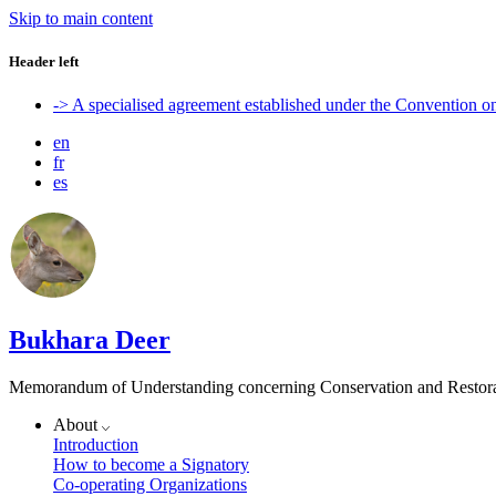
Skip to main content
Header left
-> A specialised agreement established under the Convention 
en
fr
es
Bukhara Deer
Memorandum of Understanding concerning Conservation and Restora
About
Introduction
How to become a Signatory
Co-operating Organizations