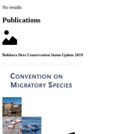
No results
Publications
Bukhara Deer Conservation Status Update 2019