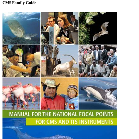
CMS Family Guide