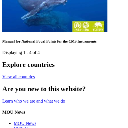
Manual for National Focal Points for the CMS Instruments
Displaying 1 - 4 of 4
Explore countries
View all countries
Are you new to this website?
Learn who we are and what we do
MOU News
MOU News