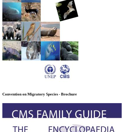
Convention on Migratory Species - Brochure