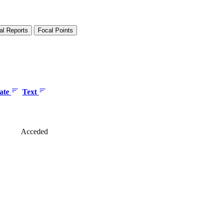
al Reports
Focal Points
date
Text
Acceded