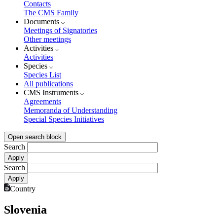
Contacts
The CMS Family
Documents
Meetings of Signatories
Other meetings
Activities
Activities
Species
Species List
All publications
CMS Instruments
Agreements
Memoranda of Understanding
Special Species Initiatives
Open search block
Search
Search
Country
Slovenia