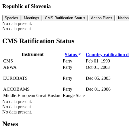
Republic of Slovenia
Species
Meetings
CMS Ratification Status
Action Plans
Nation
No data present.
No data present.
CMS Ratification Status
Instrument
Status
Country ratification 
CMS
Party
Feb 01, 1999
AEWA
Party
Oct 01, 2003
EUROBATS
Party
Dec 05, 2003
ACCOBAMS
Party
Dec 01, 2006
Middle-European Great Bustard
Range State
No data present.
No data present.
No data present.
News